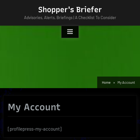
Skip
Shopper's Briefer
to
Advisories, Alerts, Briefings | A Checklist To Consider
content
Home
My Account
My Account
[profilepress-my-account]