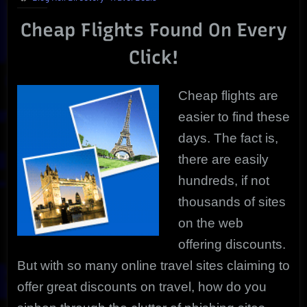
Take
Cheap Flights Found On Every
You
Anywhere
Click!
|
Uncovered
Deals!
Cheap flights are
easier to find these
days. The fact is,
there are easily
hundreds, if not
thousands of sites
on the web
offering discounts.
But with so many online travel sites claiming to
offer great discounts on travel, how do you