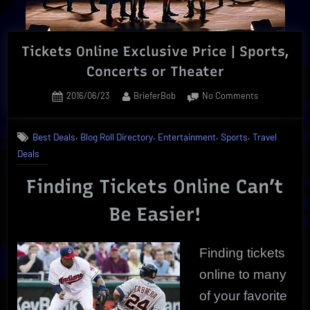
|
The
Ultimate!”
Tickets Online Exclusive Price | Sports,
Concerts or Theater
Posted
By
on
2016/06/23
BrieferBob
No Comments
on
Tickets
Online
,
,
,
,
Best Deals
Blog Roll Directory
Entertainment
Sports
Travel
Exclusive
Deals
Price
|
Finding Tickets Online Can’t
Sports,
Concerts
Be Easier!
or
Theater
Finding tickets
online to many
of your favorite