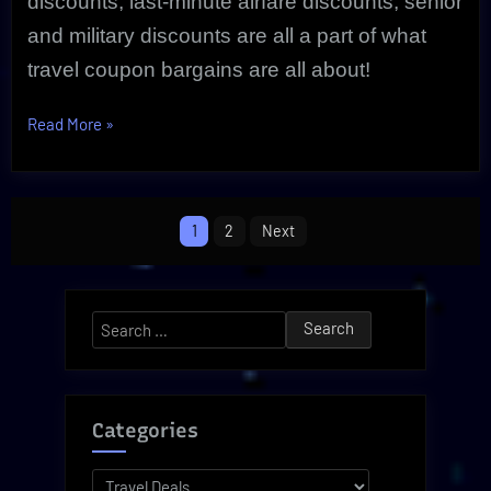
discounts, last-minute airfare discounts, senior
and military discounts are all a part of what
travel coupon bargains are all about!
“Travel
Read More
»
Coupon
Savings
Are
Posts
1
2
Next
Real
pagination
|
Review”
Search
for:
Categories
Categories