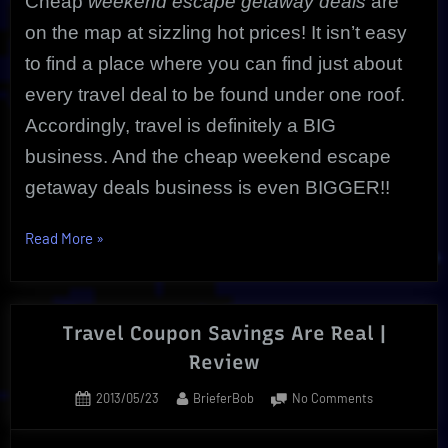
Cheap
weekend escape getaway deals
are
on the map at sizzling hot prices! It isn’t easy
to find a place where you can find just about
every travel deal to be found under one roof.
Accordingly, travel is definitely a BIG
business. And the cheap weekend escape
getaway deals business is even BIGGER!!
“Ultimate
Read More
»
Cheap
Weekend
Escape
Travel Coupon Savings Are Real |
Getaway
Review
|
Unbeatable
Posted
By
on
2013/05/23
BrieferBob
No Comments
CheapOair”
on
Travel
Coupon