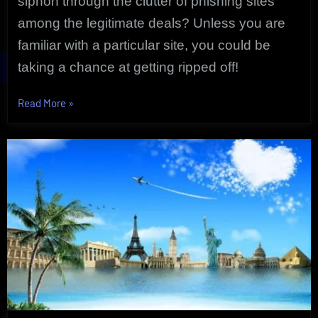
siphon through the clutter of phishing sites
among the legitimate deals? Unless you are
familiar with a particular site, you could be
taking a chance at getting ripped off!
“Exclusive
Read More
»
Cheap
Flights
Take
You
Anywhere
|
Uncovered
Deals!”