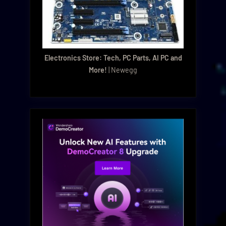
Electronics Store: Tech, PC Parts, AI PC and
More!
| Newegg