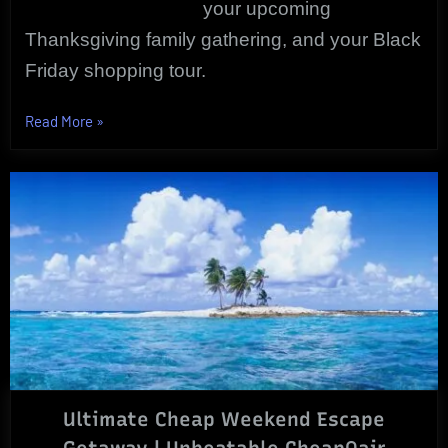
your upcoming
Thanksgiving family gathering, and your Black
Friday shopping tour.
“FALL
Read More
»
TRAVEL
DISCOUNTS
|
Bargains
To
Be
Had!”
Ultimate Cheap Weekend Escape
Getaway | Unbeatable CheapOair