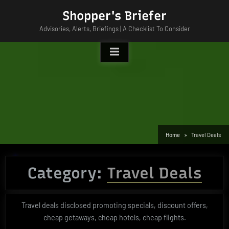
Skip
Shopper's Briefer
to
Advisories, Alerts, Briefings | A Checklist To Consider
content
Home
Travel Deals
Category:
Travel Deals
Travel deals disclosed promoting specials, discount offers,
cheap getaways, cheap hotels, cheap flights.