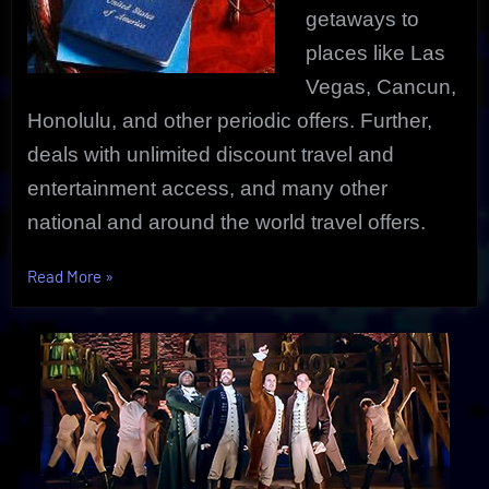
getaways to
places like Las
Vegas, Cancun,
Honolulu, and other periodic offers. Further,
deals with unlimited discount travel and
entertainment access, and many other
national and around the world travel offers.
“Best
Read More
»
Online
Travel
Deals
Can
Save
You
Big