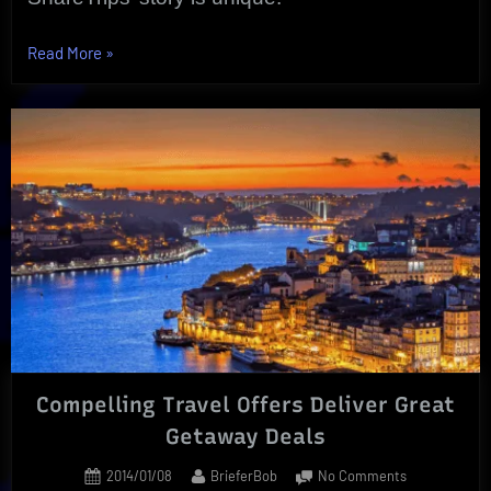
“ShareTrips
Read More
»
|
Real
Time
Web
Screen
Sharing”
Compelling Travel Offers Deliver Great
Getaway Deals
Posted
By
on
2014/01/08
BrieferBob
No Comments