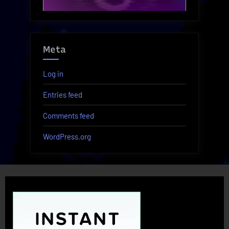
Meta
Log in
Entries feed
Comments feed
WordPress.org