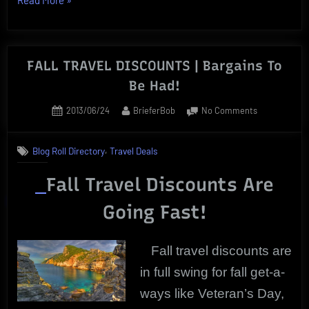
Travel
Offers
Deliver
FALL TRAVEL DISCOUNTS | Bargains To
Great
Be Had!
Getaway
Deals”
Posted
By
on
2013/06/24
BrieferBob
No Comments
on
FALL
TRAVEL
,
Blog Roll Directory
Travel Deals
DISCOUNTS
|
Fall Travel Discounts Are
Bargains
To
Going Fast!
Be
Had!
Fall travel discounts are
in full swing for fall get-a-
ways like Veteran’s Day,