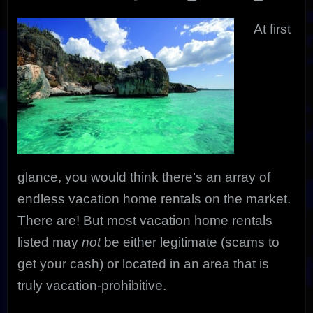
Ultimate
Get-
At first
A-
Way
glance, you would think there’s an array of
endless vacation home rentals on the market.
There are! But most vacation home rentals
listed may
not
be either legitimate (scams to
get your cash) or located in an area that is
truly vacation-prohibitive.