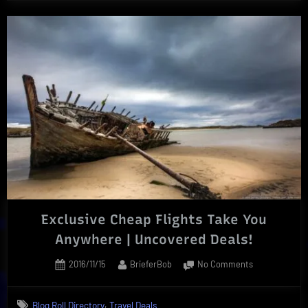
Exclusive Cheap Flights Take You
Anywhere | Uncovered Deals!
Posted
By
on
2016/11/15
BrieferBob
No Comments
on
Exclusive
Cheap
,
Blog Roll Directory
Travel Deals
Flights