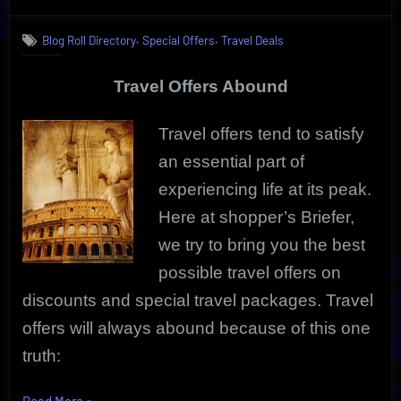
on
Compelling
Travel
,
,
Blog Roll Directory
Special Offers
Travel Deals
Offers
Deliver
Great
Travel Offers Abound
Getaway
Deals
Travel offers tend to satisfy
an essential part of
experiencing life at its peak.
Here at shopper’s Briefer,
we try to bring you the best
possible travel offers on
discounts and special travel packages. Travel
offers will always abound because of this one
truth:
“Compelling
Read More
»