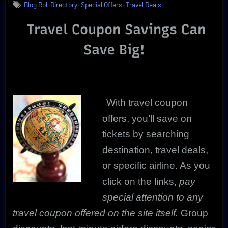
,
,
Blog Roll Directory
Special Offers
Travel Deals
Savings
Are
Travel Coupon Savings Can
Real
|
Save Big!
Review
With travel coupon
offers, you’ll save on
tickets by searching
destination, travel deals,
or specific airline. As you
click on the links,
pay
special attention to any
travel coupon offered on the site itself.
Group