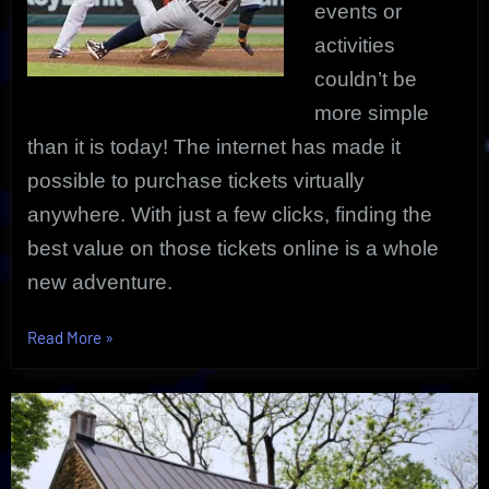
events or
activities
couldn’t be
more simple
than it is today! The internet has made it
possible to purchase tickets virtually
anywhere. With just a few clicks, finding the
best value on those tickets online is a whole
new adventure.
“Tickets
Read More
»
Online
Exclusive
Price
|
Sports,