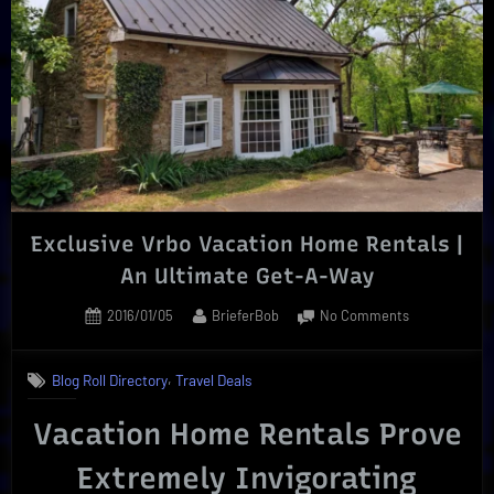
Concerts
or
Theater”
Exclusive Vrbo Vacation Home Rentals |
An Ultimate Get-A-Way
Posted
By
on
2016/01/05
BrieferBob
No Comments
on
Exclusive
Vrbo
,
Blog Roll Directory
Travel Deals
Vacation
Home
Vacation Home Rentals Prove
Rentals
|
Extremely Invigorating
An