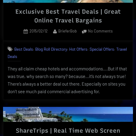
Exclusive Best Travel Deals | Great
Online Travel Bargains
Posted
By
on
2015/02/12
BrieferBob
No Comments
on
Exclusive
Best
,
,
,
,
Best Deals
Blog Roll Directory
Hot Offers
Special Offers
Travel
Travel
Deals
Deals
|
They all claim cheap hotels and accommodations….But if that
Great
Online
was true, why search so many? because…it’s not always true!
Travel
There’s always a better deal out there. Especially on sites you
Bargains
don’t see much paid commercial advertising for.
ShareTrips | Real Time Web Screen