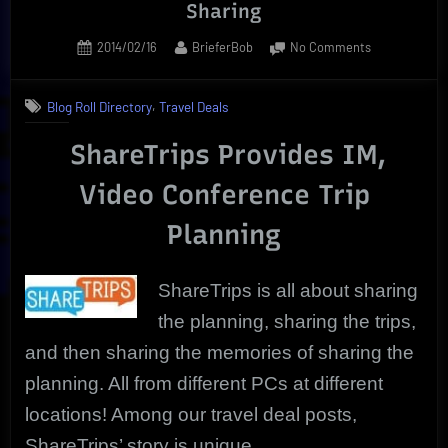
Sharing
Posted
By
on
2014/02/16
BrieferBob
No Comments
on
ShareTrips
|
,
Blog Roll Directory
Travel Deals
Real
Time
ShareTrips Provides IM,
Web
Screen
Video Conference Trip
Sharing
Planning
ShareTrips is all about sharing
the planning, sharing the trips,
and then sharing the memories of sharing the
planning. All from different PCs at different
locations! Among our travel deal posts,
ShareTrips’ story is unique.