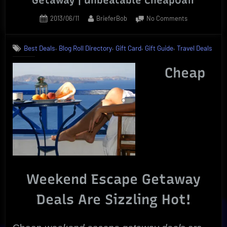
Posted
By
on
2013/06/11
BrieferBob
No Comments
on
Ultimate
Cheap
,
,
,
,
Best Deals
Blog Roll Directory
Gift Card
Gift Guide
Travel Deals
Weekend
Escape
Cheap
Getaway
|
Unbeatable
CheapOair
Weekend Escape Getaway
Deals Are Sizzling Hot!