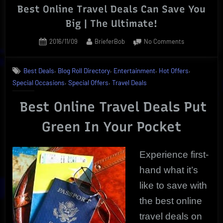
Best Online Travel Deals Can Save You
Big | The Ultimate!
Posted
By
on
2016/11/09
BrieferBob
No Comments
on
Best
Online
,
,
,
,
Best Deals
Blog Roll Directory
Entertainment
Hot Offers
Travel
,
,
Special Occasions
Special Offers
Travel Deals
Deals
Can
Best Online Travel Deals Put
Save
You
Green In Your Pocket
Big
|
The
Experience first-
Ultimate!
hand what it’s
like to save with
the best online
travel deals on