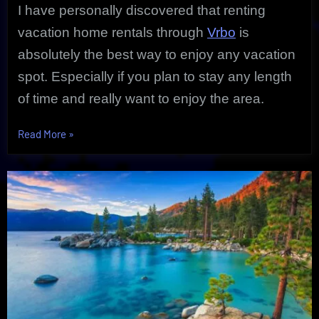
I have personally discovered that renting
vacation home rentals through
Vrbo
is
absolutely the best way to enjoy any vacation
spot. Especially if you plan to stay any length
of time and really want to enjoy the area.
“Exclusive
Read More
»
Vrbo
Vacation
Home
Rentals
|
An
Ultimate
Get-
A-
Way”