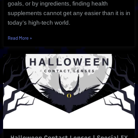
goals, or by ingredients, finding health
supplements cannot get any easier than it is in
today’s high-tech world.
“Health
Read More
»
Supplements
May
Offer
Life
Extension
|
Holistically”
Halloween Contact Lenses | Special FX