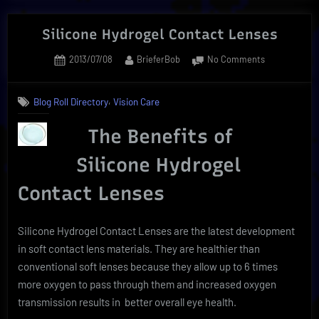
Back-
To-
Silicone Hydrogel Contact Lenses
School
Posted
By
on
2013/07/08
BrieferBob
No Comments
Savings”
on
Silicone
Hydrogel
,
Blog Roll Directory
Vision Care
Contact
Lenses
The Benefits of
Silicone Hydrogel
Contact Lenses
Silicone Hydrogel Contact Lenses are the latest development
in soft contact lens materials. They are healthier than
conventional soft lenses because they allow up to 6 times
more oxygen to pass through them and increased oxygen
transmission results in better overall eye health.