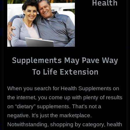
Health
Extension
|
Holistically
Supplements May Pave Way
To Life Extension
When you search for Health Supplements on
the internet, you come up with plenty of results
on “dietary” supplements. That’s not a
negative. It’s just the marketplace.
Notwithstanding, shopping by category, health