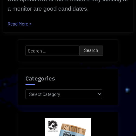
a monitor are good candidates.
“Computer
Read More
»
Vision
Syndrome
|
Search
Symptom
for:
Relief”
Categories
Categories