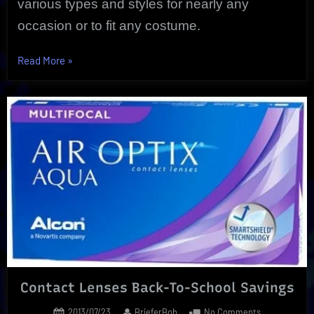
various types and styles for nearly any
occasion or to fit any costume.
“Halloween
Read More
»
Contact
Lenses
|
Special
FX
Eye
Wear”
Contact Lenses Back-To-School Savings
Posted
By
on
2013/07/23
BrieferBob
No Comments