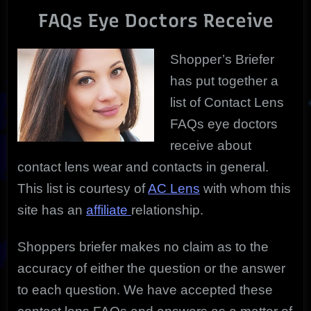
FAQs
FAQs Eye Doctors Receive
Doctors
Hear
Most
Shopper’s Briefer
has put together a
list of Contact Lens
FAQs eye doctors
receive about
contact lens wear and contacts in general.
This list is courtesy of
AC Lens
with whom this
site has an
affiliate
relationship.
Shoppers briefer makes no claim as to the
accuracy of either the question or the answer
to each question. We have accepted these