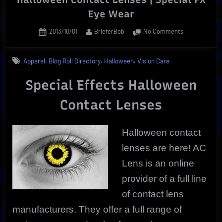
Eye Wear
Posted
By
on
2013/10/01
BrieferBob
No Comments
on
Halloween
Contact
,
,
,
Apparel
Blog Roll Directory
Halloween
Vision Care
Lenses
|
Special Effects Halloween
Special
FX
Contact Lenses
Eye
Wear
Halloween contact
lenses are here! AC
Lens
is an online
provider of a full line
of contact lens
manufacturers. They offer a full range of