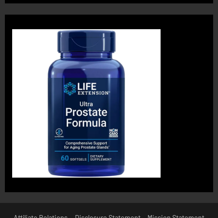
Affiliate Relations
Disclosure Statement
Mission Statement