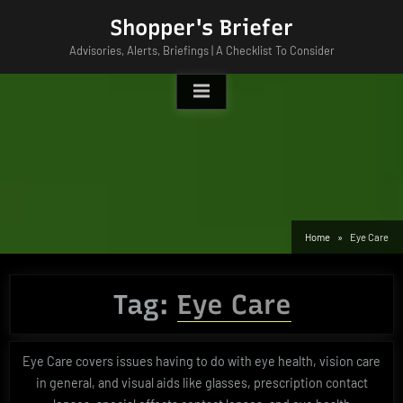
Skip
Shopper's Briefer
to
Advisories, Alerts, Briefings | A Checklist To Consider
content
Home
Eye Care
Tag:
Eye Care
Eye Care covers issues having to do with eye health, vision care
in general, and visual aids like glasses, prescription contact