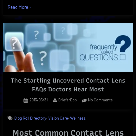
“Silicone
Read More
»
Hydrogel
Contact
Lenses”
The Startling Uncovered Contact Lens
FAQs Doctors Hear Most
Posted
By
on
2013/05/31
BrieferBob
No Comments
on
The
Startling
,
,
Blog Roll Directory
Vision Care
Wellness
Uncovered
Contact
Most Common Contact Lens
Lens