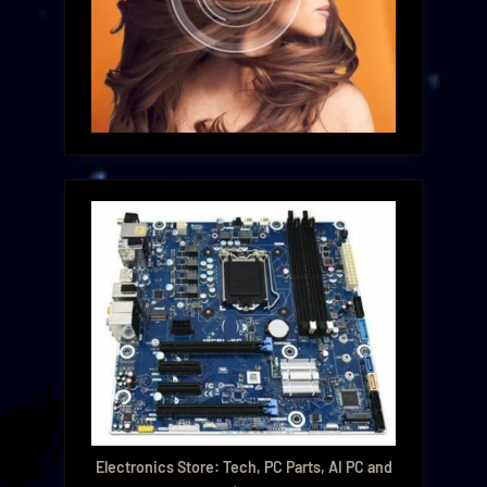
Electronics Store: Tech, PC Parts, AI PC and