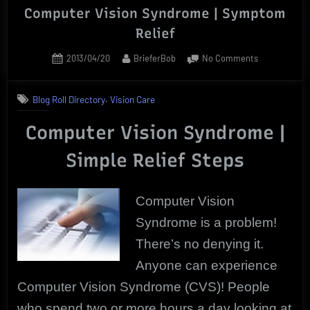
Computer Vision Syndrome | Symptom
Relief
Posted
By
on
2013/04/20
BrieferBob
No Comments
on
Computer
Vision
,
Blog Roll Directory
Vision Care
Syndrome
|
Computer Vision Syndrome |
Symptom
Relief
Simple Relief Steps
Computer Vision
Syndrome is a problem!
There’s no denying it.
Anyone can experience
Computer Vision Syndrome (CVS)! People
who spend two or more hours a day looking at