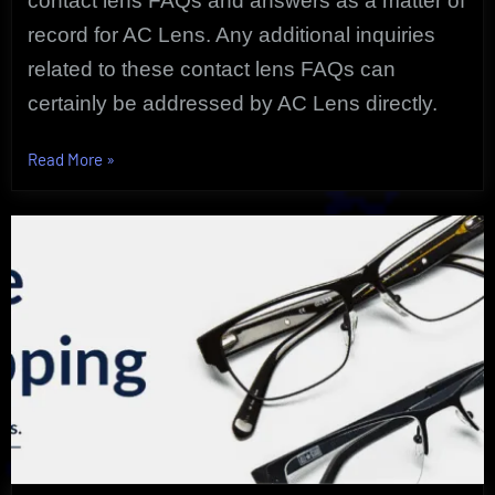
contact lens FAQs and answers as a matter of
record for AC Lens. Any additional inquiries
related to these contact lens FAQs can
certainly be addressed by
AC Lens directly.
“The
Read More
»
Startling
Uncovered
Contact
Lens
FAQs
Doctors
Hear
Most”