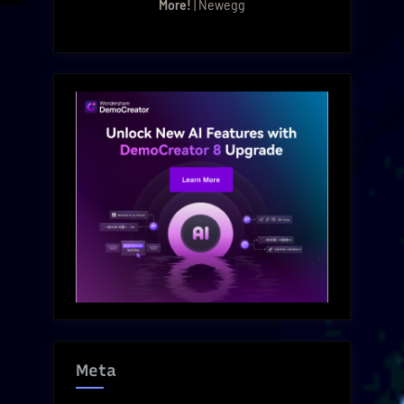
More!
| Newegg
Meta