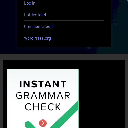
Log in
Entries feed
Comments feed
WordPress.org