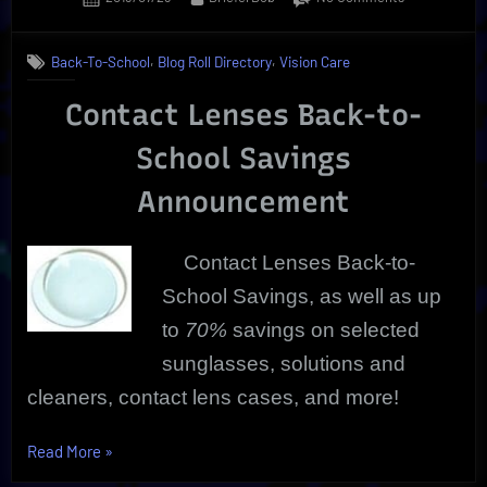
on
Contact
Lenses
,
,
Back-To-School
Blog Roll Directory
Vision Care
Back-
To-
Contact Lenses Back-to-
School
Savings
School Savings
Announcement
Contact Lenses Back-to-
School Savings, as well as up
to
70%
savings on selected
sunglasses, solutions and
cleaners, contact lens cases, and more!
“Contact
Read More
»
Lenses