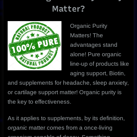
The
Matter?
Ultimate
In
Health
Organic Purity
Matters! The
advantages stand
alone! Pure organic
line-up of products like
aging support, Biotin,
and supplements for headache, sleep anxiety,
or cartilage support matter! Organic purity is
the key to effectiveness.
As it applies to supplements, by its definition,
organic
matter comes from a once-living