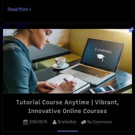
“Superfood
Read More
»
Ultimate
|
Three
Essential
Superfoods
You
Need!”
Tutorial Course Anytime | Vibrant,
Innovative Online Courses
Posted
By
on
2016/09/15
BrieferBob
No Comments
on
Tutorial
Course