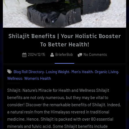
Insider”
Shilajit Benefits | Your Holistic Booster
To Better Health!
Posted
By
on
2024/12/15
BrieferBob
No Comments
on
Shilajit
Benefits
,
,
,
,
Blog Roll Directory
Losing Weight
Men's Health
Organic Living
|
,
Wellness
Women's Health
Your
Holistic
Shilajit: Nature’s Miracle for Health and Wellness Shilajit
Booster
To
benefits are not only numerous, but they may be vital to
Better
consider! Discover the remarkable benefits of Shilajit. Indeed,
Health!
a natural resin from the Himalayas revered in traditional
medicine. Hence, Shilajit is packed with over 80 essential
minerals and fulvic acid. Some Shilajit benefits include