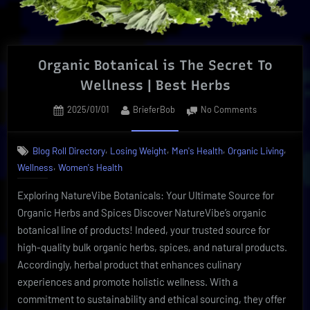
Organic Botanical is The Secret To
Wellness | Best Herbs
Posted
By
on
2025/01/01
BrieferBob
No Comments
on
Organic
Botanical
,
,
,
,
Blog Roll Directory
Losing Weight
Men's Health
Organic Living
is
,
Wellness
Women's Health
The
Secret
Exploring NatureVibe Botanicals: Your Ultimate Source for
To
Wellness
Organic Herbs and Spices Discover NatureVibe’s organic
|
botanical line of products! Indeed, your trusted source for
Best
high-quality bulk organic herbs, spices, and natural products.
Herbs
Accordingly, herbal product that enhances culinary
experiences and promote holistic wellness. With a
commitment to sustainability and ethical sourcing, they offer