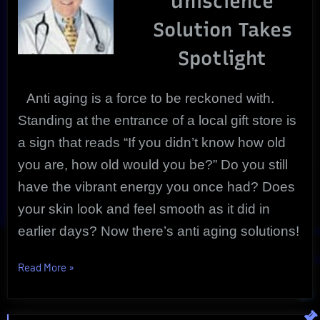
Uniscience
Product
Solution Takes
Review
Spotlight
Anti aging
is a force to be reckoned with.
Standing at the entrance of a local gift store is
a sign that reads “If you didn’t know how old
you are, how old would you be?” Do you still
have the vibrant energy you once had? Does
your skin look and feel smooth as it did in
earlier days? Now there’s anti aging solutions!
“Anti
Read More
»
Aging
Nitrinol
|