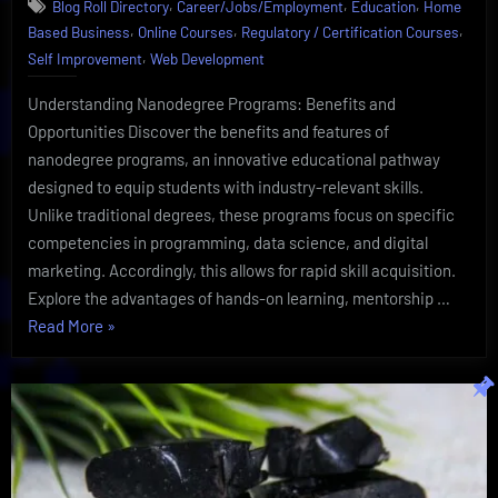
,
,
,
Blog Roll Directory
Career/Jobs/Employment
Education
Home
Eye-
,
,
,
Based Business
Online Courses
Regulatory / Certification Courses
Opening
,
Learning
Self Improvement
Web Development
|
Udacity
Understanding Nanodegree Programs: Benefits and
Insider
Opportunities Discover the benefits and features of
nanodegree programs, an innovative educational pathway
designed to equip students with industry-relevant skills.
Unlike traditional degrees, these programs focus on specific
competencies in programming, data science, and digital
marketing. Accordingly, this allows for rapid skill acquisition.
Explore the advantages of hands-on learning, mentorship …
“Nanodegree
Read More
»
Uncovered-
Eye-
Opening
Learning
|
Udacity