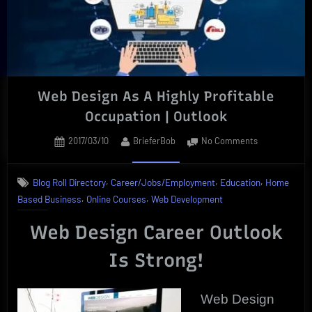
Web Design As A Highly Profitable
Occupation | Outlook
Posted
By
on
2017/03/10
BrieferBob
No Comments
on
Web
Design
,
,
,
Blog Roll Directory
Career/Jobs/Employment
Education
Home
As
,
,
Based Business
Online Courses
Web Development
A
Highly
Web Design Career Outlook
Profitable
Occupation
Is Strong!
|
Outlook
Web Design