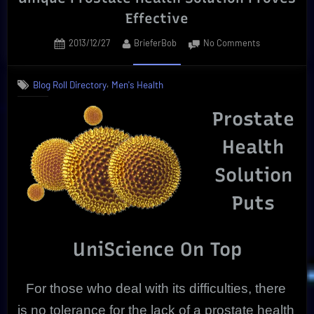
Effective
Posted
By
on
2013/12/27
BrieferBob
No Comments
on
Unique
Prostate
,
Blog Roll Directory
Men's Health
Health
Solution
Prostate
Proves
Effective
Health
Solution
Puts
UniScience On Top
For those who deal with its difficulties, there
is no tolerance for the lack of a prostate health