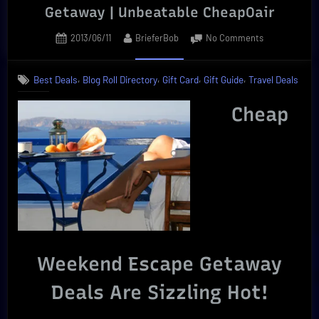
Getaway | Unbeatable CheapOair
Posted
By
on
2013/06/11
BrieferBob
No Comments
on
Ultimate
Cheap
,
,
,
,
Best Deals
Blog Roll Directory
Gift Card
Gift Guide
Travel Deals
Weekend
Escape
Cheap
Getaway
|
Unbeatable
CheapOair
Weekend Escape Getaway
Deals Are Sizzling Hot!