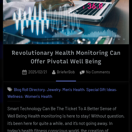
Benefit
Revolutionary Health Monitoring Can
Offer Pivotal Well Being
Posted
By
on
2025/02/21
BrieferBob
No Comments
on
Revolutionar
Health
,
,
,
,
Blog Roll Directory
Jewelry
Men's Health
Special Gift Ideas
Monitoring
,
Wellness
Women's Health
Can
Offer
Smart Technology Can Be The Ticket To A Better Sense of
Pivotal
Well
Well Being Health monitoring is here to stay! Without question,
Being
it’s been here for quite a while, and it’s not going away. In
today’s health fitness conscious world, the creation of