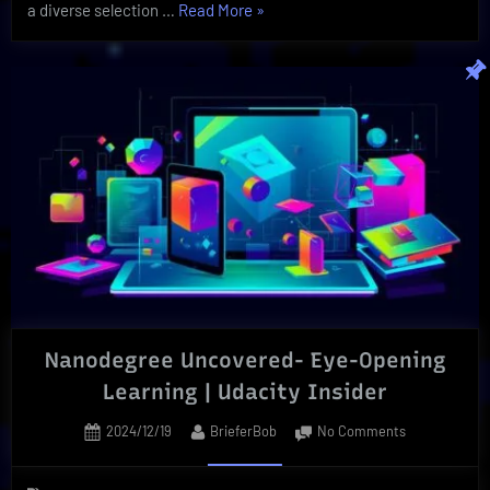
“Organic
a diverse selection …
Read More
»
Botanical
is
The
Secret
To
Wellness
|
Best
Herbs”
Nanodegree Uncovered- Eye-Opening
Learning | Udacity Insider
Posted
By
on
2024/12/19
BrieferBob
No Comments
on
Nanodegree
Uncovered-