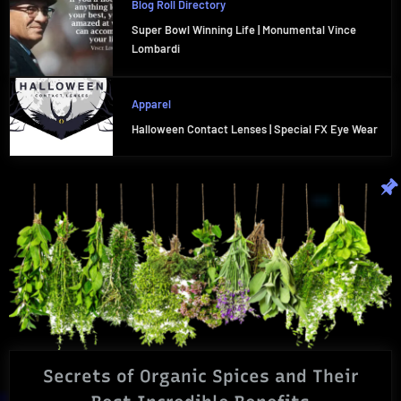
Blog Roll Directory
Super Bowl Winning Life | Monumental Vince
Lombardi
Apparel
Halloween Contact Lenses | Special FX Eye Wear
Secrets of Organic Spices and Their