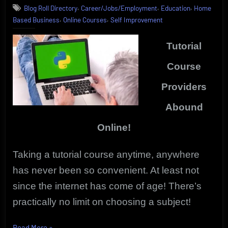
,
,
,
Blog Roll Directory
Career/Jobs/Employment
Education
Home
Anytime
,
,
Based Business
Online Courses
Self Improvement
|
Vibrant,
Innovative
Tutorial
Online
Courses
Course
Providers
Abound
Online!
Taking a tutorial course anytime, anywhere
has never been so convenient. At least not
since the internet has come of age!
There’s
practically no limit on choosing a subject!
“Tutorial
Read More
»