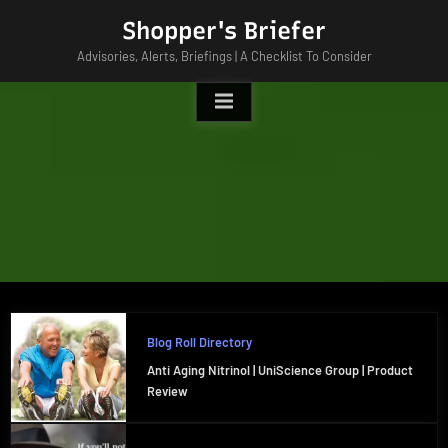
Skip
Shopper's Briefer
to
Advisories, Alerts, Briefings | A Checklist To Consider
content
Blog Roll Directory
Anti Aging Nitrinol | UniScience Group | Product
Review