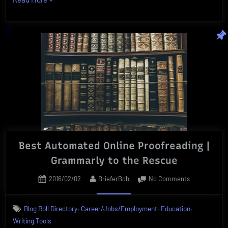
Course
Anytime
|
Vibrant,
Innovative
Online
Courses”
Best Automated Online Proofreading |
Grammarly to the Rescue
Posted
By
on
2016/02/02
BrieferBob
No Comments
on
Best
Automated
,
,
,
Blog Roll Directory
Career/Jobs/Employment
Education
Online
Writing Tools
Proofreading