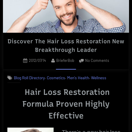
Break-
Out
Limited
Time
Offers”
Discover The Hair Loss Restoration New
Breakthrough Leader
Posted
By
on
2012/07/14
BrieferBob
No Comments
on
Discover
The
,
,
,
Blog Roll Directory
Cosmetics
Men's Health
Wellness
Hair
Loss
Hair Loss Restoration
Restoration
New
Formula Proven Highly
Breakthrough
Leader
Effective