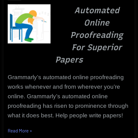
|
Automated
Grammarly
to
Online
the
Rescue
Proofreading
For Superior
Papers
Grammarly’s automated online proofreading
works whenever and from wherever you’re
online. Grammarly’s automated online
proofreading has risen to prominence through
what it does best. Help people write papers!
“Best
Read More
»