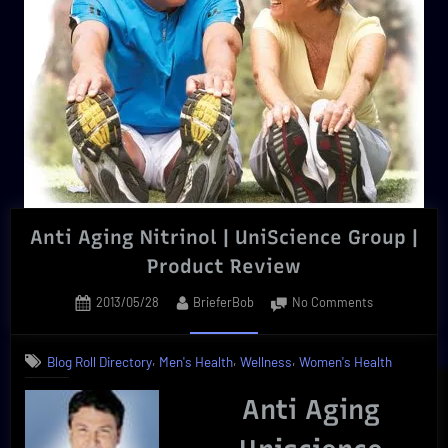
Anti Aging Nitrinol | UniScience Group |
Product Review
Posted
By
on
2013/05/28
BrieferBob
No Comments
on
Anti
Aging
,
,
,
Blog Roll Directory
Men's Health
Wellness
Women's Health
Nitrinol
|
Anti Aging
UniScience
Group
|