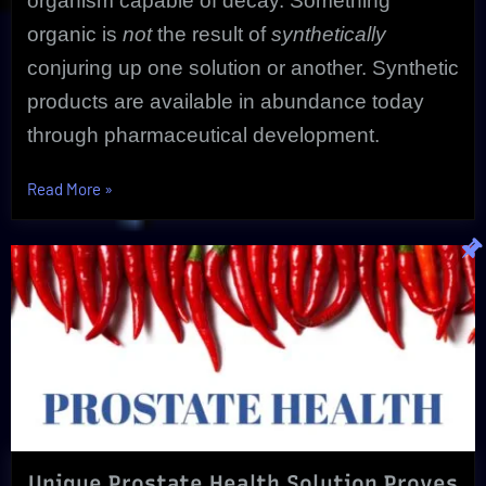
organism capable of decay. Something
organic is
not
the result of
synthetically
conjuring up one solution or another. Synthetic
products are available in abundance today
through pharmaceutical development.
“Essential
Read More
»
Organic
Purity
Matters!
|
The
Ultimate
In
Health”
Unique Prostate Health Solution Proves