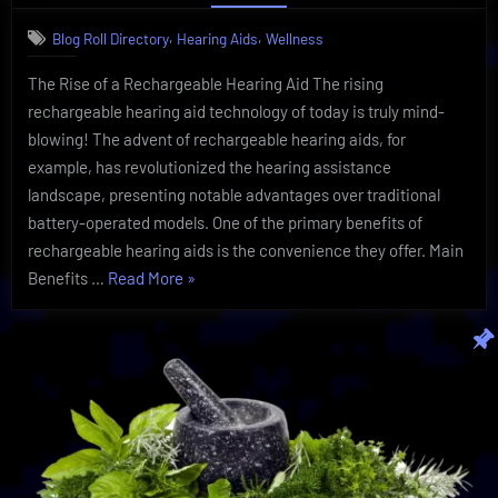
Hearing
,
,
Blog Roll Directory
Hearing Aids
Wellness
Aid
Technology
The Rise of a Rechargeable Hearing Aid The rising
Proves
rechargeable hearing aid technology of today is truly mind-
To
Be
blowing! The advent of rechargeable hearing aids, for
Sensational
example, has revolutionized the hearing assistance
landscape, presenting notable advantages over traditional
battery-operated models. One of the primary benefits of
rechargeable hearing aids is the convenience they offer. Main
“Rechargeable
Benefits …
Read More
»
Hearing
Aid
Technology
Proves
To
Be
Sensational”