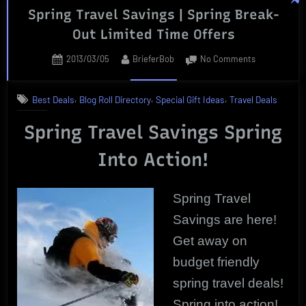
Spring Travel Savings | Spring Break-
UniScience
Out Limited Time Offers
Group
|
Posted
By
on
2013/03/05
BrieferBob
No Comments
Product
on
Spring
Review”
Travel
,
,
,
Best Deals
Blog Roll Directory
Special Gift Ideas
Travel Deals
Savings
|
Spring Travel Savings Spring
Spring
Break-
Into Action!
Out
Limited
Time
Spring Travel
Offers
Savings are here!
Get away on
budget friendly
spring travel deals!
Spring into action!