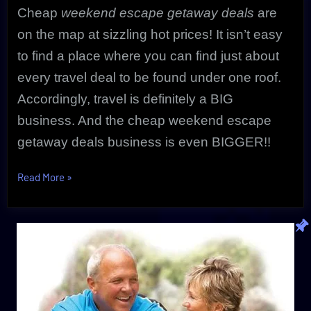
Cheap
weekend escape getaway deals
are
on the map at sizzling hot prices! It isn’t easy
to find a place where you can find just about
every travel deal to be found under one roof.
Accordingly, travel is definitely a BIG
business. And the cheap weekend escape
getaway deals business is even BIGGER!!
“Ultimate
Read More
»
Cheap
Weekend
Escape
Getaway
|
Unbeatable
CheapOair”