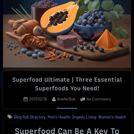
Profitable
Occupation
|
Outlook”
Superfood Ultimate | Three Essential
Superfoods You Need!
Posted
By
on
2017/02/18
BrieferBob
No Comments
on
Superfood
Ultimate
,
,
,
Blog Roll Directory
Men's Health
Organic Living
Women's Health
|
Three
Superfood Can Be A Key To
Essential