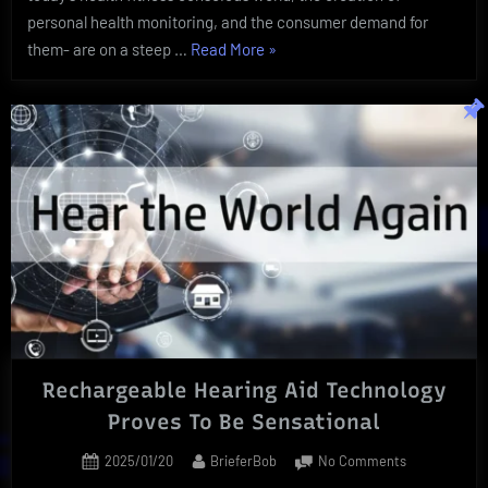
personal health monitoring, and the consumer demand for
“Revolutionary
them- are on a steep …
Read More
»
Health
Monitoring
Can
Offer
Pivotal
Well
Being”
Rechargeable Hearing Aid Technology
Proves To Be Sensational
Posted
By
on
2025/01/20
BrieferBob
No Comments
on
Rechargeabl