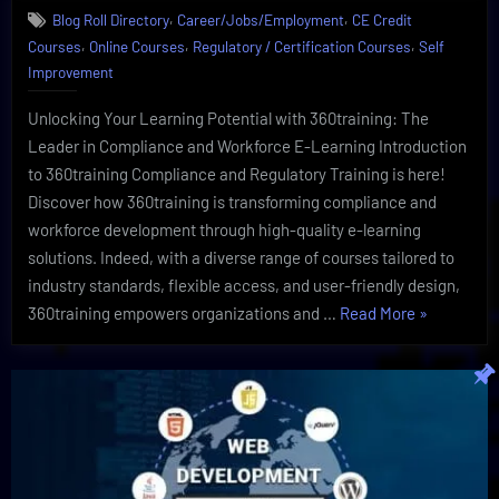
,
,
Blog Roll Directory
Career/Jobs/Employment
CE Credit
Training
,
,
,
Courses
Online Courses
Regulatory / Certification Courses
Self
And
Compliance
Improvement
By
360training
Unlocking Your Learning Potential with 360training: The
Leader in Compliance and Workforce E-Learning Introduction
to 360training Compliance and Regulatory Training is here!
Discover how 360training is transforming compliance and
workforce development through high-quality e-learning
solutions. Indeed, with a diverse range of courses tailored to
industry standards, flexible access, and user-friendly design,
“Exclusive
360training empowers organizations and …
Read More
»
Regulatory
Training
And
Compliance
By
360training