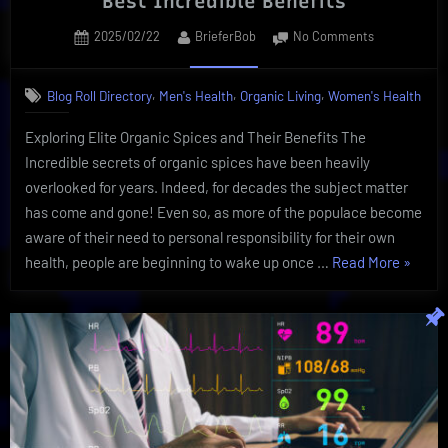
Best Incredible Benefits
Posted
By
on
2025/02/22
BrieferBob
No Comments
on
Secrets
of
,
,
,
Blog Roll Directory
Men's Health
Organic Living
Women's Health
Organic
Spices
Exploring Elite Organic Spices and Their Benefits The
and
Incredible secrets of organic spices have been heavily
Their
Best
overlooked for years. Indeed, for decades the subject matter
Incredible
has come and gone! Even so, as more of the populace become
Benefits
aware of their need to personal responsibility for their own
“Secret
health, people are beginning to wake up once …
Read More
»
of
Organi
Spices
and
Their
Best
Incredi