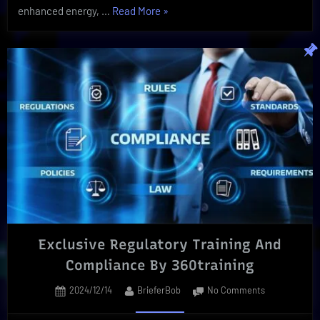
“Shilajit
enhanced energy, …
Read More
»
Benefits
|
Your
Holistic
Booster
To
Better
Health!”
Exclusive Regulatory Training And
Compliance By 360training
Posted
By
on
2024/12/14
BrieferBob
No Comments
on
Exclusive
Regulatory