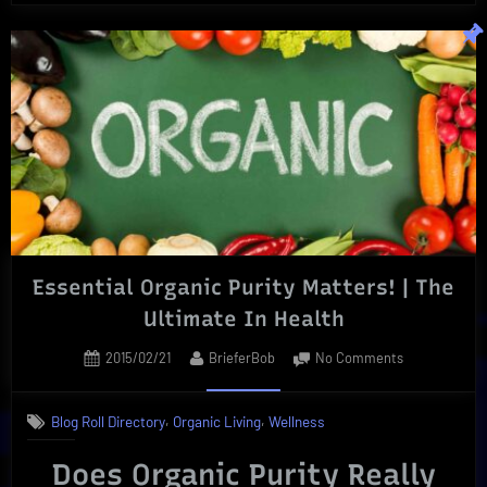
Automated
Online
Proofreading
|
Grammarly
to
the
Rescue”
Essential Organic Purity Matters! | The
Ultimate In Health
Posted
By
on
2015/02/21
BrieferBob
No Comments
on
Essential
Organic
,
,
Blog Roll Directory
Organic Living
Wellness
Purity
Matters!
Does Organic Purity Really
|