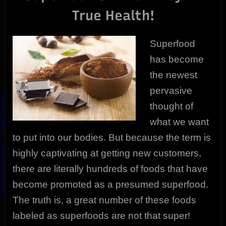
Superfoods
True Health!
You
Need!
Superfood
has become
the newest
pervasive
thought of
what we want
to put into our bodies. But because the term is
highly captivating at getting new customers,
there are literally hundreds of foods that have
become promoted as a presumed superfood.
The truth is, a great number of these foods
labeled as superfoods are not that super!