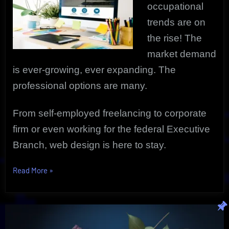
occupational
trends are on
the rise! The
market demand
is ever-growing, ever expanding. The
professional options are many.
From self-employed freelancing to corporate
firm or even working for the federal Executive
Branch, web design is here to stay.
“Web
Read More
»
Design
As
A
Highly