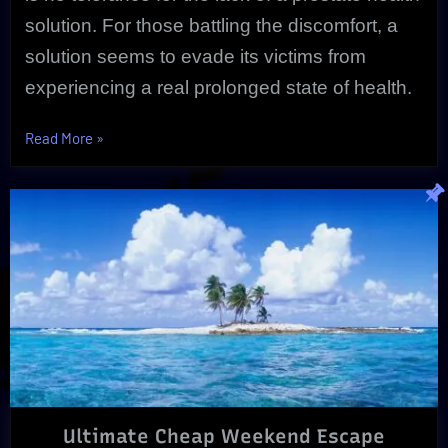
solution. For those battling the discomfort, a
solution seems to evade its victims from
experiencing a real prolonged state of health.
“Unique
Read More
»
Prostate
Health
Solution
Proves
Effective”
Ultimate Cheap Weekend Escape