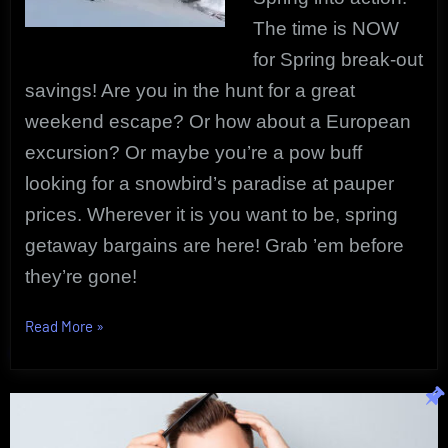
The time is NOW
for Spring break-out
savings!
Are you in the hunt for a great
weekend escape? Or how about a European
excursion? Or maybe you’re a pow buff
looking for a snowbird’s paradise at pauper
prices. Wherever it is you want to be, spring
getaway bargains are here! Grab ’em before
they’re gone!
“Spring
Read More
»
Travel
Savings
|
Spring