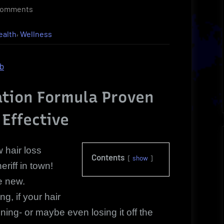
on
Comments
Discover
,
ealth
Wellness
The
Hair
Loss
ob
Restoration
New
ation Formula Proven
Breakthrough
 Effective
Leader
 hair loss
Contents
show
eriff in town!
te new.
g, if your hair
ning- or maybe even losing it off the