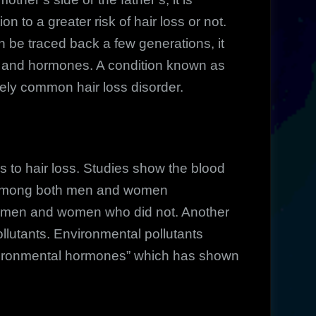
on to a greater risk of hair loss or not.
 be traced back a few generations, it
s and hormones. A condition known as
ely common hair loss disorder.
 to hair loss. Studies show the blood
r among both men and women
g men and women who did not. Another
pollutants. Environmental pollutants
environmental hormones” which has shown