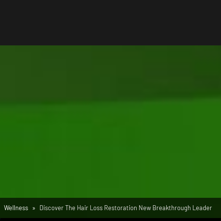
Wellness
Discover The Hair Loss Restoration New Breakthrough Leader