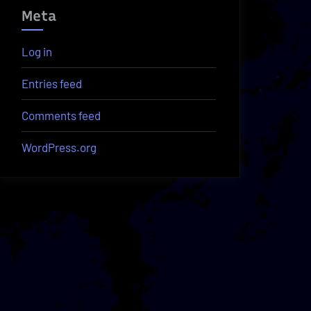
Meta
Log in
Entries feed
Comments feed
WordPress.org