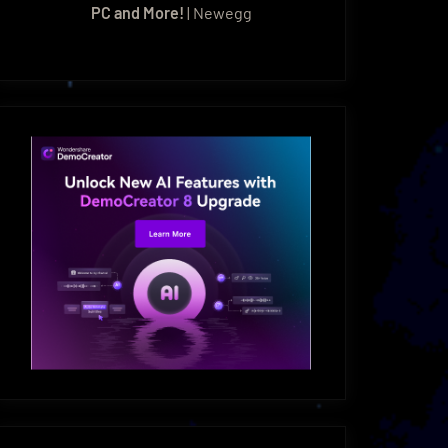
PC and More!
| Newegg