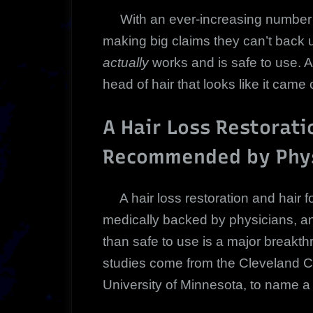
With an ever-increasing number of
making big claims they can’t back up
actually
works and is safe to use. A
head of hair that looks like it came 
A Hair Loss Restorati
Recommended by Phys
A hair loss restoration and hair fol
medically backed by physicians, an
than safe to use is a major breakth
studies come from the Cleveland Cl
University of Minnesota, to name a