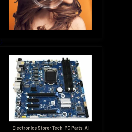
Electronics Store: Tech, PC Parts, AI