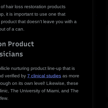
 hair loss restoration products
, it is important to use one that
 product that doesn’t leave you with a
out of a can.
on Product
icians
licle nurturing product line-up that is
d verified by
7 clinical studies
as more
rough on its own level! Likewise, these
inic, The University of Miami, and The
 few.