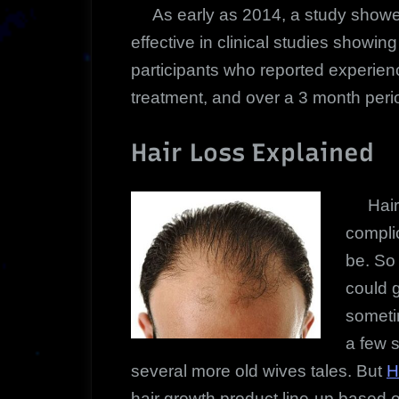
As early as 2014, a study showe
effective in clinical studies showin
participants who reported experienc
treatment, and over a 3 month peri
Hair Loss Explained
Hair l
compli
be. So
could g
someti
a few s
several more old wives tales. But
H
hair growth product line-up based o