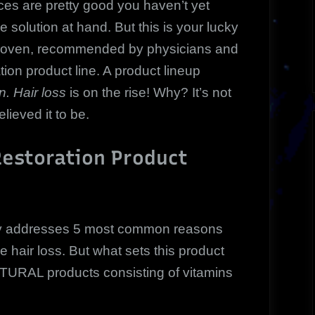
ces are pretty good you haven’t yet
 solution at hand. But this is your lucky
 proven, recommended by physicians and
ation product line. A product lineup
. Hair loss
is on the rise! Why? It’s not
ieved it to be.
Restoration Product
ly addresses 5 most common reasons
hair loss. But what sets this product
 NATURAL products consisting of vitamins