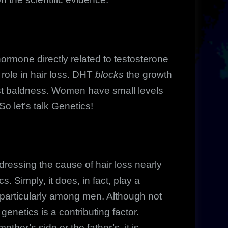
rmone directly related to testosterone
role in hair loss. DHT
blocks
the growth
most baldness. Women have small levels
o let’s talk Genetics!
essing the cause of hair loss nearly
. Simply, it does, in fact, play a
d, particularly among men. Although not
enetics is a contributing factor.
ther’s side or the father’s, it is