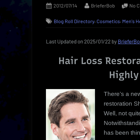
Posted
By
2012/07/14
BrieferBob
No 
on
,
,
Blog Roll Directory
Cosmetics
Men's H
Last Updated on 2025/01/22 by
BrieferB
Hair Loss Restor
Highly
There’s a new
restoration Sh
Well, not qui
Notwithstandin
has been thin