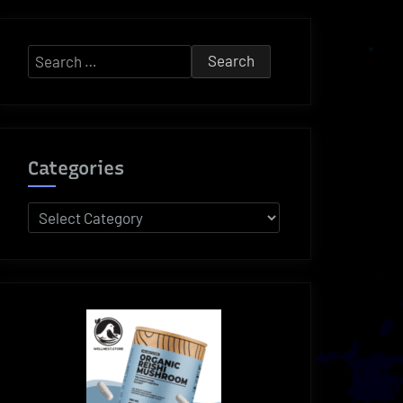
Search
for:
Categories
Categories