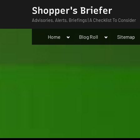
Skip
Shopper's Briefer
to
Advisories, Alerts, Briefings | A Checklist To Consider
content
Toggle
Toggle
Home
Blog Roll
Sitemap
sub-
sub-
menu
menu