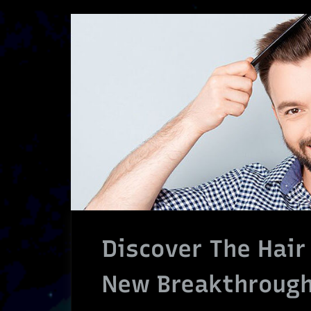
Discover The Hair
New Breakthrough