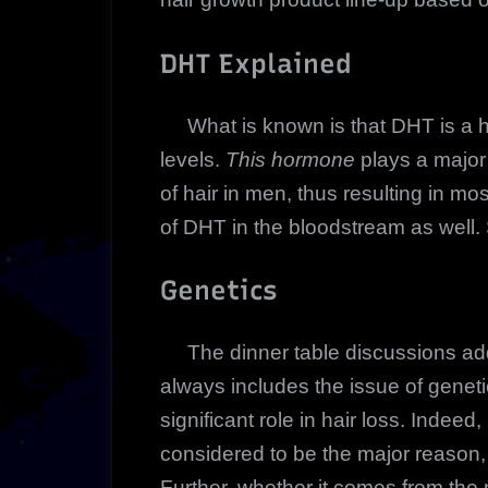
DHT Explained
What is known is that DHT is a ho
levels.
This hormone
plays a major 
of hair in men, thus resulting in 
of DHT in the bloodstream as well. S
Genetics
The dinner table discussions addr
always includes the issue of genetics
significant role in hair loss. Indee
considered to be the major reason, g
Further, whether it comes from the mo