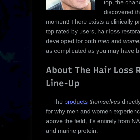
top, the chan
discovered the
moment!
There exists a clinically
top rated by users, hair loss restor
developed for both
men
and
women
as complicated as you may have bel
About The Hair Loss 
Line-Up
The
products
themselves
direct
for why men and women experience 
above the field, it’s entirely from
and marine protein.