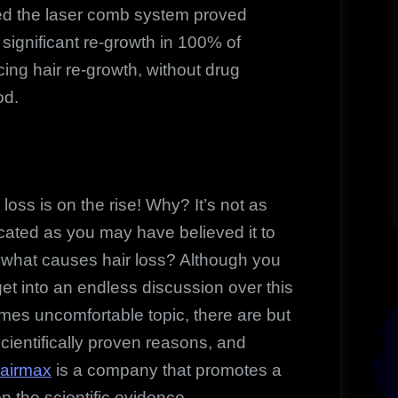
d the laser comb system proved
g significant re-growth in 100% of
ing hair re-growth, without drug
od.
oss is on the rise! Why? It’s not as
cated as you may have believed it to
 what causes hair loss? Although you
et into an endless discussion over this
mes uncomfortable topic, there are but
cientifically proven reasons, and
airmax
is a company that promotes a
n the scientific evidence.