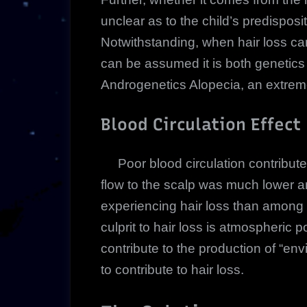
unclear as to the child’s predispositi
Notwithstanding, when hair loss can
can be assumed it is both genetic
Androgenetics Alopecia, an extrem
Blood Circulation Effect
Poor blood circulation contributes
flow to the scalp was much lowe
experiencing hair loss than amon
culprit to hair loss is atmospheric 
contribute to the production of “
to contribute to hair loss.