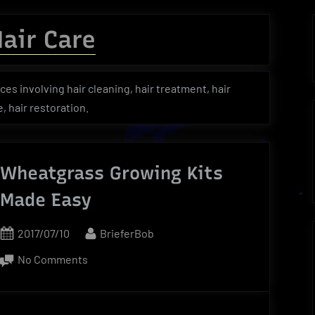
menu
menu
menu
Toggle
sub-
air Care
menu
Toggle
Toggle
Toggle
sub-
sub-
sub-
menu
menu
menu
ces involving hair cleaning, hair treatment, hair
 hair restoration.
Wheatgrass Growing Kits
Made Easy
Posted
By
2017/07/10
BrieferBob
on
on
No Comments
Wheatgrass
Growing