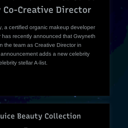
Creative
 Co-Creative Director
Director
|
, a certified organic makeup developer
or has recently announced that Gwyneth
oin the team as Creative Director in
 announcement adds a new celebrity
brity stellar A-list.
Juice Beauty Collection