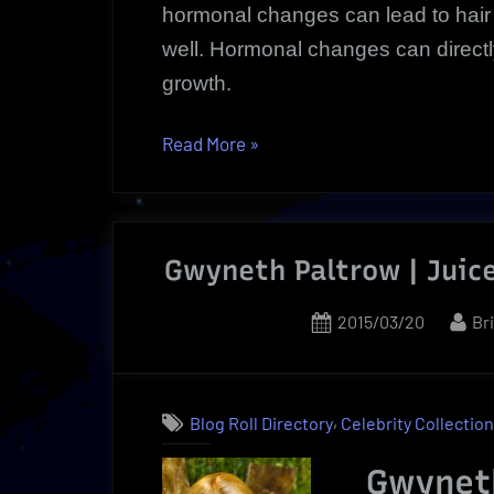
hormonal changes can lead to hair 
well. Hormonal changes can directly 
growth.
“Women
Read More
»
Hair
Health
|
Gwyneth Paltrow | Juice
Now
A
Posted
By
2015/03/20
Br
Revolutionary
on
Hair
Loss
Solution”
,
Blog Roll Directory
Celebrity Collectio
Gwynet