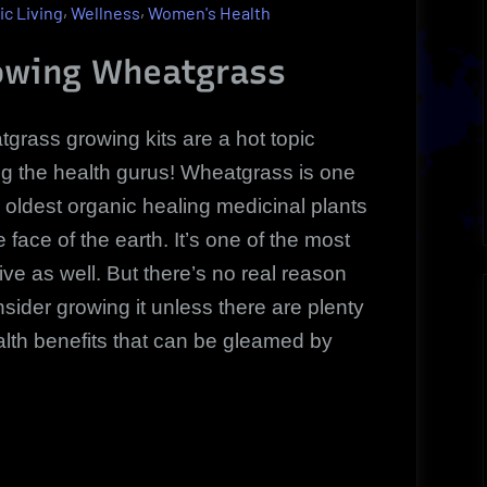
Kits
,
,
ic Living
Wellness
Women's Health
Made
Easy
rowing Wheatgrass
grass growing kits are a hot topic
 the health gurus! Wheatgrass is one
e oldest organic healing medicinal plants
e face of the earth. It’s one of the most
tive as well. But there’s no real reason
nsider growing it unless there are plenty
alth benefits that can be gleamed by