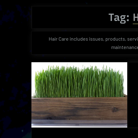
Tag:
H
Hair Care includes issues, products, servi
maintenance,