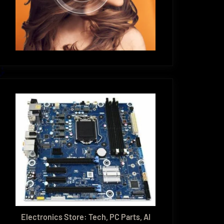
Electronics Store: Tech, PC Parts, AI