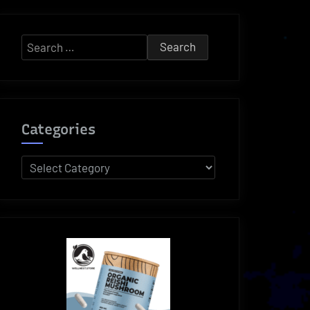
Search
for:
Categories
Categories