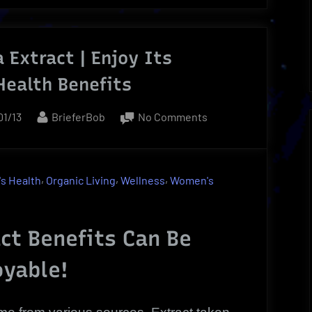
 Extract | Enjoy Its
Health Benefits
ed
By
on
01/13
BrieferBob
No Comments
Green
Tea
Extract
,
,
,
s Health
Organic Living
Wellness
Women's
|
Enjoy
Its
ct Benefits Can Be
Reliable
oyable!
Health
Benefits