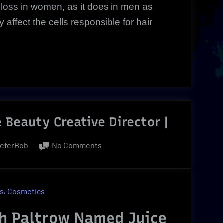
loss in women, as it does in men as
affect the cells responsible for hair
 Beauty Creative Director |
on
ieferBob
No Comments
Gwyneth
Paltrow
|
,
ns
Cosmetics
Juice
Beauty
h Paltrow Named Juice