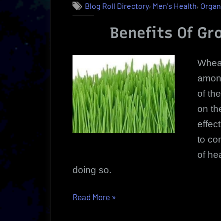
,
,
Blog Roll Directory
Men's Health
Organ
Benefits Of G
Wheat
among
of th
on th
effec
to co
of he
doing so.
“Wheatgrass
Read More
»
Growing