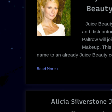
Beauty
Juice Beauty
and distribut
Paltrow will j
Makeup. This
name to an already Juice Beauty cele
“Gwyneth
Read More
»
Paltrow
|
Juice
Beauty
Alicia Silverstone 
Creative
Director