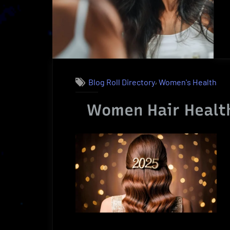
Benefits”
,
Blog Roll Directory
Women's Health
Women Hair Health