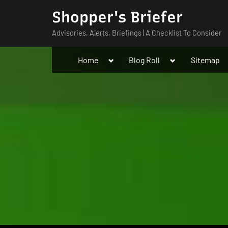
Skip
Shopper's Briefer
to
Advisories, Alerts, Briefings | A Checklist To Consider
content
Toggle
Toggle
Home
Blog Roll
Sitemap
sub-
sub-
menu
menu