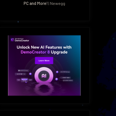
PC and More!
| Newegg