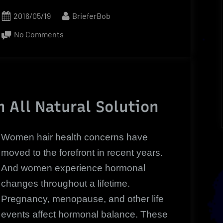
Posted
By
2016/05/19
BrieferBob
on
on
No Comments
Women
Hair
Health
|
Now
 All Natural Solution
A
Revolutionary
Women hair health concerns have
Hair
moved to the forefront in recent years.
Loss
And women experience hormonal
Solution
changes throughout a lifetime.
Pregnancy, menopause, and other life
events affect hormonal balance. These