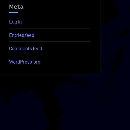
Meta
Log in
Entries feed
Comments feed
WordPress.org