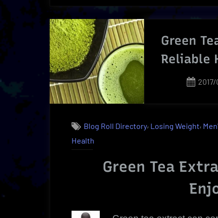
Kits
Made
Easy”
Green Tea
Reliable 
Post
2017/
on
,
,
Blog Roll Directory
Losing Weight
Men'
Health
Green Tea Extra
Enj