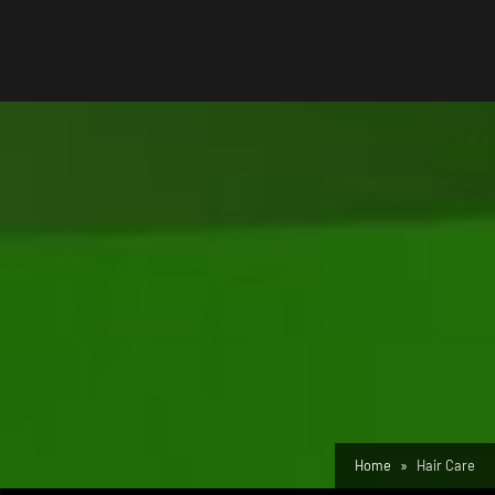
Home
Hair Care