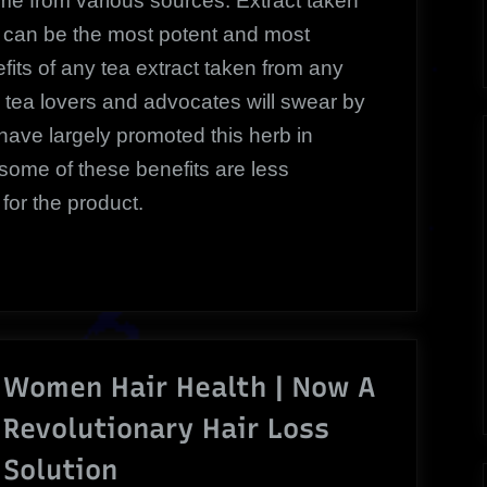
me from various sources. Extract taken
rm can be the most potent and most
fits of any tea extract taken from any
 tea lovers and advocates will swear by
t have largely promoted this herb in
 some of these benefits are less
for the product.
Women Hair Health | Now A
Revolutionary Hair Loss
Solution