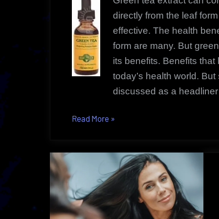
Green tea extract can co
directly from the leaf fo
effective. The health bene
form are many. But green
its benefits. Benefits tha
today’s health world. But
discussed as a headliner 
“Green
Read More
»
Tea
Extract
|
Enjoy
Its
Reliable
Health