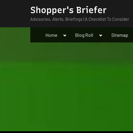
Skip
Shopper's Briefer
to
Advisories, Alerts, Briefings | A Checklist To Consider
content
Toggle
Toggle
Home
Blog Roll
Sitemap
sub-
sub-
menu
menu