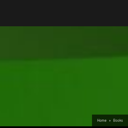
Home
Books