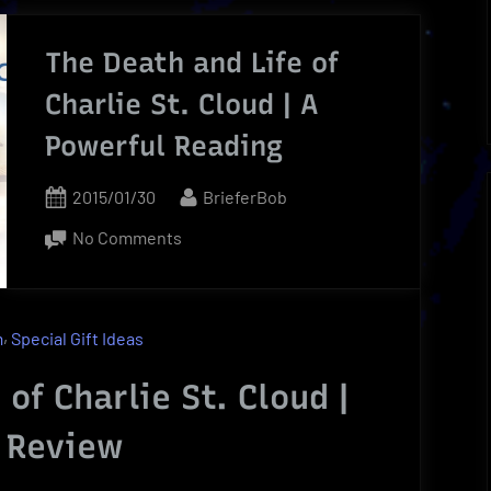
rigin
The Death and Life of
n
Charlie St. Cloud | A
ncovered
Powerful Reading
rief
eview”
Posted
By
2015/01/30
BrieferBob
on
on
No Comments
The
Death
and
,
m
Special Gift Ideas
Life
of
of Charlie St. Cloud |
Charlie
 Review
St.
Cloud