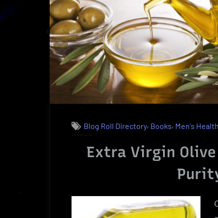
Charlie
St.
Cloud
|
A
Powerful
Reading”
,
,
Blog Roll Directory
Books
Men's Healt
Extra Virgin Olive
Purit