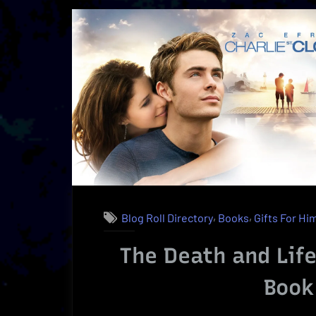
O
|
A
U
B
R
,
,
Blog Roll Directory
Books
Gifts For Hi
The Death and Life 
Book