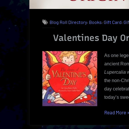
,
,
,
Blog Roll Directory
Books
Gift Card
Gi
Valentines Day Or
As one legen
ancient Rom
Lupercalia
w
the non-Chr
day celebrat
today’s swe
“
Read More
V
D