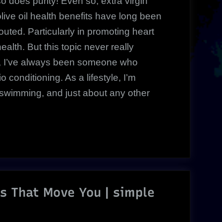
so does purity! Even so, extra virgin
olive oil health benefits have long been
touted. Particularly in promoting heart
ealth. But this topic never really
e, I’ve always been someone who
 conditioning. As a lifestyle, I’m
 swimming, and just about any other
Ds That Move You | simple