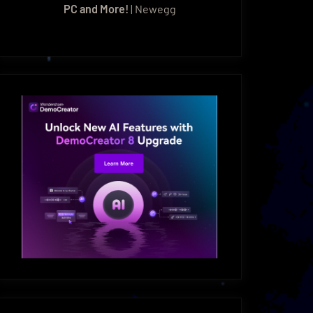
PC and More!
| Newegg