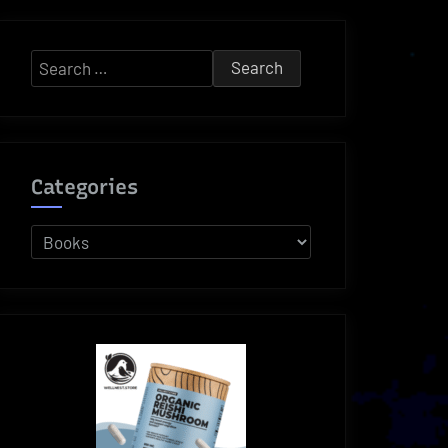
Search
for:
Categories
Categories