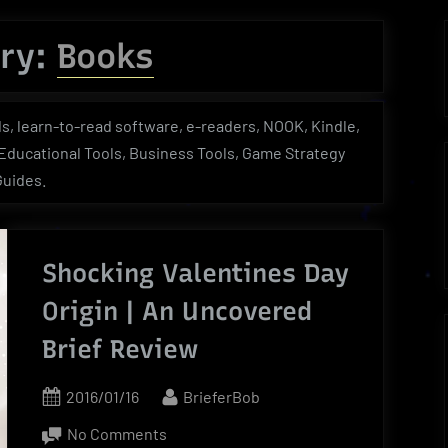
menu
menu
menu
Toggle
sub-
ry:
Books
menu
Toggle
Toggle
Toggle
sub-
sub-
sub-
menu
menu
menu
s, learn-to-read software, e-readers, NOOK, Kindle,
, Educational Tools, Business Tools, Game Strategy
Guides.
Shocking Valentines Day
Origin | An Uncovered
Brief Review
Posted
By
2016/01/16
BrieferBob
on
on
No Comments