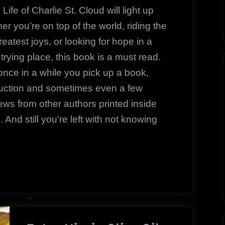
|
Life of Charlie St. Cloud
will light up
A
her you’re on top of the world, riding the
Powerful
reatest joys, or looking for hope in a
Reading
rying place, this book is a must read.
once in a while you pick up a book,
duction and sometimes even a few
ews from other authors printed inside
 And still you’re left with not knowing