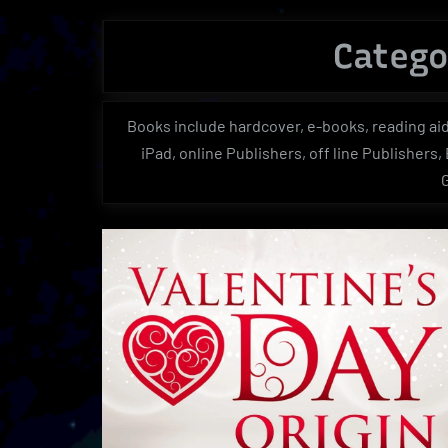
Catego
Books include hardcover, e-books, reading aid
iPad, online Publishers, off line Publishers