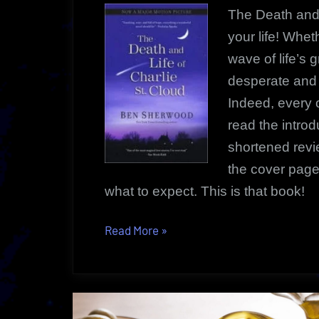
The Death and 
your life! Whet
wave of life’s g
desperate and t
Indeed, every 
read the intro
shortened revi
the cover page.
what to expect. This is that book!
“The
Read More
»
Death
and
Life
of