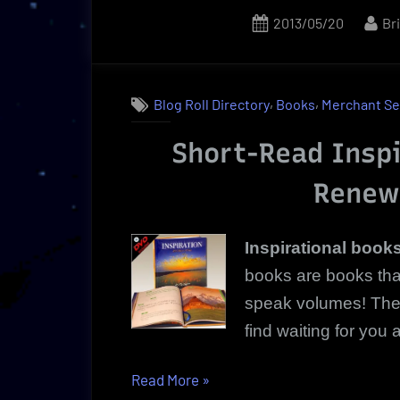
It’s
Posted
By
2013/05/20
Br
About
on
Purity!”
,
,
Blog Roll Directory
Books
Merchant Se
Short-Read Inspi
Renew
Inspirational book
books are books that
speak volumes! These
find waiting for you a
“Inspirational
Read More
»