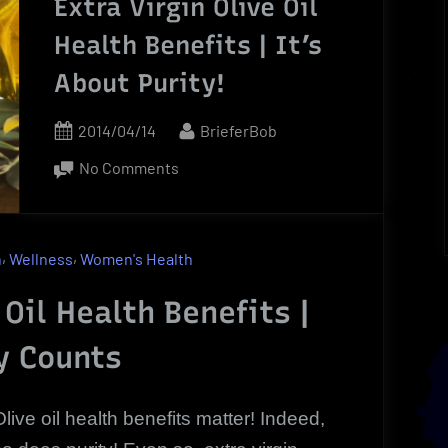
Extra Virgin Olive Oil
Health Benefits | It’s
About Purity!
Posted
By
2014/04/14
BrieferBob
on
on
No Comments
Extra
Virgin
Olive
,
,
h
Wellness
Women's Health
Oil
Health
 Oil Health Benefits |
Benefits
y Counts
|
It’s
About
Olive oil health benefits matter! Indeed,
Purity!