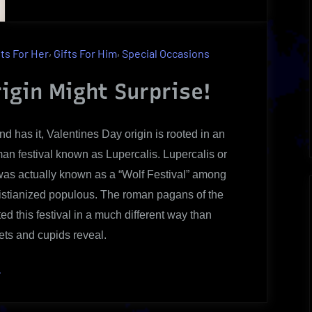
Shocking
Valentines
Day
,
,
fts For Her
Gifts For Him
Special Occasions
Origin
|
igin Might Surprise!
An
Uncovered
d has it, Valentines Day origin is rooted in an
Brief
an festival known as Lupercalis. Lupercalis or
Review
as actually known as a “Wolf Festival” among
istianized populous. The roman pagans of the
ed this festival in a much different way than
ets and cupids reveal.
Shocking
»
alentines
ay