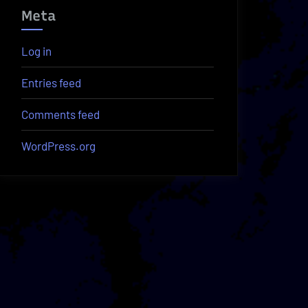
Meta
Log in
Entries feed
Comments feed
WordPress.org