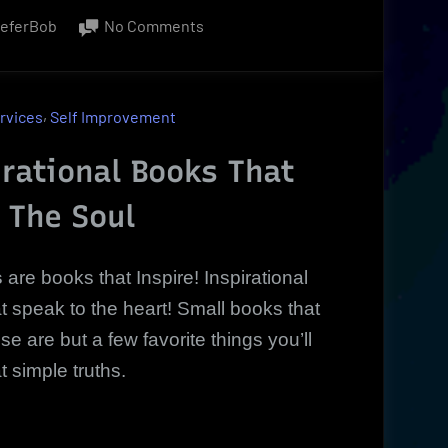
on
ieferBob
No Comments
Inspirational
Books,
DVDs
,
rvices
Self Improvement
That
Move
rational Books That
You
 The Soul
|
simple
truths
s
are books that Inspire! Inspirational
 speak to the heart! Small books that
 are but a few favorite things you’ll
t simple truths.