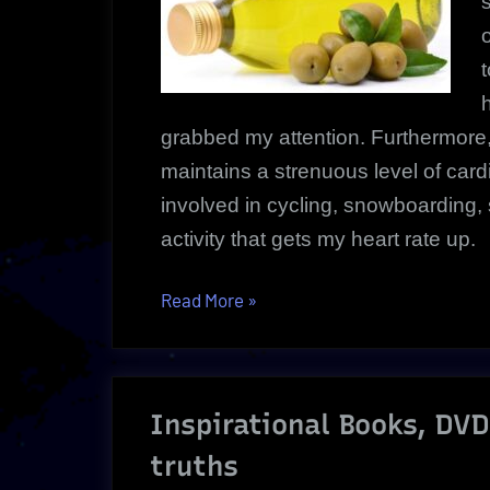
h
grabbed my attention. Furthermor
maintains a strenuous level of cardio
involved in cycling, snowboarding,
activity that gets my heart rate up.
“Extra
Read More
»
Virgin
Olive
Oil
Inspirational Books, DV
Health
Benefits
truths
|