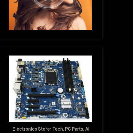
Electronics Store: Tech, PC Parts, AI