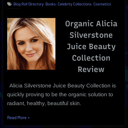
,
,
,
Blog Roll Directory
Books
Celebrity Collections
Cosmetics
Juice
Beauty
Collection
Organic Alicia
Silverstone
Juice Beauty
Collection
Review
Alicia Silverstone Juice Beauty Collection is
quickly proving to be the organic solution to
radiant, healthy, beautiful
skin.
“Alicia
Read More
»
Silverstone