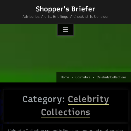
Skip
Shopper's Briefer
to
Advisories, Alerts, Briefings | A Checklist To Consider
content
Home
Cosmetics
Celebrity Collections
Category:
Celebrity
Collections
Celebrity Collection cosmetic line worn, endorsed or otherwise