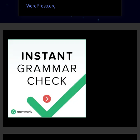
WordPress.org