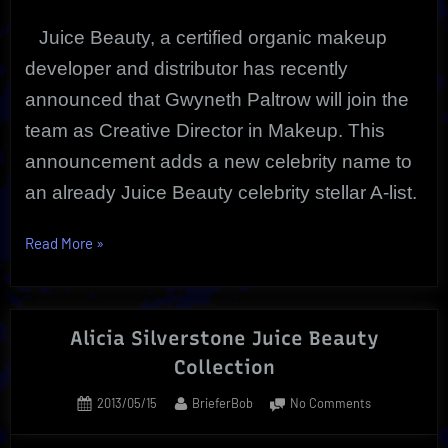
Juice Beauty, a certified organic makeup
developer and distributor has recently
announced that Gwyneth Paltrow will join the
team as Creative Director in Makeup. This
announcement adds a new celebrity name to
an already Juice Beauty celebrity stellar A-list.
“Gwyneth
Read More
»
Paltrow
|
Juice
Alicia Silverstone Juice Beauty
Beauty
Collection
Creative
Director
Posted
By
on
2013/05/15
BrieferBob
No Comments
|”
on
Alicia
Silverstone