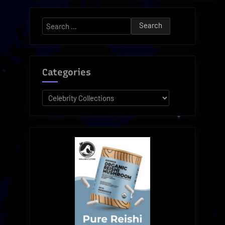
Juice
Beauty
Search
Collection”
for:
Categories
Categories