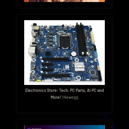
Electronics Store: Tech, PC Parts, AI PC and
More!
| Newegg