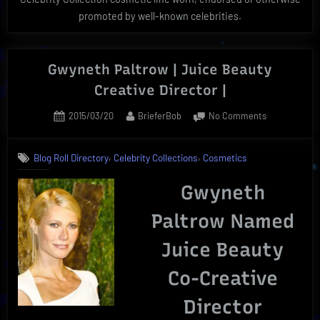
promoted by well-known celebrities.
Gwyneth Paltrow | Juice Beauty
Creative Director |
Posted
By
on
2015/03/20
BrieferBob
No Comments
on
Gwyneth
Paltrow
,
,
Blog Roll Directory
Celebrity Collections
Cosmetics
|
Juice
Gwyneth
Beauty
Creative
Paltrow Named
Director
|
Juice Beauty
Co-Creative
Director