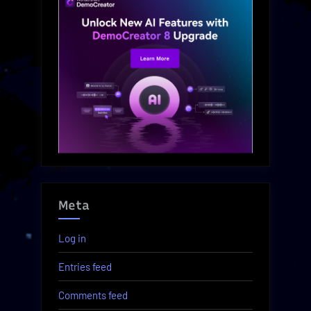
Meta
Log in
Entries feed
Comments feed