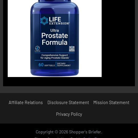
Affiliate Relations
Disclosure Statement
Mission Statement
Privacy Policy
Copyright © 2026 Shopper's Briefer.