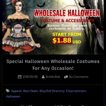
of
Fathers
Day
Gift
Ideas
|
Best
Choices”
Special Halloween Wholesale Costumes
For Any Occasion!
Posted
By
on
2016/05/09
BrieferBob
No Comments
on
Special
Halloween
,
,
,
,
Apparel
Best Deals
Blog Roll Directory
Entertainment
Wholesale
Halloween
Costumes
For