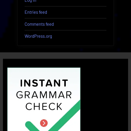
Log in
Entries feed
Comments feed
WordPress.org