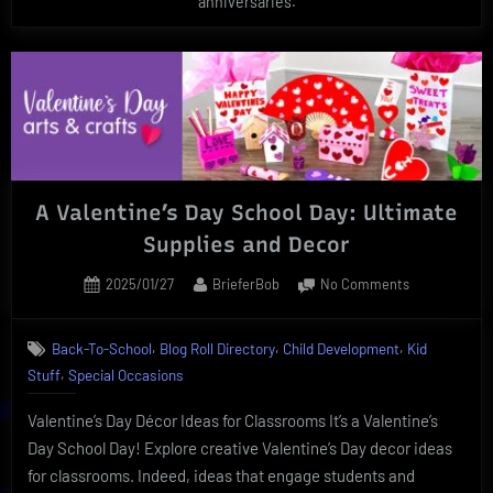
anniversaries.
A Valentine’s Day School Day: Ultimate
Supplies and Decor
Posted
By
on
2025/01/27
BrieferBob
No Comments
on
A
Valentine’s
,
,
,
Back-To-School
Blog Roll Directory
Child Development
Kid
Day
,
Stuff
Special Occasions
School
Day:
Valentine’s Day Décor Ideas for Classrooms It’s a Valentine’s
Ultimate
Supplies
Day School Day! Explore creative Valentine’s Day decor ideas
and
for classrooms. Indeed, ideas that engage students and
Decor