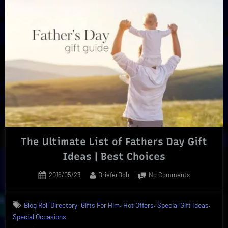
|
Must-
Have
Edibles,
Wine,
And
More”
The Ultimate List of Fathers Day Gift
Ideas | Best Choices
Posted
By
on
2016/05/23
BrieferBob
No Comments
on
The
Ultimate
,
,
,
,
Blog Roll Directory
Gifts For Him
Hot Offers
Special Gift Ideas
List
Special Occasions
of
Fathers