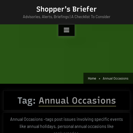
Skip
Shopper's Briefer
to
Advisories, Alerts, Briefings | A Checklist To Consider
content
Home
Annual Occasions
Tag:
Annual Occasions
Annual Occasions -tags post issues involving specific events
like annual holidays, personal annual occasions like