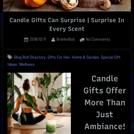
Candle Gifts Can Surprise | Surprise In
Every Scent
Posted
By
on
2016/12/11
BrieferBob
No Comments
on
Candle
Gifts
,
,
,
Blog Roll Directory
Gifts For Her
Home & Garden
Special Gift
Can
,
Ideas
Wellness
Surprise
|
Candle
Surprise
In
Gifts Offer
Every
Scent
More Than
Just
Ambiance!