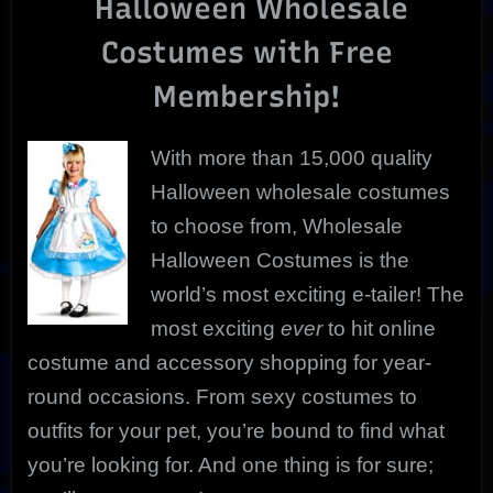
Halloween Wholesale
Any
Occasion!
Costumes with Free
Membership!
With more than 15,000 quality
Halloween wholesale costumes
to choose from, Wholesale
Halloween Costumes is the
world’s most exciting e-tailer! The
most exciting
ever
to hit online
costume and accessory shopping for year-
round occasions. From sexy costumes to
outfits for your pet,
you’re bound to find what
you’re looking for. And one thing is for sure;