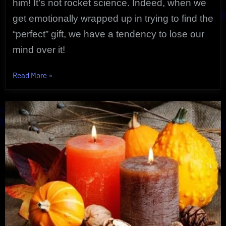
him! It’s not rocket science. Indeed, when we
get emotionally wrapped up in trying to find the
“perfect” gift, we have a tendency to lose our
mind over it!
“Proven
Read More
»
Gift
Card
Solution
For
Any
Occasion”