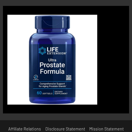
Affiliate Relations
Disclosure Statement
Mission Statement