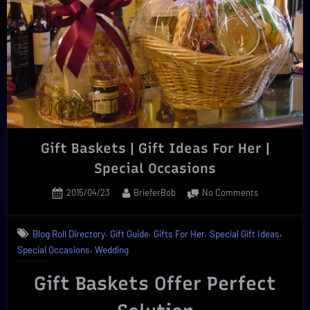
Brief
Review”
Gift Baskets | Gift Ideas For Her |
Special Occasions
Posted
By
on
2015/04/23
BrieferBob
No Comments
on
Gift
Baskets
,
,
,
,
Blog Roll Directory
Gift Guide
Gifts For Her
Special Gift Ideas
|
,
Special Occasions
Wedding
Gift
Ideas
Gift Baskets Offer Perfect
For
Her
|