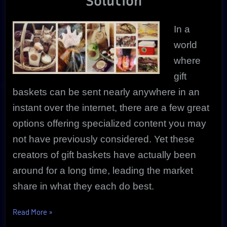
Solution
Special
Occasions
In a
world
where
gift
baskets can be sent nearly anywhere in an
instant over the internet, there are a few great
options offering specialized content you may
not have previously considered. Yet these
creators of gift baskets have actually been
around for a long time, leading the market
share in what they each do best.
“Gift
Read More
»
Baskets