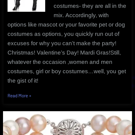
costumes- they are all in the
mix. Accordingly, with
options like mascot or your favorite pet or dog
costumes as options, you quickly run out of
excuses for why you can’t make the party!
Christmas! Valentine’s Day! Mardi Gras!Still,
whatever the occasion ,women and men
costumes, girl or boy costumes…well, you get
the gist of it!
“Discover
Read More
»
Costume
Outfitters
That
Are
Unique