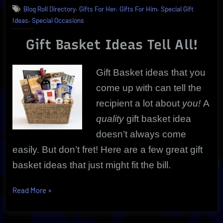
,
,
,
Blog Roll Directory
Gifts For Her
Gifts For Him
Special Gift
Ideas
,
Ideas
Special Occasions
|
Must-
Gift Basket Ideas Tell All!
Have
Edibles,
Wine,
Gift Basket ideas that you
And
More
come up with can tell the
recipient a lot about
you!
A
quality
gift basket idea
doesn’t always come
easily. But don’t fret! Here are a few great gift
basket ideas that just might fit the bill.
“Gift
Read More
»
Basket
Ideas