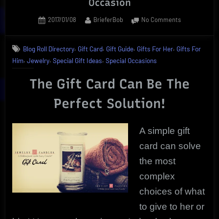
Occasion
Posted
By
on
2017/01/08
BrieferBob
No Comments
on
Proven
Gift
,
,
,
,
Blog Roll Directory
Gift Card
Gift Guide
Gifts For Her
Gifts For
Card
,
,
,
Him
Jewelry
Special Gift Ideas
Special Occasions
Solution
For
The Gift Card Can Be The
Any
Occasion
Perfect Solution!
A simple gift
card can solve
the most
complex
choices of what
to give to her or