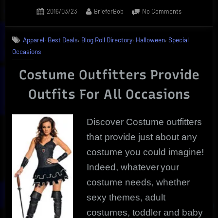
Posted
By
on
2016/03/23
BrieferBob
No Comments
on
Discover
Costume
,
,
,
,
Apparel
Best Deals
Blog Roll Directory
Halloween
Special
Outfitters
Occasions
That
Are
Costume Outfitters Provide
Unique
For
Outfits For All Occasions
Any
Occasion
Discover Costume outfitters
that provide just about any
costume you could imagine!
Indeed, whatever
your
costume needs, whether
sexy themes, adult
costumes, toddler and baby