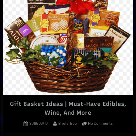
Surprise
In
Every
Scent”
Gift Basket Ideas | Must-Have Edibles,
Wine, And More
Posted
By
on
2016/06/10
BrieferBob
No Comments
on
Gift
Basket