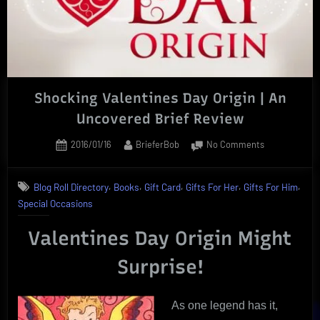
Shocking Valentines Day Origin | An
Uncovered Brief Review
Posted
By
on
2016/01/16
BrieferBob
No Comments
on
Shocking
Valentines
,
,
,
,
,
Blog Roll Directory
Books
Gift Card
Gifts For Her
Gifts For Him
Day
Special Occasions
Origin
|
Valentines Day Origin Might
An
Uncovered
Surprise!
Brief
Review
As one legend has it,