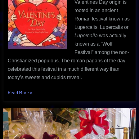
Valentines Day origin is
rooted in an ancient
Roman festival known as
Lupercalis. Lupercalis or
Lupercalia
was actually
known as a “Wolf
Festival” among the non-
Christianized populous. The roman pagans of the day
celebrated this festival in a much different way than
today’s sweets and cupids reveal.
“Shocking
Read More
»
Valentines
Day
Origin
|
An
Uncovered