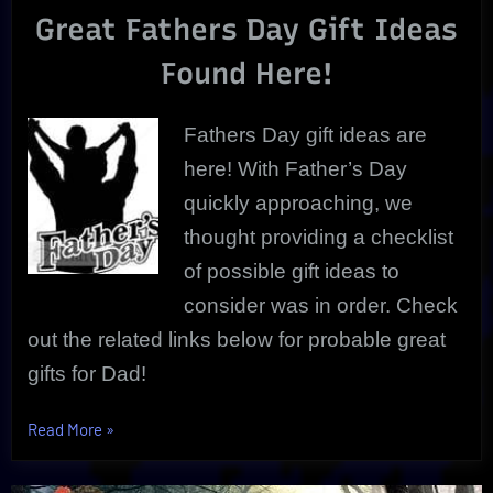
Great Fathers Day Gift Ideas
Day
Gift
Found Here!
Ideas
|
Best
Fathers Day gift ideas are
Choices
here! With Father’s Day
quickly approaching, we
thought providing a checklist
of possible gift ideas to
consider was in order. Check
out the related links below for probable great
gifts for Dad!
“The
Read More
»
Ultimate
List