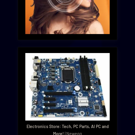
Electronics Store: Tech, PC Parts, AI PC and
More!
| Newegg