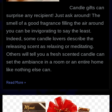
Candle gifts can
surprise any recipient! Just ask around! The
smell of a good fragrance filling the air around
you can be invigorating to say the least.
Indeed, s
ome candle lovers describe the
releasing scent as relaxing or meditating.
Others will tell you a fresh scented candle can
set the ambiance in a room or an entire home
like nothing else can.
“Candle
Read More
»
Gifts
Can
Surprise
|