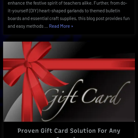
enhance the festive spirit of teachers alike. Further, from do-
it-yourself (DIY) heart-shaped garlands to themed bulletin
boards and essential craft supplies, this blog post provides fun
“A
and easy methods …
Read More
»
Valentine’s
Day
School
Day:
Ultimate
Supplies
and
Decor”
Proven Gift Card Solution For Any