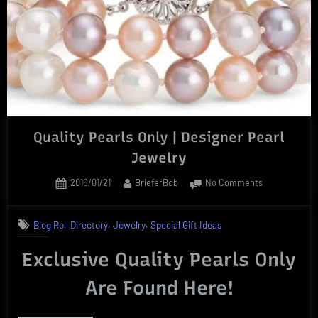
For
Any
Occasion”
Quality Pearls Only | Designer Pearl
Jewelry
Posted
By
on
2016/01/21
BrieferBob
No Comments
on
Quality
Pearls
,
,
Blog Roll Directory
Jewelry
Special Gift Ideas
Only
|
Exclusive Quality Pearls Only
Designer
Pearl
Are Found Here!
Jewelry