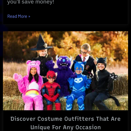
you’ll save money!
“Special
Read More
»
Halloween
Wholesale
Costumes
For
Any
Occasion!”
Discover Costume Outfitters That Are
Unique For Any Occasion