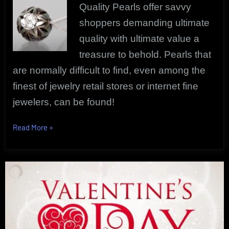
Quality Pearls offer savvy
shoppers demanding ultimate
quality with ultimate value a
treasure to behold. Pearls that
are normally difficult to find, even among the
finest of jewelry retail stores or internet fine
jewelers, can be found!
“Quality
Read More
»
Pearls
Only
|
Designer
Pearl
Jewelry”