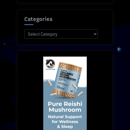
Categories
Categories