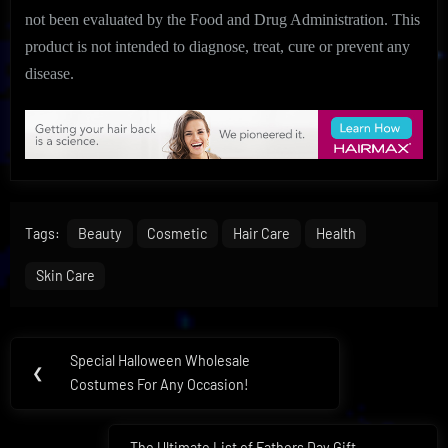
not been evaluated by the Food and Drug Administration. This
product is not intended to diagnose, treat, cure or prevent any
disease.
Tags:
Beauty
Cosmetic
Hair Care
Health
Skin Care
Post
Special Halloween Wholesale
Previous
❮
navigation
Costumes For Any Occasion!
Post:
The Ultimate List of Fathers Day Gift