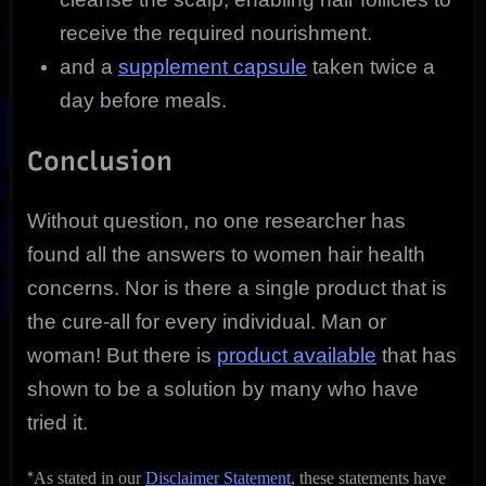
receive the required nourishment.
and a
supplement capsule
taken twice a
day before meals.
Conclusion
Without question, no one researcher has
found all the answers to women hair health
concerns. Nor is there a single product that is
the cure-all for every individual. Man or
woman! But there is
product available
that has
shown to be a solution by many who have
tried it.
*
As stated in our
Disclaimer Statement
, these statements have