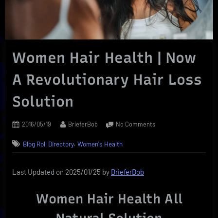
Women Hair Health | Now
A Revolutionary Hair Loss
Solution
Posted
By
on
2016/05/19
BrieferBob
No Comments
on
Women
,
Blog Roll Directory
Women's Health
Hair
Health
|
Last Updated on 2025/01/25 by
BrieferBob
Now
A
Women Hair Health All
Revolutionary
Hair
Loss