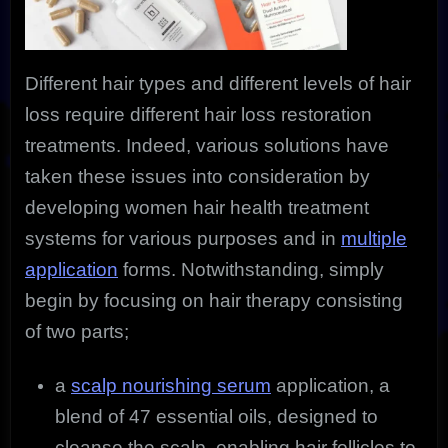
Different hair types and different levels of hair
loss require different hair loss restoration
treatments. Indeed, various solutions have
taken these issues into consideration by
developing women hair health treatment
systems for various purposes and in
multiple
application
forms. Notwithstanding, simply
begin by focusing on hair therapy consisting
of two parts;
a
scalp nourishing serum
application, a
blend of 47 essential oils, designed to
cleanse the scalp, enabling hair follicles to