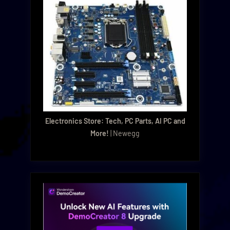
Electronics Store: Tech, PC Parts, AI PC and
More!
| Newegg