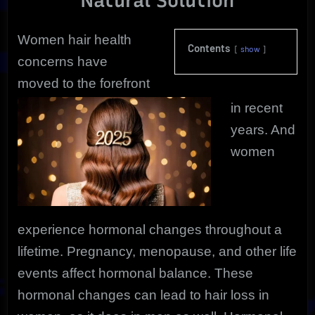
Natural Solution
Solution
Women hair health
Contents
show
concerns have
moved to the forefront
in recent
years. And
women
experience hormonal changes throughout a
lifetime. Pregnancy, menopause, and other life
events affect hormonal balance. These
hormonal changes can lead to hair loss in