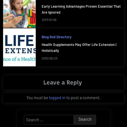
Early Learning Advantages Proven Essential That
Are Ignored
2017/01/09
Blog Roll Directory
Health Supplements May Offer Life Extension |
Holistically
2015/05/23
Leave a Reply
You must be
logged in
to post a comment.
Search
for: