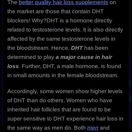
The
better quality hair loss supplements
on
the market are those that contain DHT
blockers! Why?DHT is a hormone directly
related to testosterone levels. It is also directly
affected by the same testosterone levels in
the bloodstream. Hence,
DHT
has been
determined to play
a major cause in hair
loss
. Further, DHT, a male hormone, is found
in small amounts in the female bloodstream.
Accordingly, some women show higher levels
of DHT than do others. Women who have
inherited hair follicles that are found to be
super sensitive to DHT experience hair loss in
the same way as men do. Both
men
and