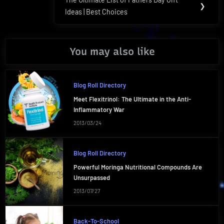
Next
❯
Ideas | Best Choices
Post:
You may also like
Blog Roll Directory
Meet Flexitrinol: The Ultimate in the Anti-
Inflammatory War
2013/03/24
Blog Roll Directory
Powerful Moringa Nutritional Compounds Are
Unsurpassed
2013/07/27
Back-To-School