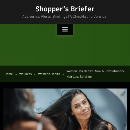
Skip
Shopper's Briefer
to
Advisories, Alerts, Briefings | A Checklist To Consider
content
Women Hair Health | Now A Revolutionary
Home
Wellness
Women's Health
Hair Loss Solution