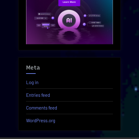
Meta
Log in
Entries feed
Comments feed
WordPress.org