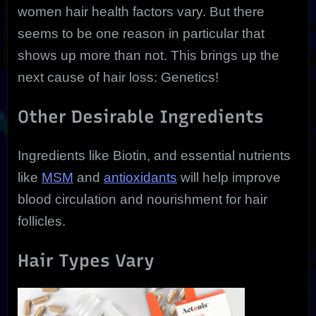
women hair health factors vary. But there
seems to be one reason in particular that
shows up more than not. This brings up the
next cause of hair loss: Genetics!
Other Desirable Ingredients
Ingredients like Biotin, and essential nutrients
like
MSM
and
antioxidants
will help improve
blood circulation and nourishment for hair
follicles.
Hair Types Vary