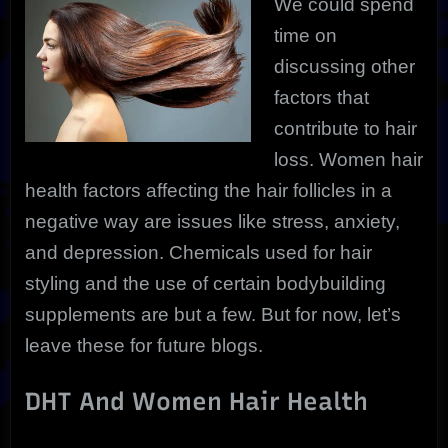
We could spend
time on
discussing other
factors that
contribute to hair
loss. Women hair
health factors affecting the hair follicles in a
negative way are issues like stress, anxiety,
and depression. Chemicals used for hair
styling and the use of certain bodybuilding
supplements are but a few. But for now, let’s
leave these for future blogs.
DHT And Women Hair Health