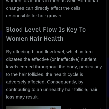
women, as it does in men as well. Hormonal
changes can directly affect the cells
responsible for hair growth.
Blood Level Flow Is Key To
Women Hair Health
By affecting blood flow level, which in turn
dictates the effective (or ineffective) nutrient
levels carried throughout the body, particularly
to the hair follicles, the health cycle is
adversely affected. Consequently, by
contributing to an unhealthy hair follicle, hair
loss may result.