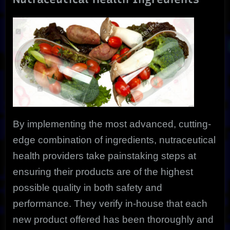
By implementing the most advanced, cutting-
edge combination of ingredients, nutraceutical
health providers take painstaking steps at
ensuring their products are of the highest
possible quality in both safety and
performance. They verify in-house that each
new product offered has been thoroughly and