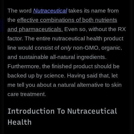
The word
Nutraceutical
takes its name from
the
effective combinations of both nutrients
and pharmaceuticals.
Even so, without the RX
factor. The entire nutraceutical health product
line would consist of
only
non-GMO, organic,
and sustainable all-natural ingredients.
Furthermore, the finished product should be
backed up by science. Having said that, let
me tell you about a natural alternative to skin
care treatment.
Introduction To Nutraceutical
Health