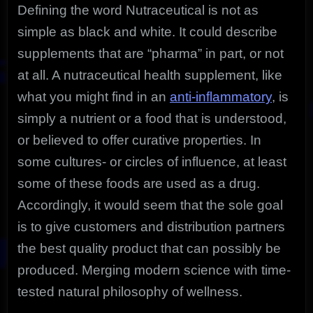
Defining the word Nutraceutical is not as
simple as black and white. It could describe
supplements that are “pharma” in part, or not
at all. A nutraceutical health supplement, like
what you might find in an
anti-inflammatory
, is
simply a nutrient or a food that is understood,
or believed to offer curative properties. In
some cultures- or circles of influence, at least
some of these foods are used as a drug.
Accordingly, it would seem that the sole goal
is to give customers and distribution partners
the best quality product that can possibly be
produced. Merging modern science with time-
tested natural philosophy of wellness.