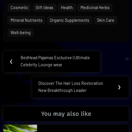
Cosmetic
Gift Ideas
Health
Medicinal Herbs
Mineral Nutrients
Organic Supplements
Skin Care
Well-being
Post
BedHead Pajamas Exclusive | Ultimate
Previous
❮
navigation
Celebrity Lounge wear
Post:
Discover The Hair Loss Restoration
Next
❯
New Breakthrough Leader
Post:
You may also like