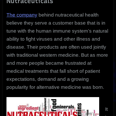
Nutraceuticals
The company
behind nutraceutical health
believe they serve a customer base that is in
tune with the human immune system’s natural
ability to fight viruses and other illness and
disease. Their products are often used jointly
with traditional western medicine. But as more
and more people became frustrated at
medical treatments that fall short of patient
expectations, demand and a growing
popularity for alternative medicine was born.
It