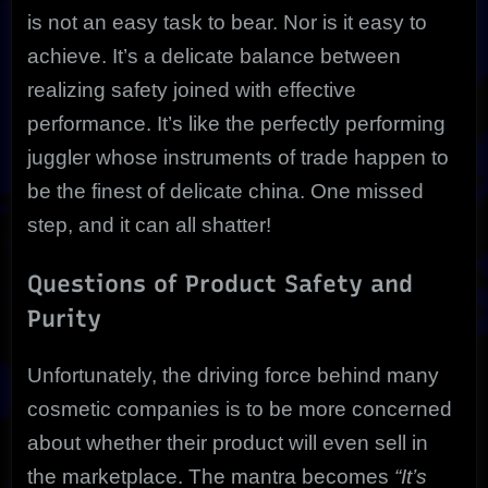
is not an easy task to bear. Nor is it easy to
achieve. It’s a delicate balance between
realizing safety joined with effective
performance. It’s like the perfectly performing
juggler whose instruments of trade happen to
be the finest of delicate china. One missed
step, and it can all shatter!
Questions of Product Safety and
Purity
Unfortunately, the driving force behind many
cosmetic companies is to be more concerned
about whether their product will even sell in
the marketplace. The mantra becomes
“It’s