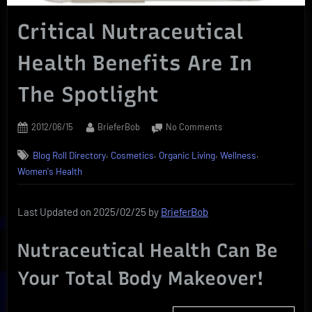
Critical Nutraceutical
Health Benefits Are In
The Spotlight
Posted
By
on
2012/06/15
BrieferBob
No Comments
on
Critical
,
,
,
,
Blog Roll Directory
Cosmetics
Organic Living
Wellness
Nutraceutical
Health
Women's Health
Benefits
Are
Last Updated on 2025/02/25 by
BrieferBob
In
The
Spotlight
Nutraceutical Health Can Be
Your Total Body Makeover!