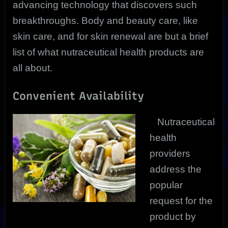
advancing technology that discovers such
breakthroughs. Body and beauty care, like
skin care, and for skin renewal are but a brief
list of what nutraceutical health products are
all about.
Convenient Availability
Nutraceutical
health
providers
address the
popular
request for the
product by