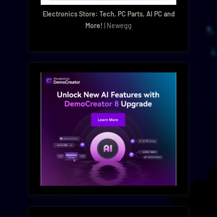
Electronics Store: Tech, PC Parts, AI PC and
More!
| Newegg