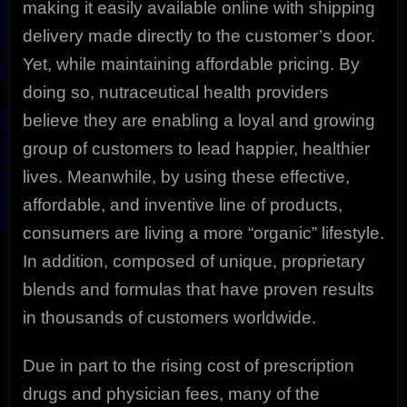
making it easily available online with shipping
delivery made directly to the customer’s door.
Yet, while maintaining affordable pricing. By
doing so, nutraceutical health providers
believe they are enabling a loyal and growing
group of customers to lead happier, healthier
lives. Meanwhile, by using these effective,
affordable, and inventive line of products,
consumers are living a more “organic” lifestyle.
In addition, composed of unique, proprietary
blends and formulas that have proven results
in thousands of customers worldwide.
Due in part to the rising cost of prescription
drugs and physician fees, many of the