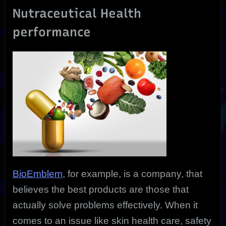
Nutraceutical Health
performance
BioEmblem
, for example, is a company, that
believes the best products are those that
actually solve problems effectively. When it
comes to an issue like skin health care, safety