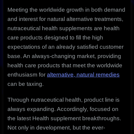
Meeting the worldwide growth in both demand
and interest for natural alternative treatments,
nutraceutical health supplements are health
care products designed to fill the high
expectations of an already satisfied customer
base. An always-changing market, providing
health care products that meet the worldwide
enthusiasm for
alternative, natural remedies
can be taxing.
Through nutraceutical health, product line is
always expanding. Accordingly, focused on
the latest Health supplement breakthroughs.
Not only in development, but the ever-