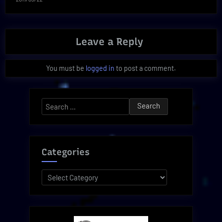
Leave a Reply
You must be
logged in
to post a comment.
Search
for:
Categories
Categories