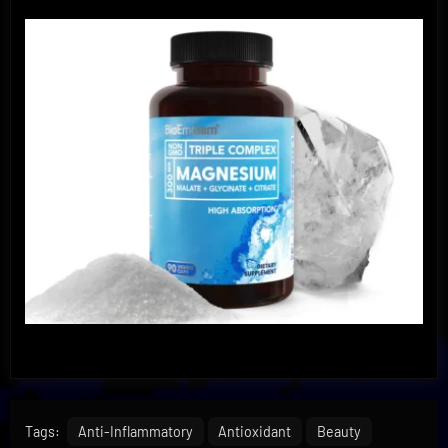
Tags:
Anti-Inflammatory
Antioxidant
Beauty