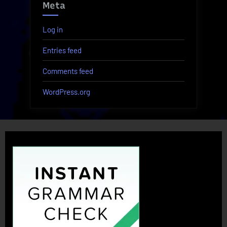
Meta
Log in
Entries feed
Comments feed
WordPress.org