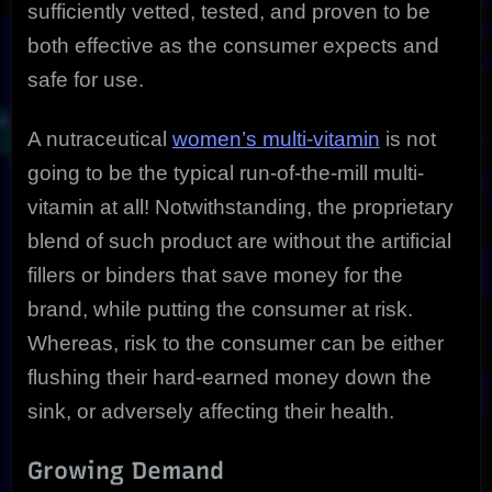
sufficiently vetted, tested, and proven to be
both effective as the consumer expects and
safe for use.
A nutraceutical
women’s multi-vitamin
is not
going to be the typical run-of-the-mill multi-
vitamin at all! Notwithstanding, the proprietary
blend of such product are without the artificial
fillers or binders that save money for the
brand, while putting the consumer at risk.
Whereas, risk to the consumer can be either
flushing their hard-earned money down the
sink, or adversely affecting their health.
Growing Demand