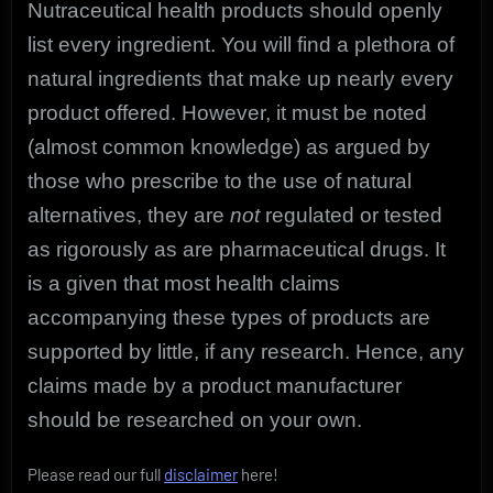
Nutraceutical health products should openly
list every ingredient. You will find a plethora of
natural ingredients that make up nearly every
product offered. However, it must be noted
(almost common knowledge) as argued by
those who prescribe to the use of natural
alternatives, they are
not
regulated or tested
as rigorously as are pharmaceutical drugs. It
is a given that most health claims
accompanying these types of products are
supported by little, if any research. Hence, any
claims made by a product manufacturer
should be researched on your own.
Please read our full
disclaimer
here!