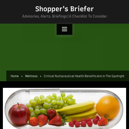
Skip
Shopper's Briefer
to
Advisories, Alerts, Briefings | A Checklist To Consider
content
Home
Wellness
Critical Nutraceutical Health Benefits Are In The Spotlight