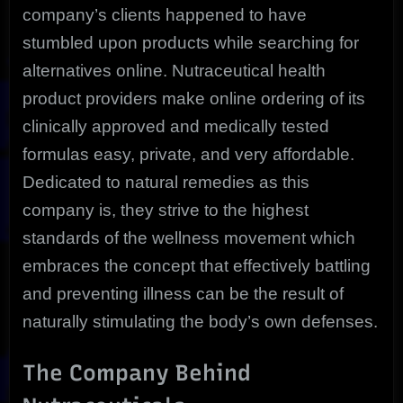
company’s clients happened to have
stumbled upon products while searching for
alternatives online. Nutraceutical health
product providers make online ordering of its
clinically approved and medically tested
formulas easy, private, and very affordable.
Dedicated to natural remedies as this
company is, they strive to the highest
standards of the wellness movement which
embraces the concept that effectively battling
and preventing illness can be the result of
naturally stimulating the body’s own defenses.
The Company Behind