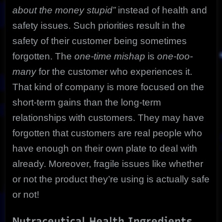
about the money stupid”
instead of health and
safety issues. Such priorities result in the
safety of their customer being sometimes
forgotten. The
one-time mishap
is
one-too-
many
for the customer who experiences it.
That kind of company is more focused on the
short-term gains than the long-term
relationships with customers. They may have
forgotten that customers are real people who
have enough on their own plate to deal with
already. Moreover, fragile issues like whether
or not the product they’re using is actually safe
or not!
Nutraceutical Health Ingredients