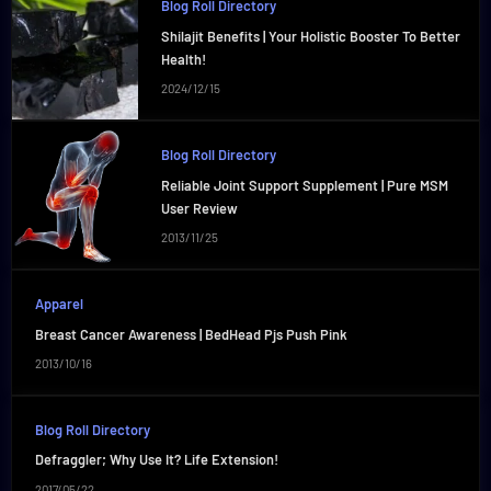
Blog Roll Directory
Shilajit Benefits | Your Holistic Booster To Better
Health!
2024/12/15
Blog Roll Directory
Reliable Joint Support Supplement | Pure MSM
User Review
2013/11/25
Apparel
Breast Cancer Awareness | BedHead Pjs Push Pink
2013/10/16
Blog Roll Directory
Defraggler; Why Use It? Life Extension!
2017/05/22