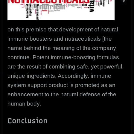
is
on this premise that development of natural
immune boosters and nutraceuticals [the
name behind the meaning of the company]
continue. Potent immune-boosting formulas
are the result of combining safe, yet powerful,
unique ingredients. Accordingly, immune
system support product is promoted as an
enhancement to the natural defense of the
human body.
Conclusion