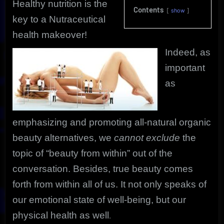
Healthy nutrition is the
Contents
show
key to a Nutraceutical
health makeover!
Indeed, as
important
as
emphasizing and promoting all-natural organic
beauty alternatives, we
cannot exclude
the
topic of “beauty from within” out of the
conversation. Besides, true beauty comes
forth from within all of us. It not only speaks of
our emotional state of well-being, but our
physical health as well
.