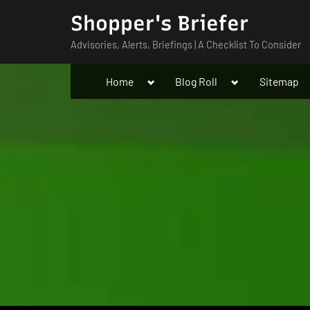
Skip
Shopper's Briefer
to
Advisories, Alerts, Briefings | A Checklist To Consider
content
Toggle
Toggle
Home
Blog Roll
Sitemap
sub-
sub-
menu
menu