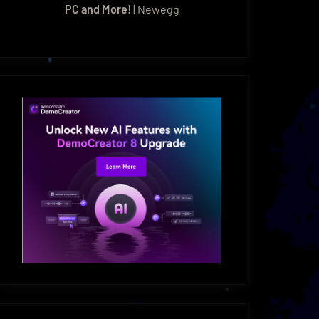
PC and More!
| Newegg