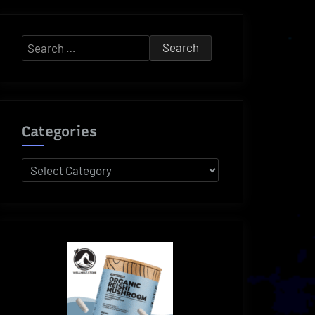
Search
for:
Categories
Categories