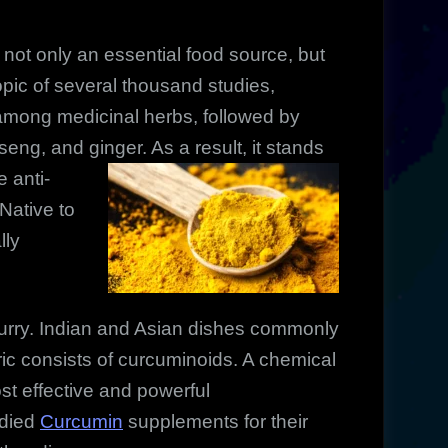
not only an essential food source, but
topic of several thousand studies,
st among medicinal herbs, followed by
seng, and ginger. As a result, it stands
e anti-
Native to
lly
 curry. Indian and Asian dishes commonly
eric consists of curcuminoids. A chemical
t effective and powerful
udied
Curcumin
supplements for their