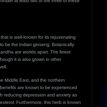
ontain at least two of the three of these
that is well-known for its rejuvenating
to be the Indian ginseng. Botanically
ndha are worlds apart. The finest
hough it is also grown in other
ell.
 Middle East, and the northern
y benefits are known to be experienced
th reducing depression and anxiety as
lesterol. Furthermore, this herb is known