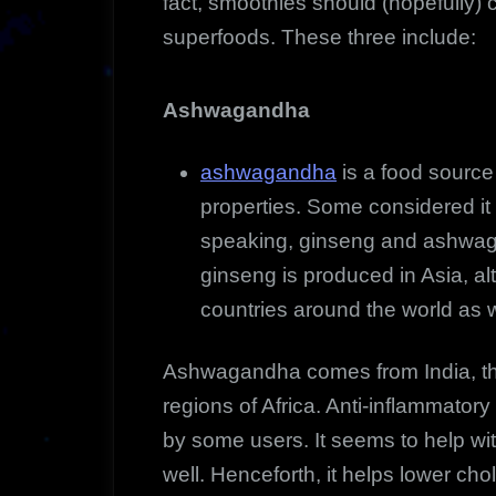
fact, smoothies should (hopefully) c
superfoods. These three include:
Ashwagandha
ashwagandha
is a food source 
properties. Some considered it 
speaking, ginseng and ashwaga
ginseng is produced in Asia, alt
countries around the world as w
Ashwagandha comes from India, the
regions of Africa. Anti-inflammator
by some users. It seems to help wi
well. Henceforth, it helps lower cho