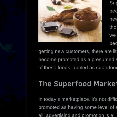
Su
be
new
tho
we 
bec
getting new customers, there are li
become promoted as a presumed su
of these foods labeled as superfood
The Superfood Marke
In today’s marketplace, it’s not diffi
promoted as having some level of ex
all, advertising and promotion is all