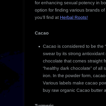
for enhancing sexual potency in 
option for finding various brands of
you’ll find at
Herbal Roots!
Cacao
Cacao is considered to be the
swear by its strong antioxidant r
chocolate that comes straight 
“healthy dark chocolate” of all
iron. In the powder form, cacao 
Various labels make cacao pow
buy raw organic Cacao butter a
Turmeric