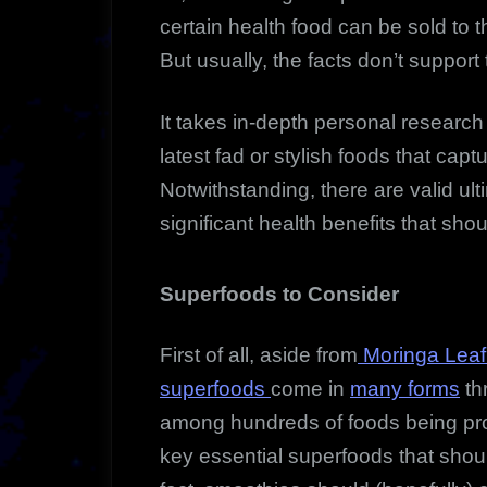
certain health food can be sold to 
But usually, the facts don’t support
It takes in-depth personal research t
latest fad or stylish foods that cap
Notwithstanding, there are valid ult
significant health benefits that sho
Superfoods to Consider
First of all, aside from
Moringa Leaf 
superfoods
come in
many forms
th
among hundreds of foods being pro
key essential superfoods that shoul