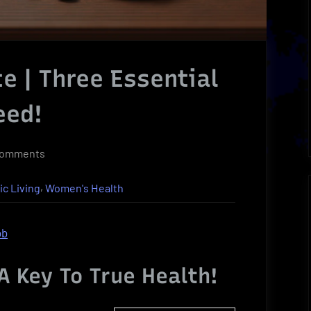
e | Three Essential
eed!
on
Comments
Superfood
,
ic Living
Women's Health
Ultimate
|
Three
ob
Essential
Superfoods
A Key To True Health!
You
Need!