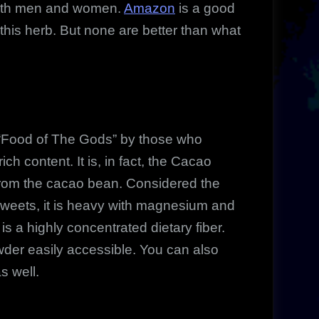
both men and women.
Amazon
is a good
 this herb. But none are better than what
 “Food of The Gods” by those who
ich content. It is, in fact, the Cacao
from the cacao bean. Considered the
 sweets, it is heavy with magnesium and
is a highly concentrated dietary fiber.
der easily accessible. You can also
s well.