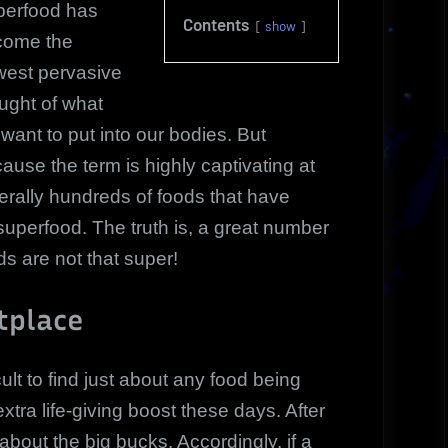
perfood has
Contents
show
come the
est pervasive
ught of what
want to put into our bodies. But
ause the term is highly captivating at
terally hundreds of foods that have
perfood. The truth is, a great number
s are not that super!
tplace
cult to find just about any food being
tra life-giving boost these days. After
 about the big bucks. Accordingly, if a