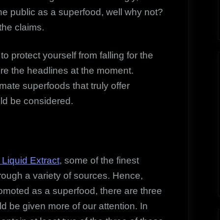
the public as a superfood, well why not?
 the claims.
o protect yourself from falling for the
ture the headlines at the moment.
imate superfoods that truly offer
uld be considered.
Liquid Extract
, some of the finest
rough a variety of sources. Hence,
moted as a superfood, there are three
d be given more of our attention. In