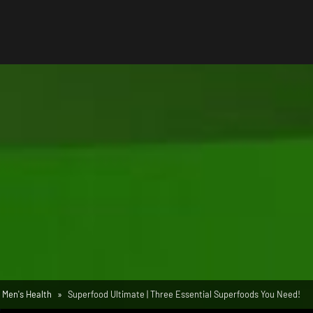
Men's Health
Superfood Ultimate | Three Essential Superfoods You Need!