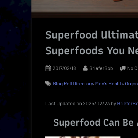
Superfood Ultimat
Superfoods You N
Posted
By
2017/02/18
BrieferBob
No 
on
,
,
Blog Roll Directory
Men's Health
Organ
Last Updated on 2025/02/23 by
BrieferB
Superfood Can Be 