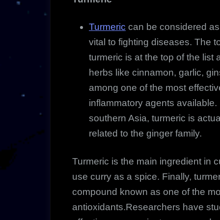
Turmeric
can be considered as 
vital to fighting diseases. The 
turmeric is at the top of the li
herbs like cinnamon, garlic, gin
among one of
the most effectiv
inflammatory agents available. 
southern Asia, turmeric is actua
related to the ginger family.
Turmeric is the main ingredient in
use curry as a spice. Finally, turm
compound known as one of the mos
antioxidants.Researchers have st