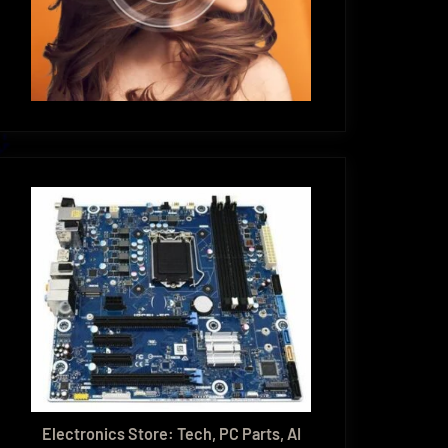
Electronics Store: Tech, PC Parts, AI