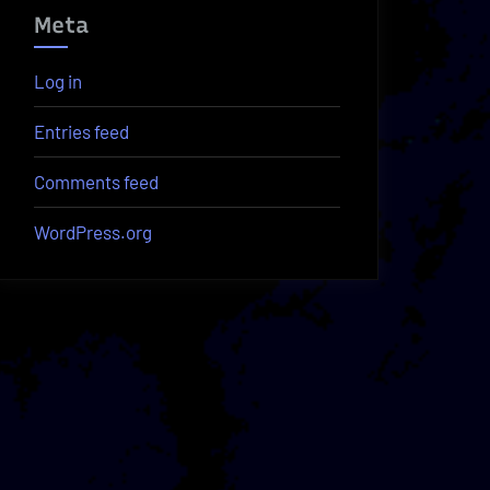
Meta
Log in
Entries feed
Comments feed
WordPress.org