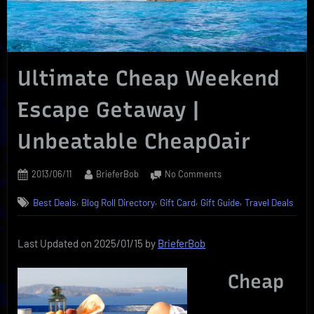
Ultimate Cheap Weekend
Escape Getaway |
Unbeatable CheapOair
Posted
By
on
2013/06/11
BrieferBob
No Comments
on
Ultimate
,
,
,
,
Best Deals
Blog Roll Directory
Gift Card
Gift Guide
Travel Deals
Cheap
Weekend
Escape
Last Updated on 2025/01/15 by
BrieferBob
Getaway
|
Cheap
Unbeatable
CheapOair