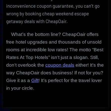
inconvenience coupon guarantee, you can’t go
wrong by booking cheap weekend escape
getaway deals with CheapOair.
What’s the bottom line? CheapOair offers
free hotel upgrades and thousands of unsold
rooms at incredible low rates! The motto “Best
Rates At Top Hotels” isn’t just a slogan. Still,
don’t overlook the
coupon deals
either! It’s the
way CheapOair does business! If not for you?
Give it as a
Gift
! It’s perfect for the travel lover
in your circle.