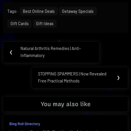
Tags:
Best Online Deals
Getaway Specials
Gift Cards
Gift Ideas
Post
Natural Arthritis Remedies | Anti-
Previous
❮
navigation
Inflammatory
Post:
STOPPING SPAMMERS | Now Revealed
Next
❯
Free Practical Methods
Post:
You may also like
Blog Roll Directory