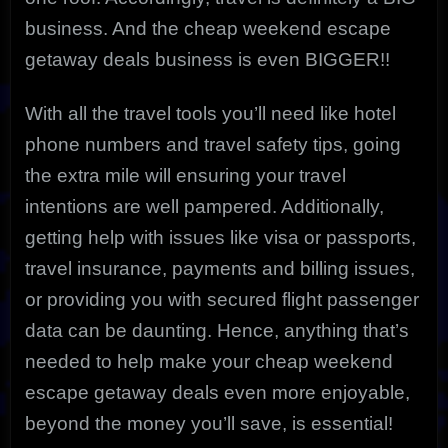
business. And the cheap weekend escape
getaway deals business is even BIGGER!!
With all the travel tools you’ll need like hotel
phone numbers and travel safety tips, going
the extra mile will ensuring your travel
intentions are well pampered. Additionally,
getting help with issues like visa or passports,
travel insurance, payments and billing issues,
or providing you with secured flight passenger
data can be daunting. Hence, anything that’s
needed to help make your cheap weekend
escape getaway deals even more enjoyable,
beyond the money you’ll save, is essential!