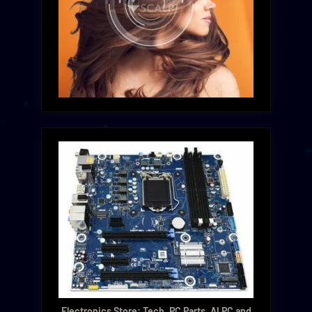
Electronics Store: Tech, PC Parts, AI PC and