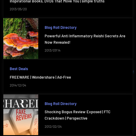
Inspirational Books, DVDs That Move You | simple truths
2013/05/20
Blog Roll Directory
Powerful Anti Inflammatory Reishi Secrets Are
Now Revealed!
2013/07/14
Best Deals
FREEWARE | Wondershare | Ad-Free
2014/12/04
Blog Roll Directory
Shocking Bogus Review Exposed | FTC
Crackdown | Perspective
2012/02/04