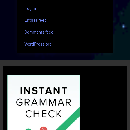
Log in
Entries feed
Comments feed
WordPress.org