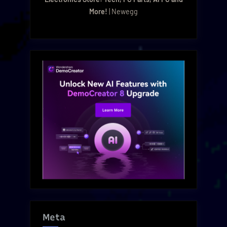
More!
| Newegg
Meta