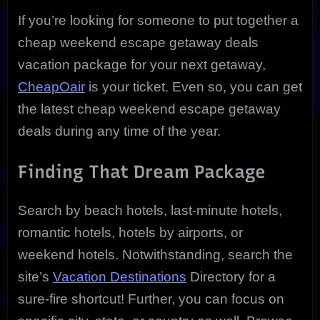
If you’re looking for someone to put together a
cheap weekend escape getaway deals
vacation package for your next getaway,
CheapOair
is your ticket. Even so, you can get
the latest cheap weekend escape getaway
deals during any time of the year.
Finding That Dream Package
Search by beach hotels, last-minute hotels,
romantic hotels, hotels by airports, or
weekend hotels. Notwithstanding, search the
site’s
Vacation Destinations
Directory for a
sure-fire shortcut! Further, you can focus on