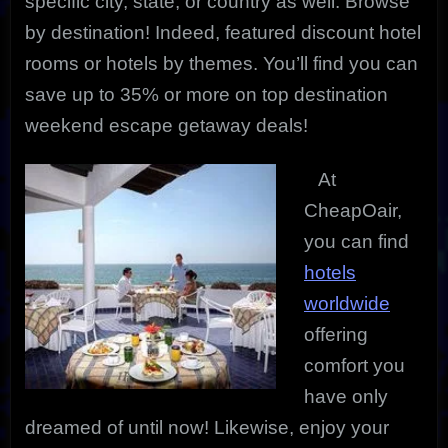
specific city, state, or country as well. Browse
by destination! Indeed, featured discount hotel
rooms or hotels by themes. You’ll find you can
save up to 35% or more on top destination
weekend escape getaway deals!
At
CheapOair,
you can find
hotels
worldwide
offering
comfort you
have only
dreamed of until now! Likewise, enjoy your