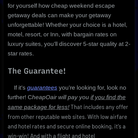
for yourself how cheap weekend escape
getaway deals can make your getaway
unforgettable! Whether your choice is a hotel,
motel, resort, or Inn, with bargain rates on
luxury suites, you’ll discover 5-star quality at 2-
star rates.
The Guarantee!
If it’s
guarantees
you’re looking for, look no
further! C
heapOair will pay you
if you find the
That includes any offer
same package for less!
from other reputable web sites. With low airfare
and hotel rates and secure online booking, it’s a
win-win! And with a flight and hotel