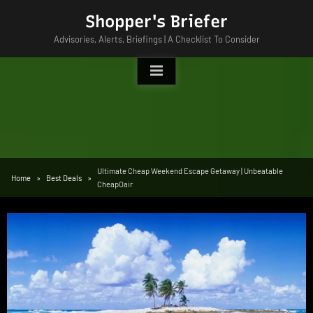
Skip
Shopper's Briefer
to
Advisories, Alerts, Briefings | A Checklist To Consider
content
Ultimate Cheap Weekend Escape Getaway | Unbeatable
Home
Best Deals
CheapOair