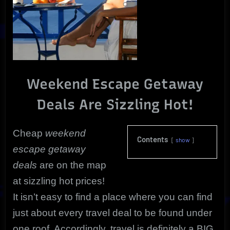
Weekend Escape Getaway
Deals Are Sizzling Hot!
Cheap
weekend
Contents
show
escape getaway
deals
are on the map
at sizzling hot prices!
It isn’t easy to find a place where you can find
just about every travel deal to be found under
one roof. Accordingly, travel is definitely a BIG