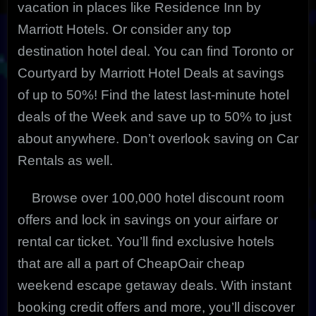
vacation in places like Residence Inn by
Marriott Hotels. Or consider any top
destination hotel deal. You can find Toronto or
Courtyard by Marriott Hotel Deals at savings
of up to 50%! Find the latest last-minute hotel
deals of the Week and save up to 50% to just
about anywhere. Don’t overlook saving on Car
Rentals as well.
Browse over 100,000 hotel discount room
offers and lock in savings on your airfare or
rental car ticket. You’ll find exclusive hotels
that are all a part of CheapOair cheap
weekend escape getaway deals. With instant
booking credit offers and more, you’ll discover