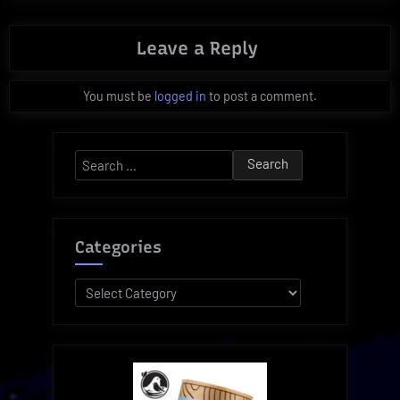
Leave a Reply
You must be
logged in
to post a comment.
Search
for:
Categories
Categories