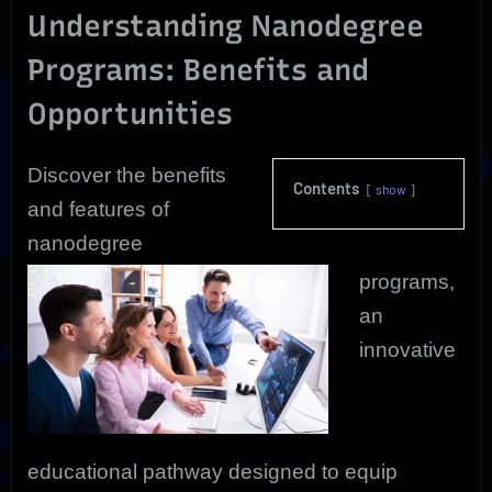
Understanding Nanodegree
Programs: Benefits and
Opportunities
Discover the benefits
Contents
show
and features of
nanodegree
programs,
an
innovative
educational pathway designed to equip