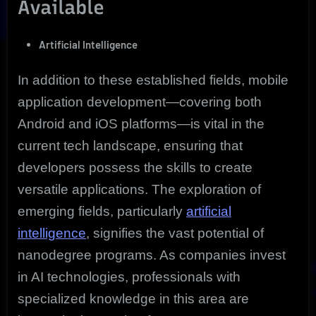
Available
Artificial Intelligence
In addition to these established fields, mobile
application development—covering both
Android and iOS platforms—is vital in the
current tech landscape, ensuring that
developers possess the skills to create
versatile applications. The exploration of
emerging fields, particularly
artificial
intelligence
, signifies the vast potential of
nanodegree programs. As companies invest
in AI technologies, professionals with
specialized knowledge in this area are