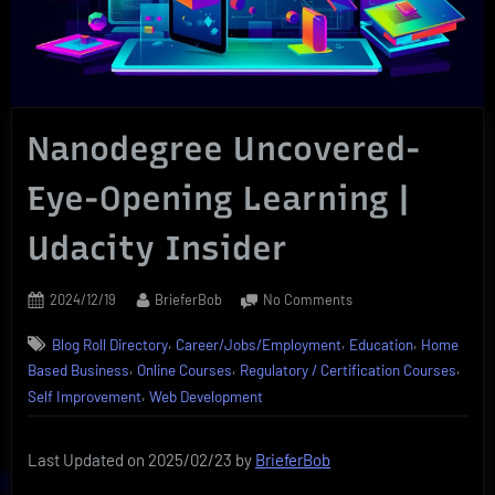
Nanodegree Uncovered-
Eye-Opening Learning |
Udacity Insider
Posted
By
on
2024/12/19
BrieferBob
No Comments
on
Nanodegree
,
,
,
Blog Roll Directory
Career/Jobs/Employment
Education
Home
Uncovered-
,
,
,
Eye-
Based Business
Online Courses
Regulatory / Certification Courses
Opening
,
Self Improvement
Web Development
Learning
|
Last Updated on 2025/02/23 by
BrieferBob
Udacity
Insider