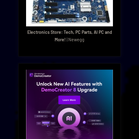
Electronics Store: Tech, PC Parts, AI PC and
More!
| Newegg