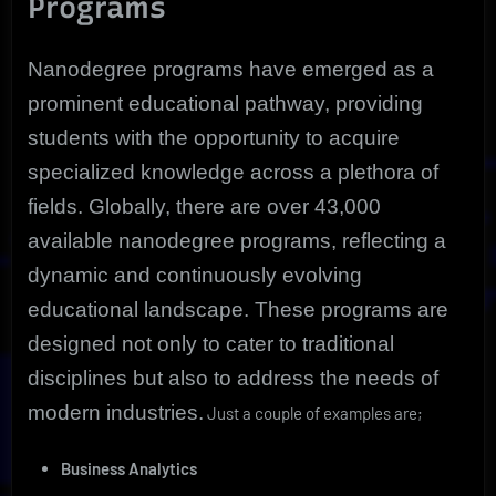
Programs
Nanodegree programs have emerged as a
prominent educational pathway, providing
students with the opportunity to acquire
specialized knowledge across a plethora of
fields. Globally, there are over 43,000
available nanodegree programs, reflecting a
dynamic and continuously evolving
educational landscape. These programs are
designed not only to cater to traditional
disciplines but also to address the needs of
modern industries.
Just a couple of examples are;
Business Analytics