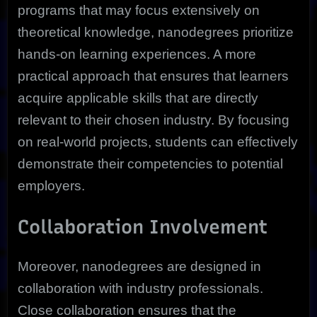
programs that may focus extensively on
theoretical knowledge, nanodegrees prioritize
hands-on learning experiences. A more
practical approach that ensures that learners
acquire applicable skills that are directly
relevant to their chosen industry. By focusing
on real-world projects, students can effectively
demonstrate their competencies to potential
employers.
Collaboration Involvement
Moreover, nanodegrees are designed in
collaboration with industry professionals.
Close collaboration ensures that the