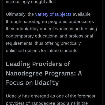
increasingly sought after.
Ultimately, the
variety of subjects
available
through nanodegree programs underscores
their adaptability and relevance in addressing
contemporary educational and professional
requirements, thus offering practically
unlimited options for future students.
Leading Providers of
Nanodegree Programs: A
Focus on Udacity
Udacity has emerged as one of the foremost
providers of nanodegree programs in the