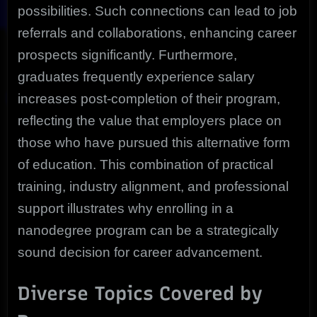
possibilities. Such connections can lead to job
referrals and collaborations, enhancing career
prospects significantly. Furthermore,
graduates frequently experience salary
increases post-completion of their program,
reflecting the value that employers place on
those who have pursued this alternative form
of education. This combination of practical
training, industry alignment, and professional
support illustrates why enrolling in a
nanodegree program can be a strategically
sound decision for career advancement.
Diverse Topics Covered by