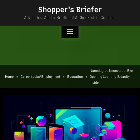
Skip
Shopper's Briefer
to
Advisories, Alerts, Briefings | A Checklist To Consider
content
Nanodegree Uncovered- Eye-
Home
Career/Jobs/Employment
Education
Opening Learning | Udacity
Insider