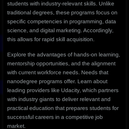
students with industry-relevant skills. Unlike
traditional degrees, these programs focus on
specific competencies in programming, data
science, and digital marketing. Accordingly,
this allows for rapid skill acquisition.
Explore the advantages of hands-on learning,
mentorship opportunities, and the alignment
with current workforce needs. Needs that
nanodegree programs offer. Learn about
leading providers like Udacity, which partners
with industry giants to deliver relevant and
practical education that prepares students for
successful careers in a competitive job
market.