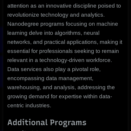
attention as an innovative discipline poised to
revolutionize technology and analytics.
Nanodegree programs focusing on machine
learning delve into algorithms, neural
networks, and practical applications, making it
essential for professionals seeking to remain
relevant in a technology-driven workforce.
Data services also play a pivotal role,
encompassing data management,
warehousing, and analysis, addressing the
growing demand for expertise within data-
centric industries.
Additional Programs