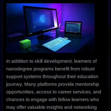
In addition to skill development, learners of
nanodegree programs benefit from robust
support systems throughout their education
journey. Many platforms provide mentorship
opportunities, access to career services, and
chances to engage with fellow learners who
may offer valuable insights and networking