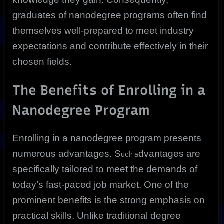
graduates of nanodegree programs often find
themselves well-prepared to meet industry
expectations and contribute effectively in their
chosen fields.
The Benefits of Enrolling in a
Nanodegree Program
Enrolling in a nanodegree program presents
numerous advantages. S
dvantages are
uch a
specifically tailored to meet the demands of
today’s fast-paced job market. One of the
prominent benefits is the strong emphasis on
practical skills. Unlike traditional degree