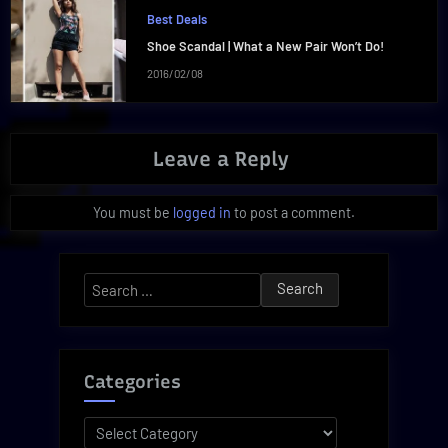
Best Deals
Shoe Scandal | What a New Pair Won’t Do!
2016/02/08
Leave a Reply
You must be
logged in
to post a comment.
Search
for:
Categories
Categories