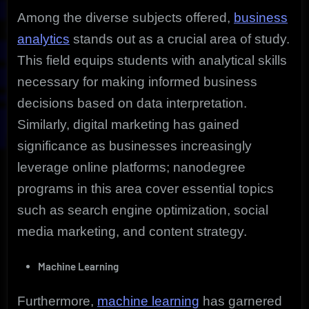
Among the diverse subjects offered,
business
analytics
stands out as a crucial area of study.
This field equips students with analytical skills
necessary for making informed business
decisions based on data interpretation.
Similarly, digital marketing has gained
significance as businesses increasingly
leverage online platforms; nanodegree
programs in this area cover essential topics
such as search engine optimization, social
media marketing, and content strategy.
Machine Learning
Furthermore,
machine learning
has garnered