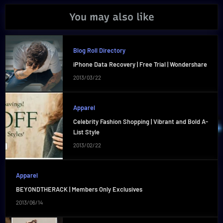
You may also like
Blog Roll Directory
iPhone Data Recovery | Free Trial | Wondershare
2013/03/22
Apparel
Celebrity Fashion Shopping | Vibrant and Bold A-
List Style
2013/02/22
Apparel
BEYONDTHERACK | Members Only Exclusives
2013/06/14