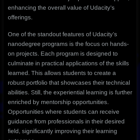
enhancing the overall value of Udacity’s
offerings.
One of the standout features of Udacity’s
nanodegree programs is the focus on hands-
on projects. Each program is designed to
culminate in practical applications of the skills
learned. This allows students to create a
robust portfolio that showcases their technical
abilities. Still, the experiential learning is further
enriched by mentorship opportunities.
Opportunities where students can receive
guidance from professionals in their desired
field, significantly improving their learning