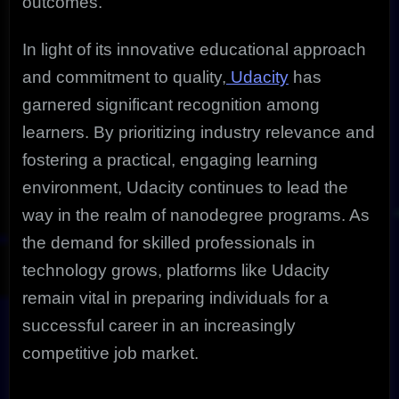
outcomes.
In light of its innovative educational approach
and commitment to quality,
Udacity
has
garnered significant recognition among
learners. By prioritizing industry relevance and
fostering a practical, engaging learning
environment, Udacity continues to lead the
way in the realm of nanodegree programs. As
the demand for skilled professionals in
technology grows, platforms like Udacity
remain vital in preparing individuals for a
successful career in an increasingly
competitive job market.