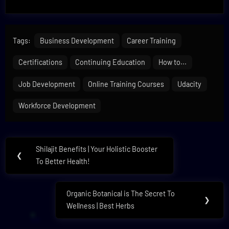
Tags:
Business Development
Career Training
Certifications
Continuing Education
How to...
Job Development
Online Training Courses
Udacity
Workforce Development
Post
Shilajit Benefits | Your Holistic Booster
Previous
❮
navigation
To Better Health!
Post:
Organic Botanical is The Secret To
Next
❯
Wellness | Best Herbs
Post: