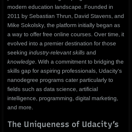
modern education landscape. Founded in
2011 by Sebastian Thrun, David Stavens, and
Mike Sokolsky, the platform initially began as
a way to offer free online courses. Over time, it
evolved into a premier destination for those
seeking
industry-relevant skills
and
knowledge
. With a commitment to bridging the
skills gap for aspiring professionals, Udacity’s
nanodegree programs cater particularly to
fields such as data science, artificial
intelligence, programming, digital marketing,
and more.
The Uniqueness of Udacity’s