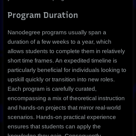
Program Duration
Nanodegree programs usually span a
duration of a few weeks to a year, which
allows students to complete them in relatively
short time frames. An expedited timeline is
particularly beneficial for individuals looking to
upskill quickly or transition into new roles.
Each program is carefully curated,
encompassing a mix of theoretical instruction
and hands-on projects that mirror real-world
scenarios. Hands-on practical experience
ensures that students can apply the
knowledge they gain. Consequently,