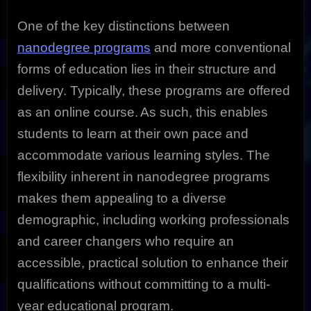
One of the key distinctions between
nanodegree programs
and more conventional
forms of education lies in their structure and
delivery. Typically, these programs are offered
as an online course.
As such, this enables
students to learn at their own pace and
accommodate various learning styles. The
flexibility inherent in nanodegree programs
makes them appealing to a diverse
demographic, including working professionals
and career changers who require an
accessible, practical solution to enhance their
qualifications without committing to a multi-
year educational program.