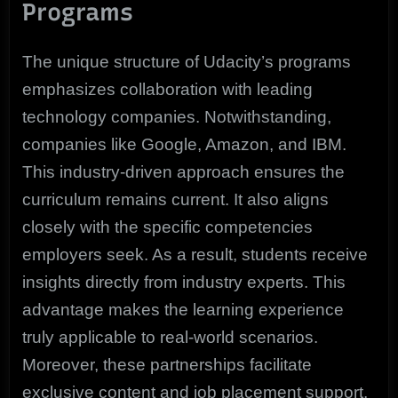
Programs
The unique structure of Udacity’s programs
emphasizes collaboration with leading
technology companies. Notwithstanding,
companies like Google, Amazon, and IBM.
This industry-driven approach ensures the
curriculum remains current. It also aligns
closely with the specific competencies
employers seek. As a result, students receive
insights directly from industry experts. This
advantage makes the learning experience
truly applicable to real-world scenarios.
Moreover, these partnerships facilitate
exclusive content and job placement support,