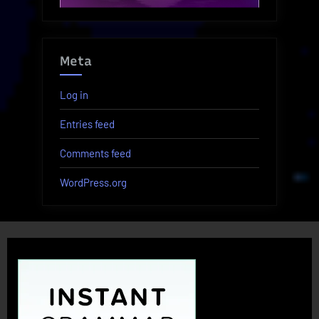
Meta
Log in
Entries feed
Comments feed
WordPress.org