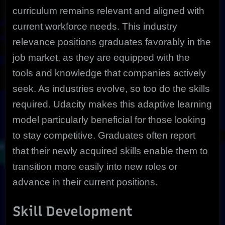
curriculum remains relevant and aligned with
current workforce needs. This industry
relevance positions graduates favorably in the
job market, as they are equipped with the
tools and knowledge that companies actively
seek. As industries evolve, so too do the skills
required. Udacity makes this adaptive learning
model particularly beneficial for those looking
to stay competitive. Graduates often report
that their newly acquired skills enable them to
transition more easily into new roles or
advance in their current positions.
Skill Development