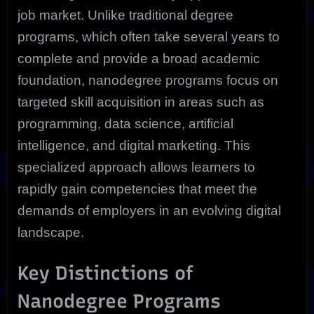
job market. Unlike traditional degree
programs, which often take several years to
complete and provide a broad academic
foundation, nanodegree programs focus on
targeted skill acquisition in areas such as
programming, data science, artificial
intelligence, and digital marketing. This
specialized approach allows learners to
rapidly gain competencies that meet the
demands of employers in an evolving digital
landscape.
Key Distinctions of
Nanodegree Programs