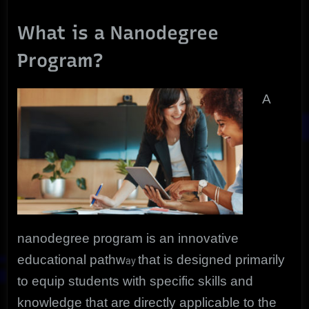
What is a Nanodegree
Program?
A
nanodegree program is an innovative
educational pathw
that is designed primarily
ay
to equip students with specific skills and
knowledge that are directly applicable to the