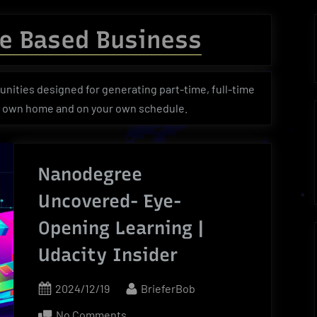
menu
menu
menu
Toggle
sub-
e Based Business
menu
Toggle
Toggle
Toggle
sub-
sub-
sub-
menu
menu
menu
ities designed for generating part-time, full-time
r own home and on your own schedule.
Nanodegree
Uncovered- Eye-
Opening Learning |
Udacity Insider
Posted
By
2024/12/19
BrieferBob
on
on
No Comments