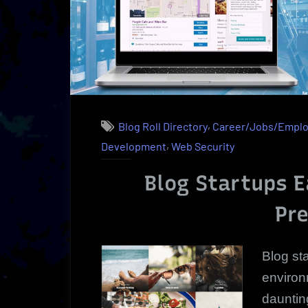
Udacity
Insider”
,
Blog Roll Directory
Career/Jobs/Empl
,
Development
Web Security
Blog Startups E
Pr
Blog st
environ
dauntin