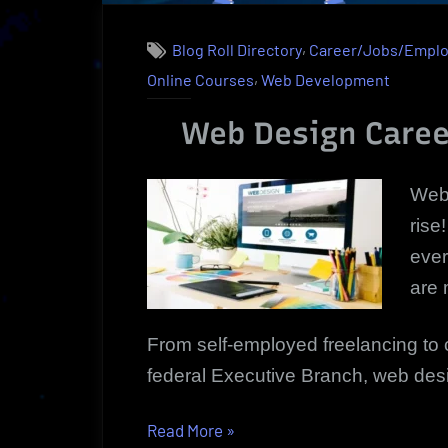
,
Blog Roll Directory
Career/Jobs/Empl
,
Online Courses
Web Development
Web Design Caree
Web 
rise
ever
are 
From self-employed freelancing to c
federal Executive Branch, web desig
“Web
Read More
»