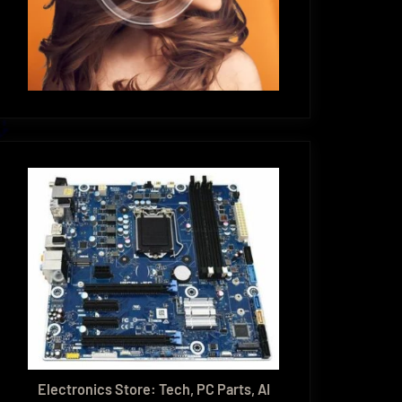
Electronics Store: Tech, PC Parts, AI