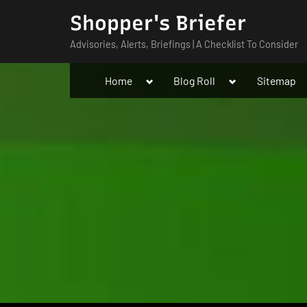
Skip
Shopper's Briefer
to
Advisories, Alerts, Briefings | A Checklist To Consider
content
Toggle
Toggle
Home
Blog Roll
Sitemap
sub-
sub-
menu
menu