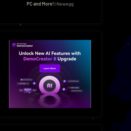
PC and More!
| Newegg