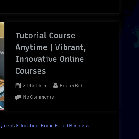
Tutorial Course
Anytime | Vibrant,
Innovative Online
Courses
Posted
By
2016/09/15
BrieferBob
on
on
No Comments
Tutorial
Course
Anytime
,
,
,
oyment
Education
Home Based Business
|
Vibrant,