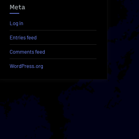
Meta
Log in
Entries feed
Comments feed
WordPress.org