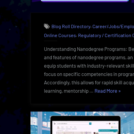
,
Blog Roll Directory
Career/Jobs/Empl
,
Online Courses
Regulatory / Certification
Understanding Nanodegree Programs: Bene
and features of nanodegree programs, an 
equip students with industry-relevant skil
focus on specific competencies in progra
Accordingly, this allows for rapid skill ac
“Nanod
learning, mentorship …
Read More
»
Uncove
Eye-
Openin
Learnin
|