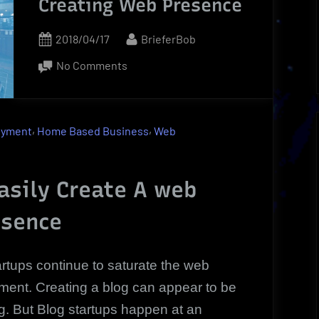
Creating Web Presence
Posted
By
2018/04/17
BrieferBob
on
on
No Comments
Blog
Startups
|
,
,
oyment
Home Based Business
Web
How
To:
Creating
asily Create A web
Web
esence
Presence
artups continue to saturate the web
ment. Creating a blog can appear to be
g. But Blog startups happen at an