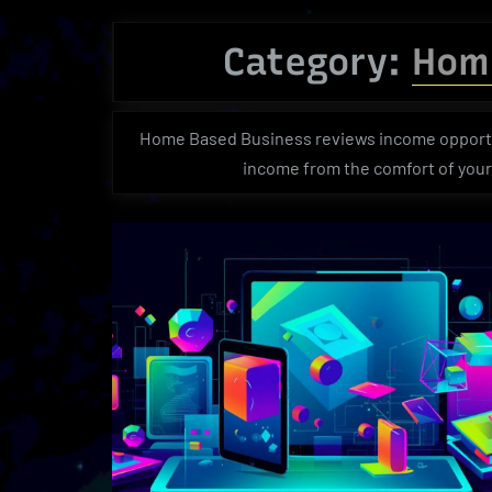
Category:
Hom
Home Based Business reviews income opportun
income from the comfort of you