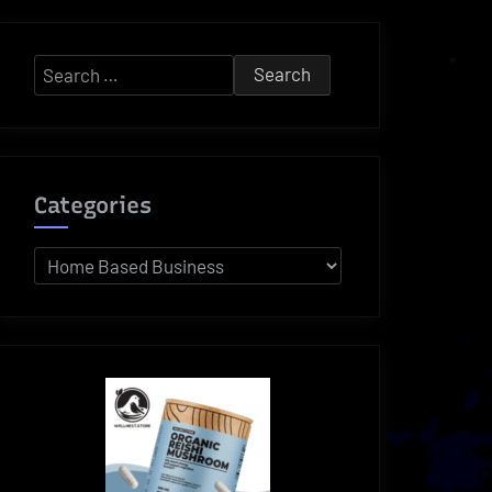
Search
for:
Categories
Categories