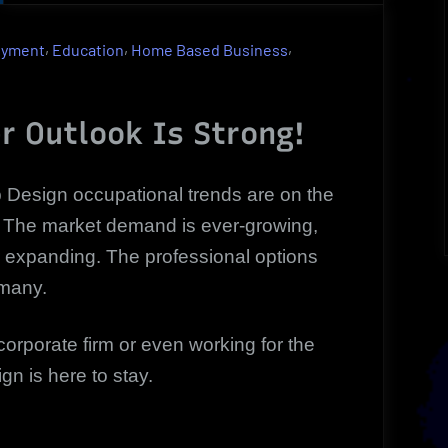
Design
As
,
,
,
oyment
Education
Home Based Business
A
Highly
Profitable
r Outlook Is Strong!
Occupation
|
Design occupational trends are on the
Outlook
! The market demand is ever-growing,
 expanding. The professional options
many.
orporate firm or even working for the
n is here to stay.