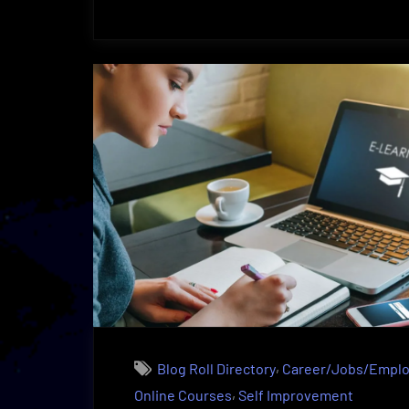
Design
As
A
Highly
Profitable
Occupation
|
Outlook”
,
Blog Roll Directory
Career/Jobs/Empl
,
Online Courses
Self Improvement