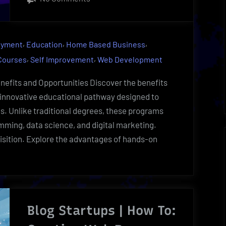
Nanodegree
Uncovered-
Eye-
,
,
,
oyment
Education
Home Based Business
Opening
,
,
 Courses
Self Improvement
Web Development
Learning
|
fits and Opportunities Discover the benefits
Udacity
innovative educational pathway designed to
Insider
ls. Unlike traditional degrees, these programs
mming, data science, and digital marketing.
quisition. Explore the advantages of hands-on
egree
red-
g
Blog Startups | How To:
g