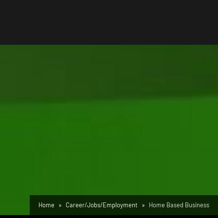
Home
Career/Jobs/Employment
Home Based Business