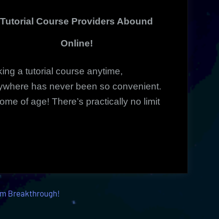
Innovative
Tutorial Course Providers Abound
Online
Courses
Online!
ing a tutorial course anytime,
ywhere has never been so convenient.
 come of age!
There’s practically no limit