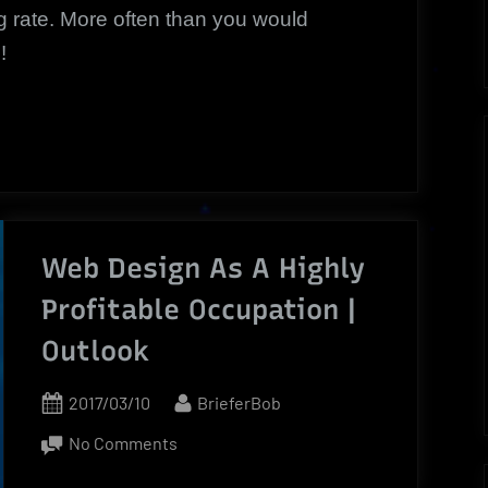
g rate. More often than you would
!
Web Design As A Highly
Profitable Occupation |
Outlook
Posted
By
2017/03/10
BrieferBob
on
on
No Comments
Web