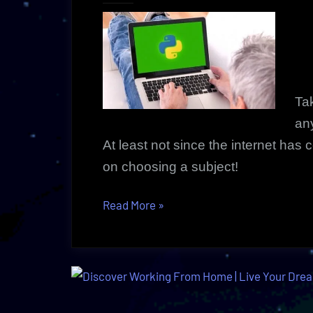
Tak
an
At least not since the internet has
on choosing a subject!
“Tutorial
Read More
»
Course
Anytime
|
Vibrant,
Innovative