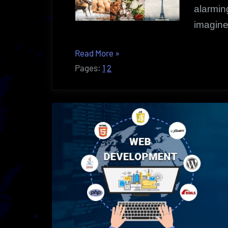
alarmin
imagine
“Blog
Read More
»
Startups
Pages:
1
2
|
How
To:
Creating
Web
Presence”