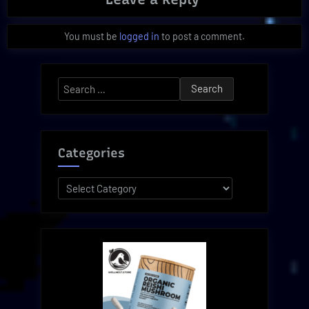
You must be
logged in
to post a comment.
Search
for:
Categories
Categories