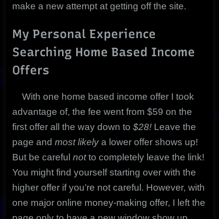
make a new attempt at getting off the site.
My Personal Experience
Searching Home Based Income
Offers
With one home based income offer I took
advantage of, the fee went from $59 on the
first offer all the way down to
$28!
Leave the
page and
most likely
a lower offer shows up!
But be careful
not
to completely leave the link!
You might find yourself starting over with the
higher offer if you’re not careful. However, with
one major online money-making offer, I left the
page only to have a new window show up.