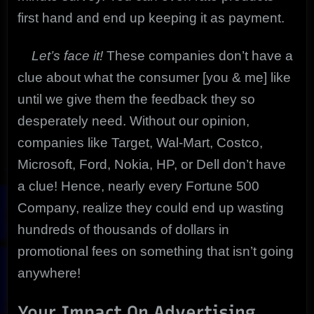
first hand and end up keeping it as payment.
Let’s face it!
These companies don’t have a
clue about what the consumer [you & me] like
until we give them the feedback they so
desperately need. Without our opinion,
companies like Target, Wal-Mart, Costco,
Microsoft, Ford, Nokia, HP, or Dell don’t have
a clue! Hence, nearly every Fortune 500
Company, realize they could end up wasting
hundreds of thousands of dollars in
promotional fees on something that isn’t going
anywhere!
Your Impact On Advertising