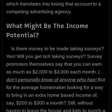
which translates into losing that account to a
competing advertising agency.
What Might Be The Income
Potential?
Is there money to be made taking surveys?
Yes! Will you get rich taking surveys? Survey
promoters themselves say that you can earn
as much as $2,000 to $3,000 each month.
I
don’t personally know of anyone who has!
But
for the average homemaker looking for a way
to bring in an extra home based income of,
say, $200 to $300 a month? Still, without
having to leave the house and kids to punch a