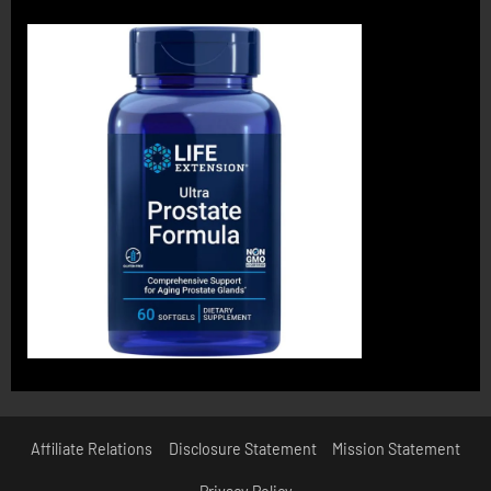
Affiliate Relations
Disclosure Statement
Mission Statement