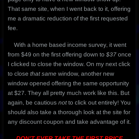
That same site, when I went back to it, offering
me a dramatic reduction of the first requested
fee.
With a home based income survey, it went
from $49 on the first offering down to
$37
once
I clicked to close the window. On my next click
to close
that same
window, another new
window opened offering the same opportunity
at $27. They all pretty much work like this. But
again, be cautious
not
to click out entirely! You
should also take a thorough look at the site for
any discount coupon and take advantage of it.
DON’T EVER TAKE THE FIRST PRICE