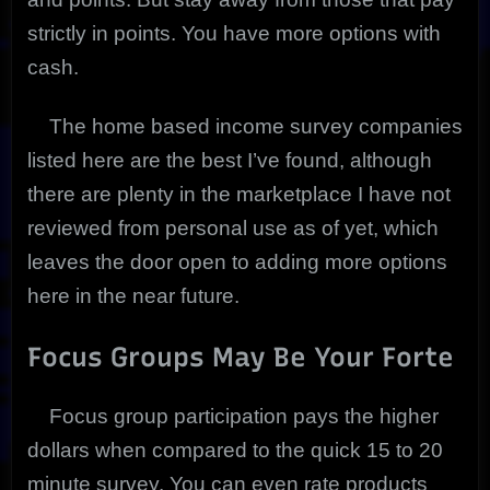
strictly in points. You have more options with
cash.
The home based income survey companies
listed here are the best I’ve found, although
there are plenty in the marketplace I have not
reviewed from personal use as of yet, which
leaves the door open to adding more options
here in the near future.
Focus Groups May Be Your Forte
Focus group participation pays the higher
dollars when compared to the quick 15 to 20
minute survey. You can even rate products