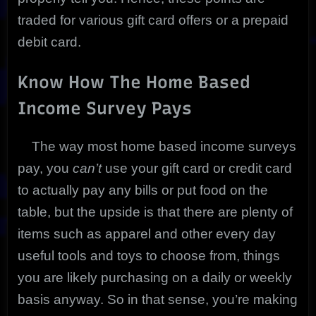
traded for various gift card offers or a prepaid
debit card.
Know How The Home Based
Income Survey Pays
The way most home based income surveys
pay, you
can’t
use your gift card or credit card
to actually pay any bills or put food on the
table, but the upside is that there are plenty of
items such as apparel and other every day
useful tools and toys to choose from, things
you are likely purchasing on a daily or weekly
basis anyway. So in that sense, you’re making