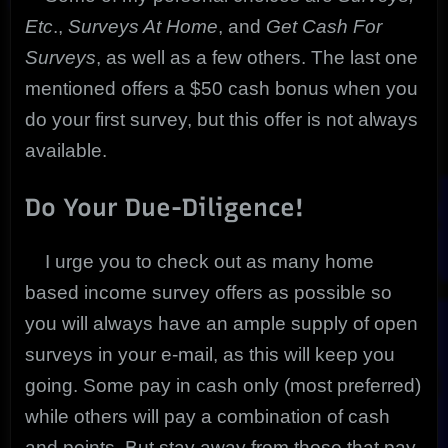
Etc
.,
Surveys At Home
, and
Get Cash For
Surveys
, as well as a few others. The last one
mentioned offers a $50 cash bonus when you
do your first survey, but this offer is not always
available.
Do Your Due-Diligence!
I urge you to check out as many home
based income survey offers as possible so
you will always have an ample supply of open
surveys in your e-mail, as this will keep you
going. Some pay in cash only (most preferred)
while others will pay a combination of cash
and points. But stay away from those that pay