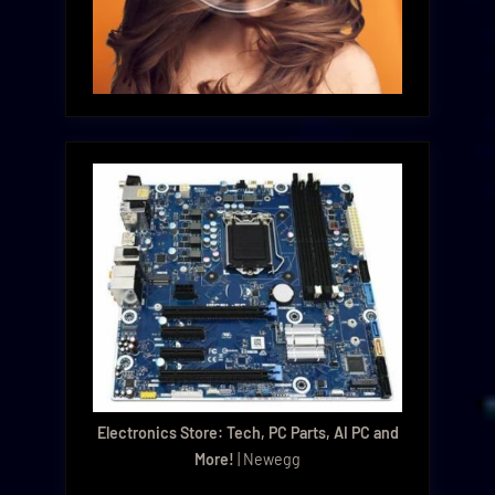
Electronics Store: Tech, PC Parts, AI PC and
More!
| Newegg