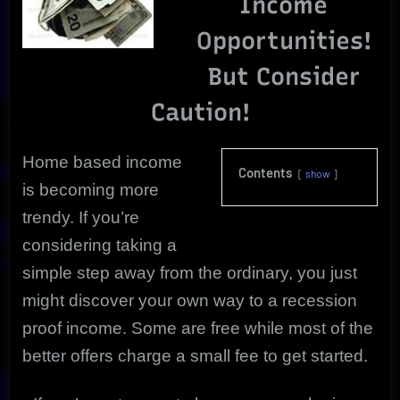
Income
Opportunities!
But Consider
Caution!
Home based income
Contents
show
is becoming more
trendy. If you’re
considering taking a
simple step away from the ordinary, you just
might discover your own way to a
recession
proof income. Some are free while most of the
better offers charge a small fee to get started.