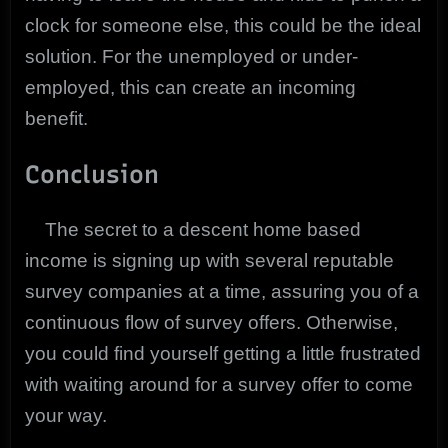
clock for someone else, this could be the ideal
solution. For the unemployed or under-
employed, this can create an incoming
benefit.
Conclusion
The secret to a descent home based
income is signing up with several reputable
survey companies at a time, assuring you of a
continuous flow of survey offers. Otherwise,
you could find yourself getting a little frustrated
with waiting around for a survey offer to come
your way.