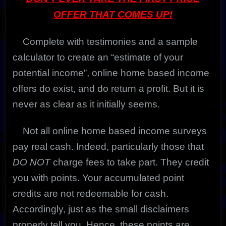
OFFER THAT COMES UP!
Complete with testimonies and a sample
calculator to create an “estimate of your
potential income”, online home based income
offers do exist, and do return a profit. But it is
never as clear as it initially seems.
Not all online home based income surveys
pay real cash. Indeed, particularly those that
DO NOT
charge fees to take part. They credit
you with points. Your accumulated point
credits are not redeemable for cash.
Accordingly, just as the small disclaimers
properly tell you. Hence, these points are