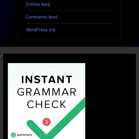
Entries feed
Comments feed
WordPress.org