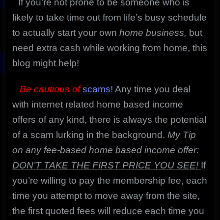
If you’re not prone to be someone who is
likely to take time out from life’s busy schedule
to actually start your own
home business,
but
need extra cash while working from home, this
blog might help!
Be cautious of
scams!
Any time you deal
with internet related home based income
offers of any kind, there is always the potential
of a scam lurking in the background.
My Tip
on any fee-based home based income offer:
DON’T TAKE THE FIRST PRICE YOU SEE!
If
you’re willing to pay the membership fee, each
time you attempt to move away from the site,
the first quoted fees will reduce each time you