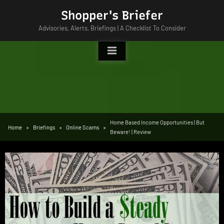
Skip
Shopper's Briefer
to
Advisories, Alerts, Briefings | A Checklist To Consider
content
Home Based Income Opportunities | But
Home
Briefings
Online Scams
Beware! | Review