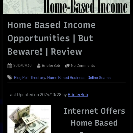
Home Based Income
Opportunities | But
Beware! | Review
Posted
By
on
2013/07/30
BrieferBob
No Comments
on
Home
,
,
Blog Roll Directory
Home Based Business
Online Scams
Based
Income
Opportunities
Last Updated on 2024/10/28 by
BrieferBob
|
But
Internet Offers
Beware!
|
Home Based
Review