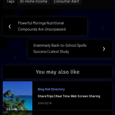
Tags:
At-Home Income
Consumer Alert
Post
Powerful Moringa Nutritional
Previous
❮
navigation
Compounds Are Unsurpassed
Post:
Grammarly Back-to-School Spells
Next
❯
Success | Latest Study
Post:
You may also like
Blog Roll Directory
ShareTrips | Real Time Web Screen Sharing
2014/02/16