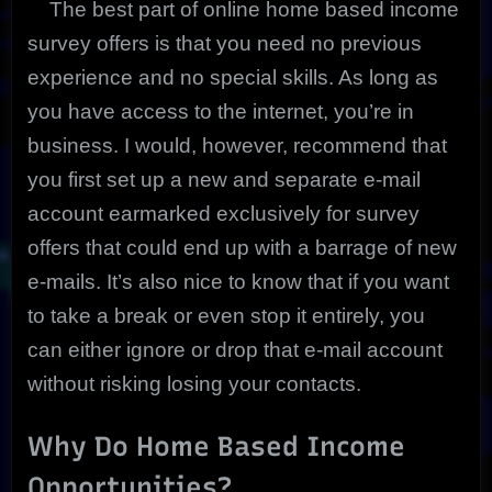
The best part of online home based income
survey offers is that you need no previous
experience and no special skills. As long as
you have access to the internet, you’re in
business. I would, however, recommend that
you first set up a new and separate e-mail
account earmarked exclusively for survey
offers that could end up with a barrage of new
e-mails. It’s also nice to know that if you want
to take a break or even stop it entirely, you
can either ignore or drop that e-mail account
without risking losing your contacts.
Why Do Home Based Income
Opportunities?