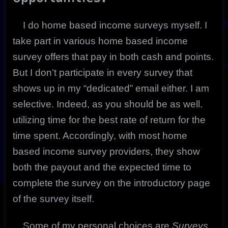
I do home based income surveys myself. I
take part in various home based income
survey offers that pay in both cash and points.
But I don’t participate in every survey that
shows up in my “dedicated” email either. I am
selective. Indeed, as you should be as well.
utilizing time for the best rate of return for the
time spent. Accordingly, with most home
based income survey providers, they show
both the payout and the expected time to
complete the survey on the introductory page
of the survey itself.
Some of my personal choices are
Surveys,