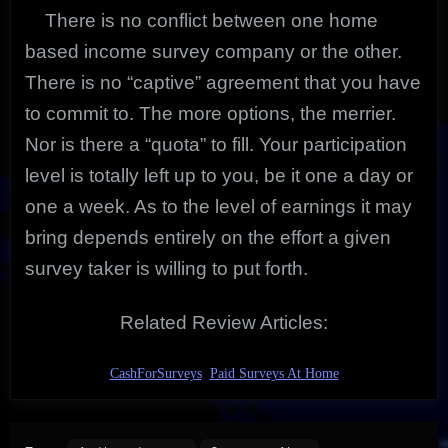
There is no conflict between one home
based income survey company or the other.
There is no “captive” agreement that you have
to commit to. The more options, the merrier.
Nor is there a “quota” to fill. Your participation
level is totally left up to you, be it one a day or
one a week. As to the level of earnings it may
bring depends entirely on the effort a given
survey taker is willing to put forth.
Related Review Articles:
CashForSurveys
Paid Surveys At Home