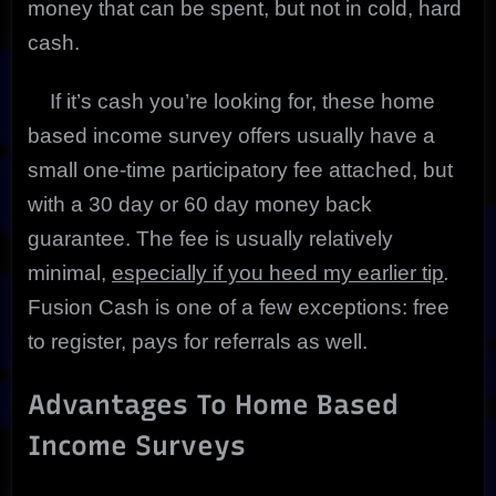
money that can be spent, but not in cold, hard
cash.
If it’s cash you’re looking for, these home
based income survey offers usually have a
small one-time participatory fee attached, but
with a 30 day or 60 day money back
guarantee. The fee is usually relatively
minimal,
especially if you heed my earlier tip
.
Fusion Cash is one of a few exceptions: free
to register, pays for referrals as well.
Advantages To Home Based
Income Surveys