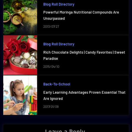
Blog Roll Directory
Powerful Moringa Nutritional Compounds Are
Unsurpassed
2013/07/27
Blog Roll Directory
Rich Chocolate Delights | Candy Favorites | Sweet
Paradise
2015/04/10
Back-To-School
Early Learning Advantages Proven Essential That
Are Ignored
2017/01/09
Leave a Reply