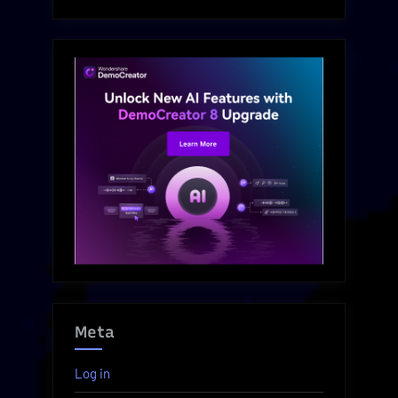
Meta
Log in