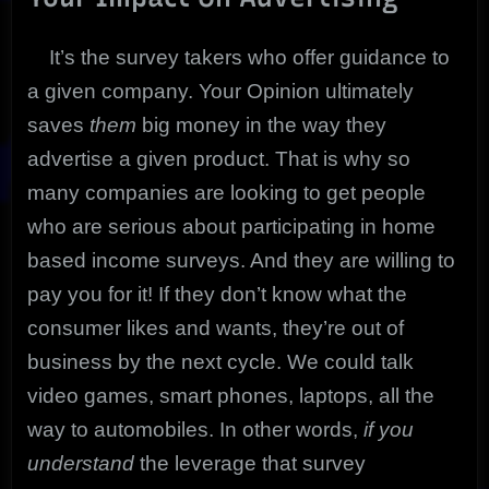
It’s the survey takers who offer guidance to
a given company. Your Opinion ultimately
saves
them
big money in the way they
advertise a given product. That is why so
many companies are looking to get people
who are serious about participating in home
based income surveys. And they are willing to
pay you for it! If they don’t know what the
consumer likes and wants, they’re out of
business by the next cycle. We could talk
video games, smart phones, laptops, all the
way to automobiles. In other words,
if you
understand
the leverage that survey