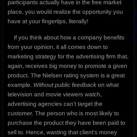
participants actually have in the free market
place, you would realize the opportunity you
have at your fingertips, literally!
If you think about how a company benefits
from your opinion, it all comes down to
marketing strategy for the advertising firm that,
again, receives big money to promote a given
product. The Nielsen rating system is a great
example.
Without public feedback
on what
television and movie viewers watch,
advertising agencies can’t target the
customer. The person who is most likely to
purchase the product they have been paid to
sell to. Hence, wasting that client’s money