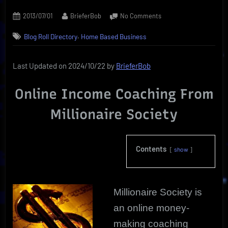
Posted
By
on
2013/07/01
BrieferBob
No Comments
on
Millionaire
,
Blog Roll Directory
Home Based Business
Society
|
Home-
Last Updated on 2024/10/22 by
BrieferBob
Based
Income
Online Income Coaching From
Coach
Millionaire Society
Contents
show
Millionaire Society is
an online money-
making coaching