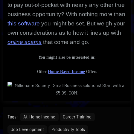
to pay out-of-pocket with nearly any other true
business opportunity? With nothing more than
this software
you might be set. But weigh your
own considerations as to how it lines up with
online scams
that come and go.
You might also be interested in:
Other
Home-Based Income
Offers
Tags:
At-Home Income
Career Training
Job Development
Productivity Tools