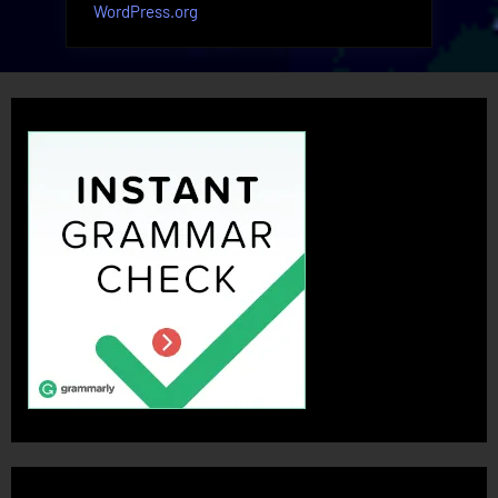
WordPress.org