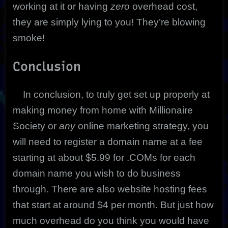
working at it or having
zero
overhead cost,
they are simply lying to you! They’re blowing
smoke!
Conclusion
In conclusion, to truly get set up properly at
making money from home with Millionaire
Society or
any
online marketing strategy, you
will need to register a domain name at a fee
starting at about $5.99 for .COMs for each
domain name you wish to do business
through. There are also website hosting fees
that start at around $4 per month. But just how
much overhead do you think you would have