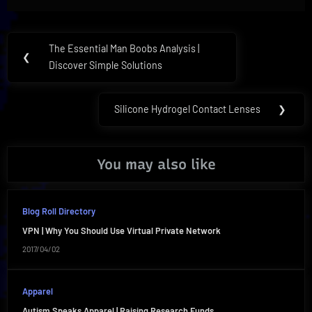
Post
The Essential Man Boobs Analysis |
Previous
❮
navigation
Discover Simple Solutions
Post:
Silicone Hydrogel Contact Lenses
❯
Next
Post:
You may also like
Blog Roll Directory
VPN | Why You Should Use Virtual Private Network
2017/04/02
Apparel
Autism Speaks Apparel | Raising Research Funds