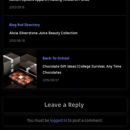
2013/07/15
Blog Roll Directory
Alicia Silverstone Juice Beauty Collection
2013/05/15
Back-To-School
Chocolate Gift Ideas | College Survival, Any Time
Chocolates
2015/03/27
Leave a Reply
You must be
logged in
to post a comment.