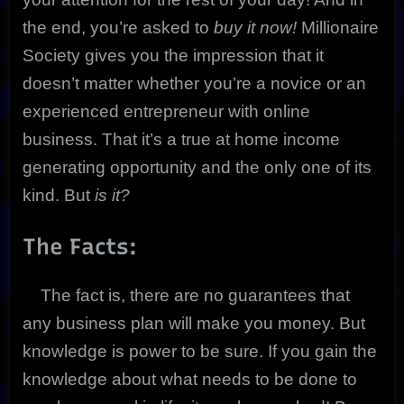
the end, you’re asked to
buy it now!
Millionaire
Society gives you the impression that it
doesn’t matter whether you’re a novice or an
experienced entrepreneur with online
business. That it’s a true at home income
generating opportunity and the only one of its
kind. But
is it?
The Facts:
The fact is, there are no guarantees that
any business plan will make you money. But
knowledge is power to be sure. If you gain the
knowledge about what needs to be done to