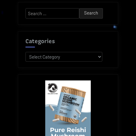
Search
for:
Categories
Categories