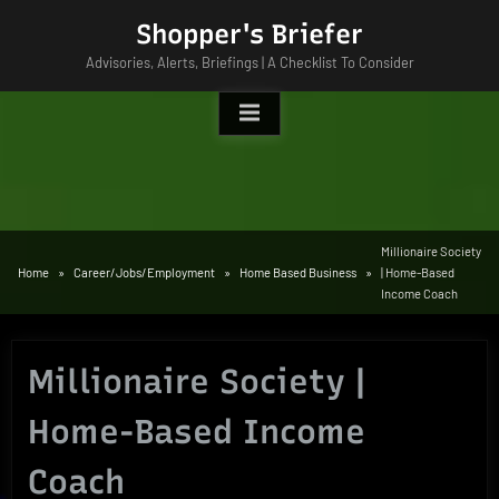
Skip
Shopper's Briefer
to
Advisories, Alerts, Briefings | A Checklist To Consider
content
Millionaire Society
Home
Career/Jobs/Employment
Home Based Business
| Home-Based
Income Coach
Millionaire Society |
Home-Based Income
Coach