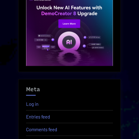
Meta
Log in
Entries feed
Comments feed