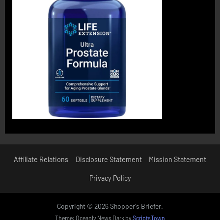
Affiliate Relations
Disclosure Statement
Mission Statement
Privacy Policy
Copyright © 2026 Shopper's Briefer.
Theme: Oceanly News Dark by
ScriptsTown