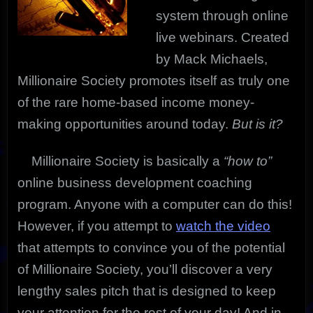
system through online
live webinars. Created
by Mack Michaels,
Millionaire Society promotes itself as truly one
of the rare home-based income money-
making opportunities around today.
But is it?
Millionaire Society is basically a
“how to”
online business development coaching
program. Anyone with a computer can do this!
However, if you attempt to
watch the video
that attempts to convince you of the potential
of Millionaire Society, you’ll discover a very
lengthy sales pitch that is designed to keep
your attention for the rest of your day! And in