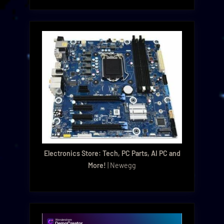
Electronics Store: Tech, PC Parts, AI PC and
More!
| Newegg