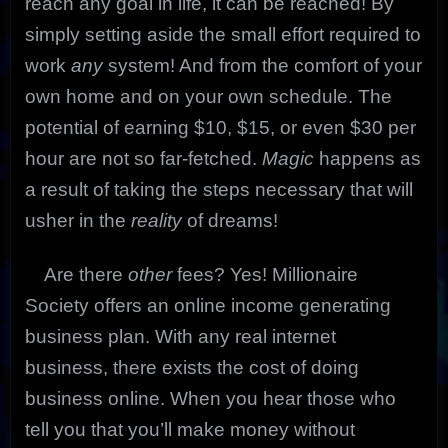
reach any goal in life, it can be reached! By
simply setting aside the small effort required to
work
any
system! And from the comfort of your
own home and on your own schedule. The
potential of earning $10, $15, or even $30 per
hour are not so far-fetched.
Magic
happens as
a result of taking the steps necessary that will
usher in the
reality
of dreams!
Are there
other
fees? Yes! Millionaire
Society offers an online income generating
business plan. With any real internet
business, there exists the cost of doing
business online. When you hear those who
tell you that you’ll make money without