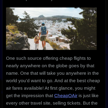
One such source offering cheap flights to
nearly anywhere on the globe goes by that
name. One that will take you anywhere in the
world you’d want to go. And at the best cheap
air fares available! At first glance, you might
get the impression that
CheapOAir
is just like
every other travel site, selling tickets. But the