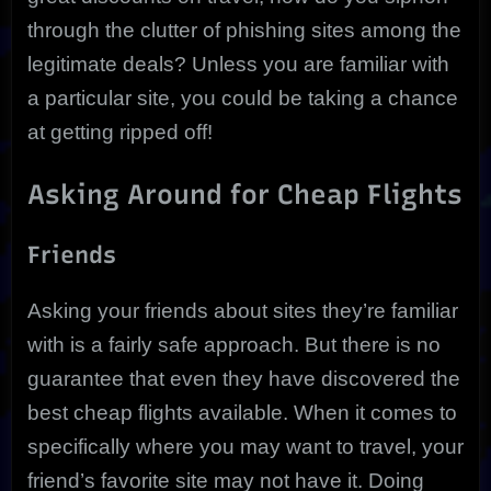
through the clutter of phishing sites among the
legitimate deals? Unless you are familiar with
a particular site, you could be taking a chance
at getting ripped off!
Asking Around for Cheap Flights
Friends
Asking your friends about sites they’re familiar
with is a fairly safe approach. But there is no
guarantee that even they have discovered the
best cheap flights available. When it comes to
specifically where you may want to travel, your
friend’s favorite site may not have it. Doing