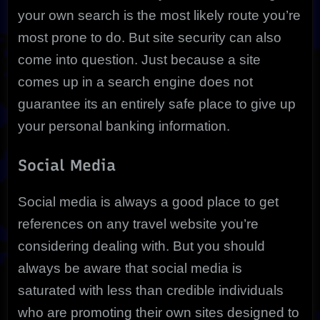
your own search is the most likely route you’re
most prone to do. But site security can also
come into question. Just because a site
comes up in a search engine does not
guarantee its an entirely safe place to give up
your personal banking information.
Social Media
Social media is always a good place to get
references on any travel website you’re
considering dealing with. But you should
always be aware that social media is
saturated with less than credible individuals
who are promoting their own sites designed to