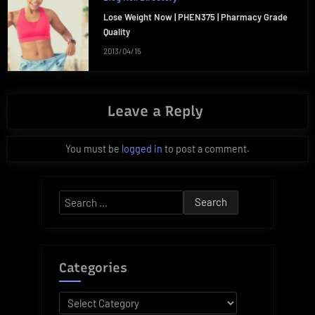
Lose Weight Now | PHEN375 | Pharmacy Grade
Quality
2013/04/15
Leave a Reply
You must be
logged in
to post a comment.
Search
for:
Categories
Categories