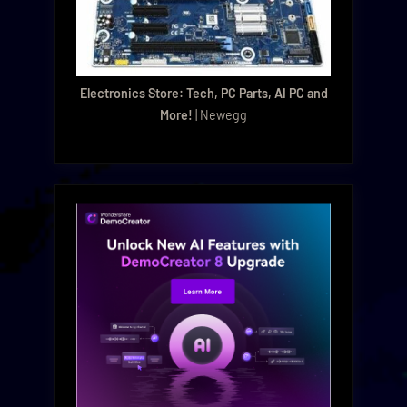
Electronics Store: Tech, PC Parts, AI PC and
More!
| Newegg