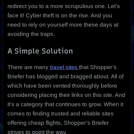
redirect you to a more scrupulous one. Let’s
face it! Cyber theft is on the rise. And you
need to rely on yourself more these days at
avoiding the traps.
A Simple Solution
There are many
travel sites
that Shopper’s
Briefer has blogged and bragged about. All of
which have been vented thoroughly before
considering placing their links on this site. And
it’s a category that continues to grow. When it
comes to finding trusted and reliable sites
offering cheap flights, Shopper’s Briefer
strives to point the way.