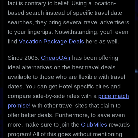
fact is contrary to belief. Using a location-
based search instead of specific travel date
searches, they bring several travel advertisers
to your fingertips. Notwithstanding, you’ll even
find
Vacation Package Deals
here as well.
Since 2005,
CheapOAir
has been offering
ideal alternatives on the best travel deals
available to those who are flexible with travel
dates. You can get Hotel specific cities and
compare side-by-side rates with a
price match
promise!
with other travel sites that claim to
offer better deals. Furthermore, to save even
more, make sure to join the
ClubMiles
rewards
program! All of this goes without mentioning