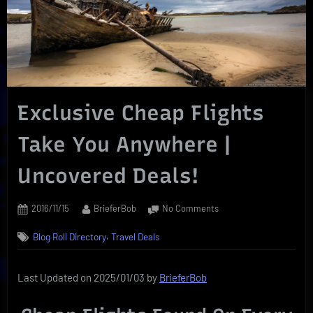
Exclusive Cheap Flights
Take You Anywhere |
Uncovered Deals!
Posted
By
on
2016/11/15
BrieferBob
No Comments
on
Exclusive
,
Blog Roll Directory
Travel Deals
Cheap
Flights
Take
Last Updated on 2025/01/03 by
BrieferBob
You
Anywhere
|