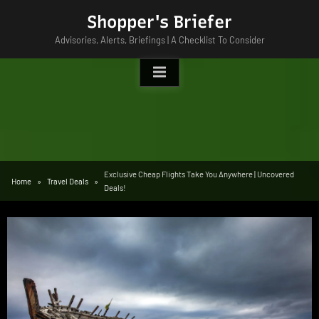
Skip
Shopper's Briefer
to
Advisories, Alerts, Briefings | A Checklist To Consider
content
Exclusive Cheap Flights Take You Anywhere | Uncovered
Home
Travel Deals
Deals!