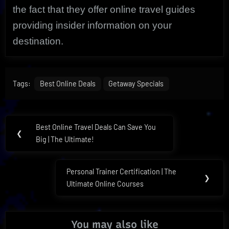
the fact that they offer online travel guides
providing insider information on your
destination.
Tags:
Best Online Deals
Getaway Specials
Post
Best Online Travel Deals Can Save You
Previous
❮
navigation
Big | The Ultimate!
Post:
Personal Trainer Certification | The
Next
❯
Ultimate Online Courses
Post:
You may also like