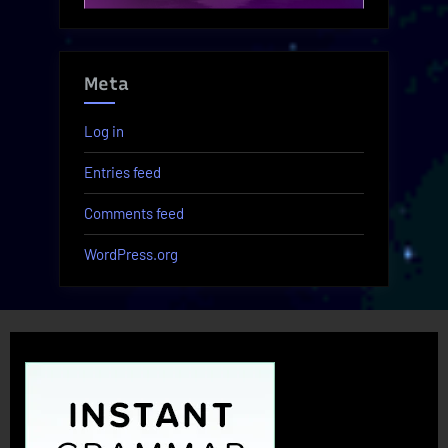
Meta
Log in
Entries feed
Comments feed
WordPress.org