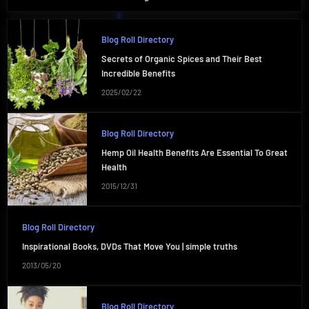
Blog Roll Directory
Secrets of Organic Spices and Their Best
Incredible Benefits
2025/02/22
Blog Roll Directory
Hemp Oil Health Benefits Are Essential To Great
Health
2015/12/31
Blog Roll Directory
Inspirational Books, DVDs That Move You | simple truths
2013/05/20
Blog Roll Directory