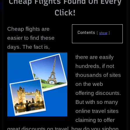
Cheap Flights Found On Every
Uncovered
Click!
Deals!
Cheap flights are
Contents
show
easier to find these
days. The fact is,
there are easily
hundreds, if not
thousands of sites
on the web
offering discounts.
But with so many
online travel sites
claiming to offer
great discounts on travel, how do you siphon