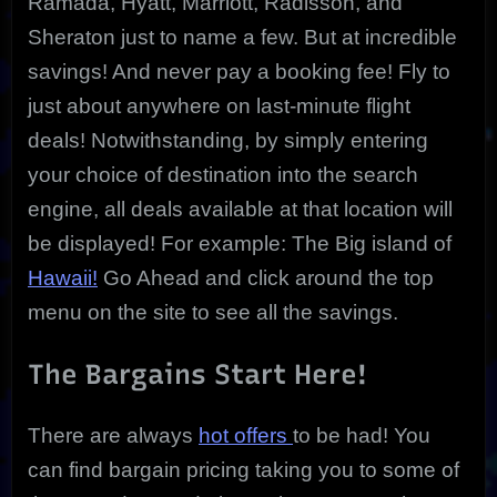
Ramada, Hyatt, Marriott, Radisson, and
Sheraton just to name a few. But at incredible
savings! And never pay a booking fee! Fly to
just about anywhere on last-minute flight
deals! Notwithstanding, by simply entering
your choice of destination into the search
engine, all deals available at that location will
be displayed! For example: The Big island of
Hawaii!
Go Ahead and click around the top
menu on the site to see all the savings.
The Bargains Start Here!
There are always
hot offers
to be had! You
can find bargain pricing taking you to some of