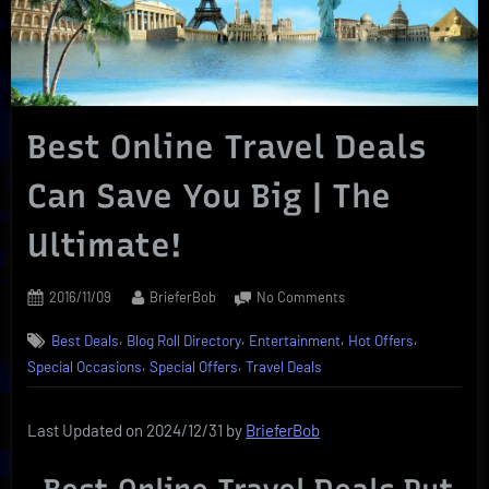
Best Online Travel Deals
Can Save You Big | The
Ultimate!
Posted
By
on
2016/11/09
BrieferBob
No Comments
on
Best
,
,
,
,
Best Deals
Blog Roll Directory
Entertainment
Hot Offers
Online
,
,
Travel
Special Occasions
Special Offers
Travel Deals
Deals
Can
Last Updated on 2024/12/31 by
BrieferBob
Save
You
Big