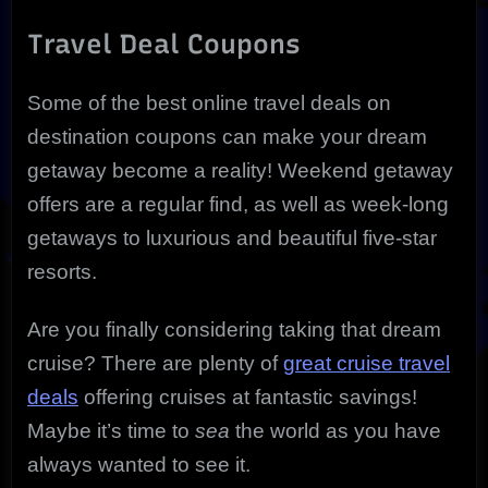
Travel Deal Coupons
Some of the best online travel deals on
destination coupons can make your dream
getaway become a reality! Weekend getaway
offers are a regular find, as well as week-long
getaways to luxurious and beautiful five-star
resorts.
Are you finally considering taking that dream
cruise? There are plenty of
great cruise travel
deals
offering cruises at fantastic savings!
Maybe it’s time to
sea
the world as you have
always wanted to see it.