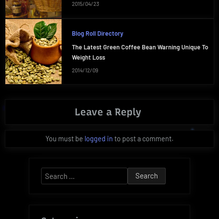
2015/04/23
Blog Roll Directory
The Latest Green Coffee Bean Warning Unique To
Weight Loss
2014/12/09
Leave a Reply
You must be
logged in
to post a comment.
Search
for: