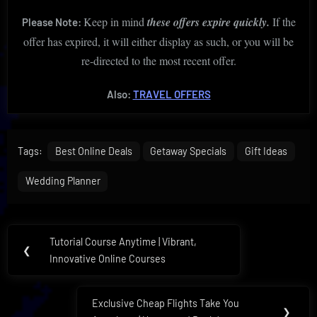
Keep in mind
these offers expire quickly.
If the
Please Note:
offer has expired, it will either display as such, or you will be
re-directed to the most recent offer.
Also:
TRAVEL OFFERS
Tags:
Best Online Deals
Getaway Specials
Gift Ideas
Wedding Planner
Post
Tutorial Course Anytime | Vibrant,
Previous
❮
navigation
Innovative Online Courses
Post:
Exclusive Cheap Flights Take You
Next
❯