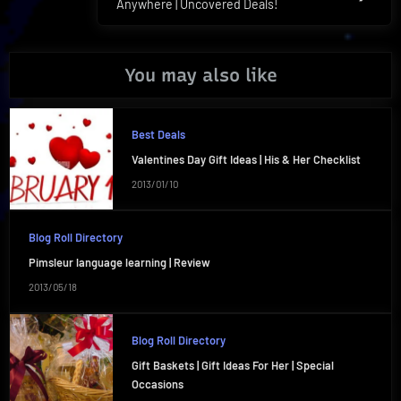
Anywhere | Uncovered Deals!
Post:
You may also like
Best Deals
Valentines Day Gift Ideas | His & Her Checklist
2013/01/10
Blog Roll Directory
Pimsleur language learning | Review
2013/05/18
Blog Roll Directory
Gift Baskets | Gift Ideas For Her | Special
Occasions