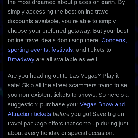
the most dreamed about places on earth. By
simply accessing the best online travel
discounts available, you’re able to simply
choose your preferred getaway. But your best
online travel deals don’t stop there!
Concerts,
sporting events,
festivals,
and tickets to
Broadway
are all available as well.
Are you heading out to Las Vegas? Play it
safe! Skip all the street scammers trying to sell
you non-existent tickets to shows. So here’s a
suggestion: purchase your
Vegas Show and
Attraction tickets
before
you go! Save big on
travel package offers that come up during just
about every holiday or special occasion.