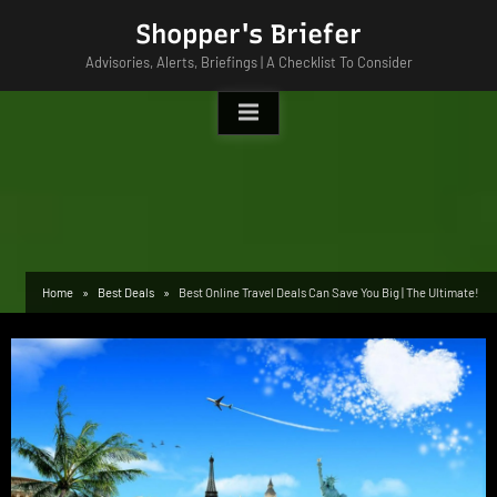
Skip
Shopper's Briefer
to
Advisories, Alerts, Briefings | A Checklist To Consider
content
Home
Best Deals
Best Online Travel Deals Can Save You Big | The Ultimate!