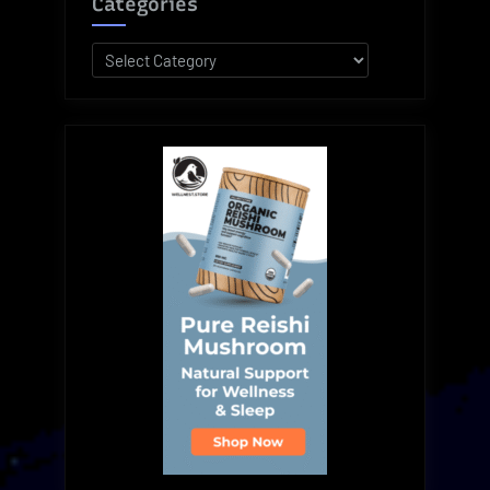
Categories
Categories