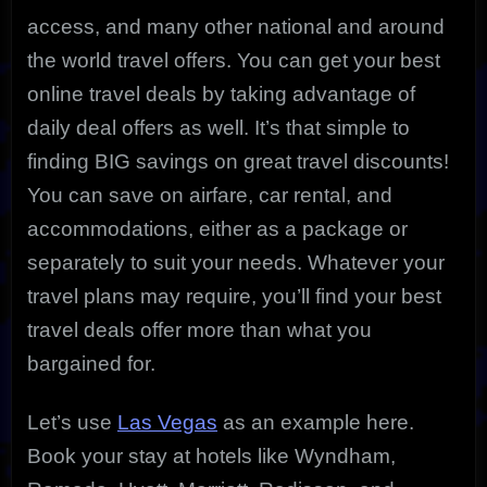
access, and many other national and around
the world travel offers.
You can get your best
online travel deals by taking advantage of
daily deal offers as well. It’s that simple to
finding BIG savings on great travel discounts!
You can save on airfare, car rental, and
accommodations, either as a package or
separately to suit your needs. Whatever your
travel plans may require, you’ll find your best
travel deals offer more than what you
bargained for.
Let’s use
Las Vegas
as an example here.
Book your stay at hotels like Wyndham,