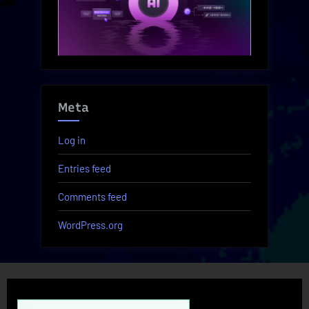
Meta
Log in
Entries feed
Comments feed
WordPress.org