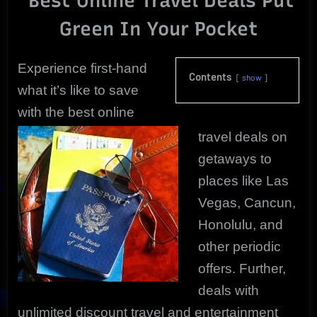
Best Online Travel Deals Put
|
Green In Your Pocket
The
Ultimate!
Experience first-hand
Contents
show
what it’s like to save
with the best online
travel deals on
getaways to
places like Las
Vegas, Cancun,
Honolulu, and
other periodic
offers. Further,
deals with
unlimited discount travel and entertainment