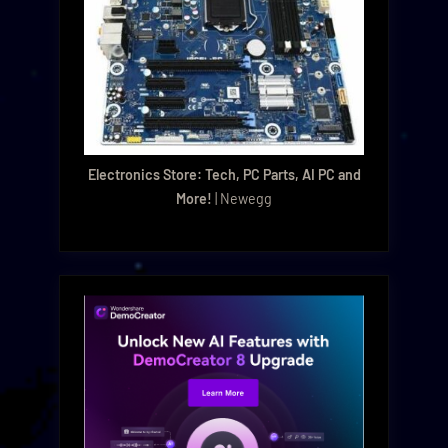
Electronics Store: Tech, PC Parts, AI PC and
More!
| Newegg