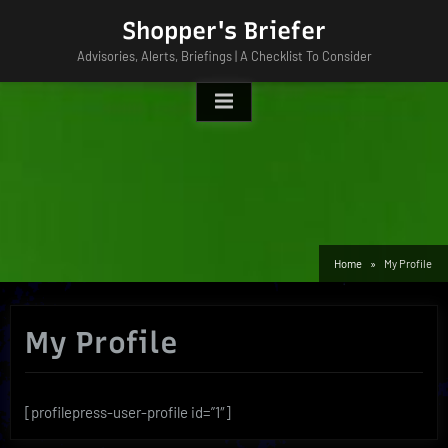
Skip
Shopper's Briefer
to
Advisories, Alerts, Briefings | A Checklist To Consider
content
Home
My Profile
My Profile
[profilepress-user-profile id=”1″]