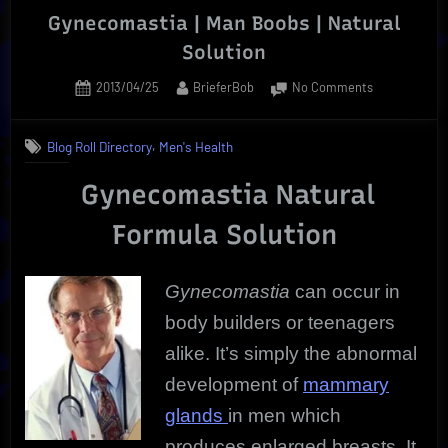
Gynecomastia | Man Boobs | Natural
Solution
Posted
By
on
2013/04/25
BrieferBob
No Comments
on
Gynecomasti
|
,
Blog Roll Directory
Men's Health
Man
Boobs
Gynecomastia Natural
|
Natural
Formula Solution
Solution
Gynecomastia
can occur in
body builders or teenagers
alike. It’s simply the abnormal
development of
mammary
glands
in men which
produces enlarged breasts. It