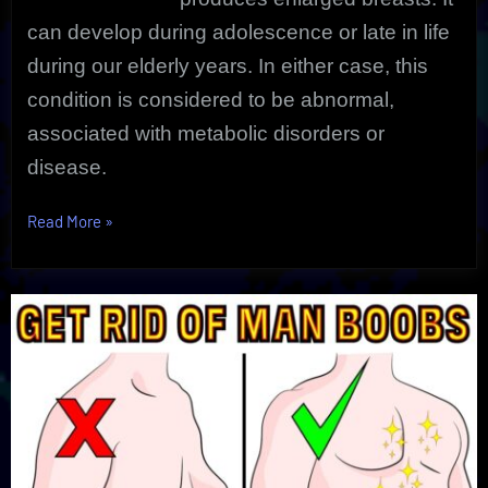
can develop during adolescence or late in life
during our elderly years. In either case, this
condition is considered to be abnormal,
associated with metabolic disorders or
disease.
“Gynecomastia
Read More
»
|
Man
Boobs
|
Natural
Solution”