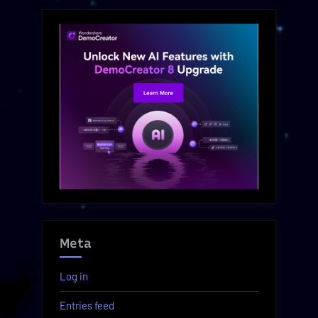
Meta
Log in
Entries feed