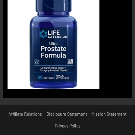
Affiliate Relations
Disclosure Statement
Mission Statement
Privacy Policy