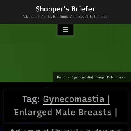
Skip
Shopper's Briefer
to
Advisories, Alerts, Briefings | A Checklist To Consider
content
Home
Gynecomastia | Enlarged Male Breasts |
Tag:
Gynecomastia |
Enlarged Male Breasts |
What is gynecomastia?
Gynecomastia is the enlargement of