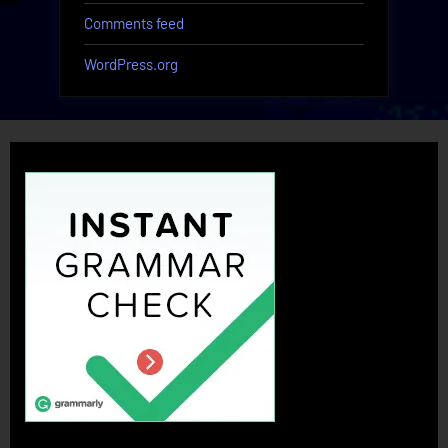
Comments feed
WordPress.org