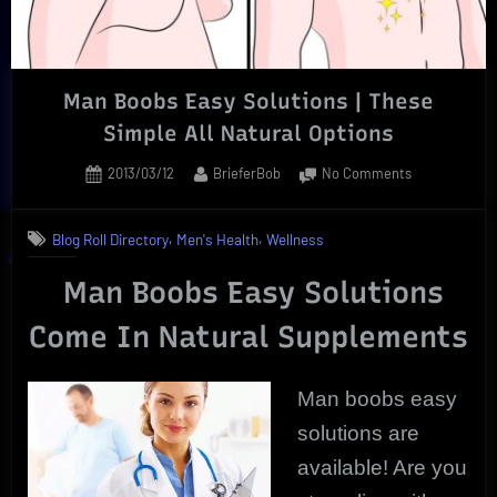
Man Boobs Easy Solutions | These
Simple All Natural Options
Posted
By
on
2013/03/12
BrieferBob
No Comments
on
Man
Boobs
,
,
Blog Roll Directory
Men's Health
Wellness
Easy
Solutions
Man Boobs Easy Solutions
|
These
Come In Natural Supplements
Simple
All
Natural
Man boobs easy
Options
solutions are
available! Are you