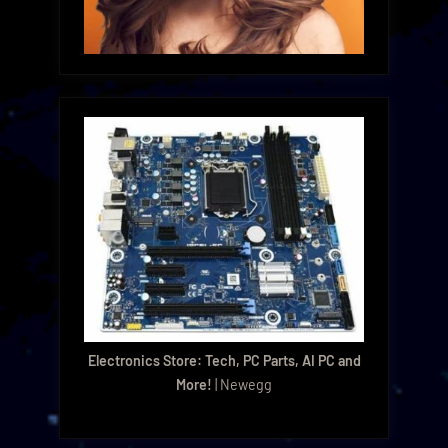
Electronics Store: Tech, PC Parts, AI PC and
More!
| Newegg