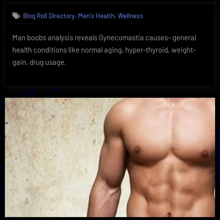
Essential
,
,
Blog Roll Directory
Men's Health
Wellness
Man
Boobs
Man boobs analysis reveals Gynecomastia causes- general
Analysis
|
health conditions like normal aging, hyper-thyroid, weight-
Discover
gain, drug usage.
Simple
Solutions