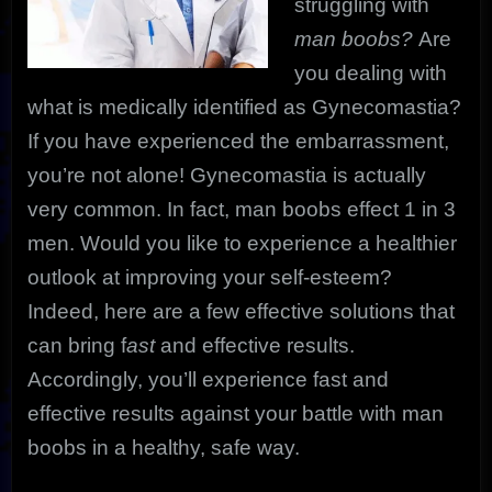
struggling with
man boobs?
Are
you dealing with
what is medically identified as Gynecomastia?
If you have experienced the embarrassment,
you’re not alone! Gynecomastia is actually
very common. In fact, man boobs effect 1 in 3
men. Would you like to experience a healthier
outlook at improving your self-esteem?
Indeed, here are a few effective solutions that
can bring f
ast
and effective results.
Accordingly, you’ll experience fast and
effective results against your battle with man
boobs in a healthy, safe way.