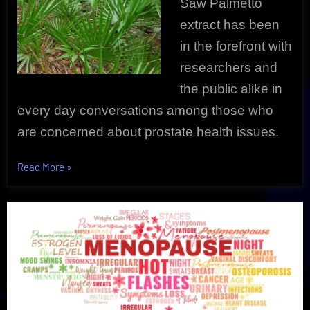
Saw Palmetto
extract has been
in the forefront with
researchers and
the public alike in
every day conversations among those who
are concerned about prostate health issues.
“Saw
Read More
»
Palmetto
For
Prostate
Health
|
Proven
Research
Revealed”