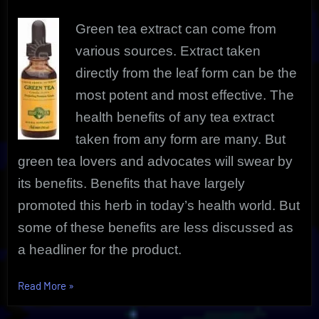
Benefits
Green tea extract can come from
various sources. Extract taken
directly from the leaf form can be the
most potent and most effective. The
health benefits of any tea extract
taken from any form are many. But
green tea lovers and advocates will swear by
its benefits. Benefits that have largely
promoted this herb in today’s health world. But
some of these benefits are less discussed as
a headliner for the product.
“Green
Read More
»
Tea