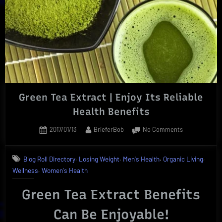
Green Tea Extract | Enjoy Its Reliable
Health Benefits
Posted
By
on
2017/01/13
BrieferBob
No Comments
on
Green
Tea
,
,
,
,
Blog Roll Directory
Losing Weight
Men's Health
Organic Living
Extract
,
Wellness
Women's Health
|
Enjoy
Green Tea Extract Benefits
Its
Reliable
Can Be Enjoyable!
Health