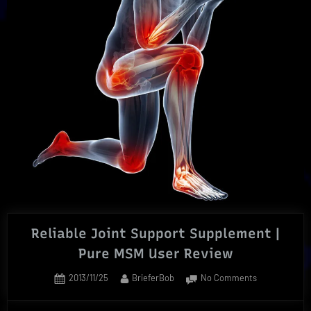
Natural
Way”
Reliable Joint Support Supplement |
Pure MSM User Review
Posted
By
on
2013/11/25
BrieferBob
No Comments
on
Reliable
Joint