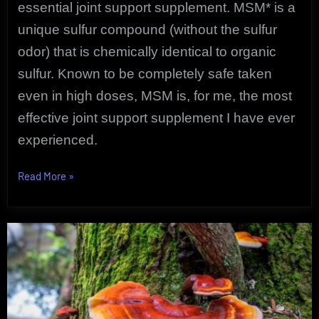
essential
joint support supplement. MSM* is a
unique sulfur compound (without the sulfur
odor) that is chemically identical to organic
sulfur. Known to be completely safe taken
even in high doses, MSM is, for me, the most
effective joint support supplement I have ever
experienced.
“Reliable
Read More
»
Joint
Support
Supplement
|
Pure
MSM
User
Review”