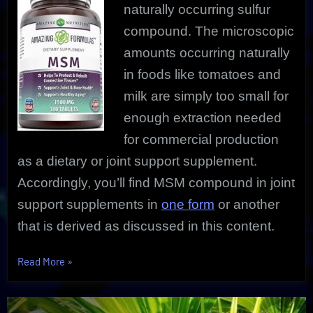
naturally occurring sulfur
compound. The microscopic
amounts occurring naturally
in foods like tomatoes and
milk are simply too small for
enough extraction needed
for commercial production
as a dietary or joint support supplement.
Accordingly, you’ll find MSM compound in joint
support supplements in
one form
or another
that is derived as discussed in this content.
“Discover
Read More
»
MSM
Compound
Secrets