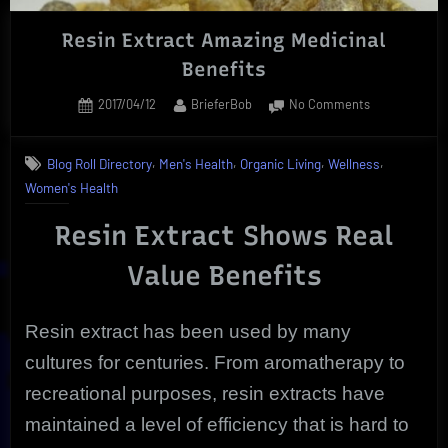
Resin Extract Amazing Medicinal
Benefits
Posted
By
on
2017/04/12
BrieferBob
No Comments
on
Resin
Extract
,
,
,
,
Blog Roll Directory
Men's Health
Organic Living
Wellness
Amazing
Women's Health
Medicinal
Benefits
Resin Extract Shows Real
Value Benefits
Resin extract has been used by many
cultures for centuries. From aromatherapy to
recreational purposes, resin extracts have
maintained a level of efficiency that is hard to