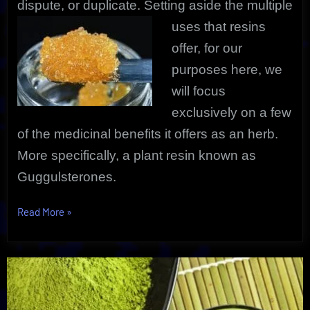
dispute, or duplicate. Setting aside the
multiple
uses that resins
offer, for our
purposes here, we
will focus
exclusively on a few
of the medicinal benefits it offers as an herb.
More specifically, a plant resin known as
Guggulsterones.
“Resin
Read More
»
Extract
Amazing
Medicinal
Benefits”