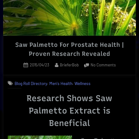
|
Essential
Creative
Process”
Saw Palmetto For Prostate Health |
Proven Research Revealed
Posted
By
on
2015/04/23
BrieferBob
No Comments
on
Saw
Palmetto
,
,
Blog Roll Directory
Men's Health
Wellness
For
Prostate
Research Shows Saw
Health
|
Palmetto Extract is
Proven
Research
Beneficial
Revealed