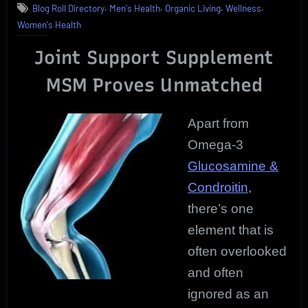
,
,
,
,
Blog Roll Directory
Men's Health
Organic Living
Wellness
Support
Women's Health
Supplement
|
Joint Support Supplement
Pure
MSM
MSM Proves Unmatched
User
Review
Apart from
Omega-3
Glucosamine &
Condroitin
,
there’s one
element that is
often overlooked
and often
ignored as an