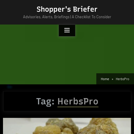
Skip
Shopper's Briefer
to
Advisories, Alerts, Briefings | A Checklist To Consider
content
Home
HerbsPro
Tag:
HerbsPro