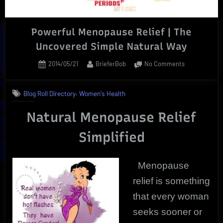
Powerful Menopause Relief | The
Uncovered Simple Natural Way
Posted
By
on
2014/05/21
BrieferBob
No Comments
on
Powerful
Menopause
,
Blog Roll Directory
Women's Health
Relief
|
Natural Menopause Relief
The
Uncovered
Simplified
Simple
Natural
Way
Menopause
relief is something
that every woman
seeks sooner or