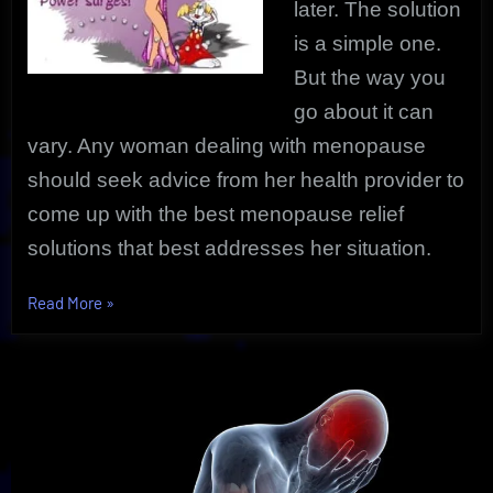
later. The solution
is a simple one.
But the way you
go about it can
vary. Any woman dealing with menopause
should seek advice from her health provider to
come up with the best menopause relief
solutions that best addresses her situation.
“Powerful
Read More
»
Menopause
Relief
|
The
Uncovered
Simple