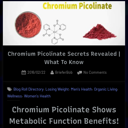
Extract
|
Enjoy
Its
Reliable
Health
Benefits”
Chromium Picolinate Secrets Revealed |
What To Know
Posted
By
on
2016/02/22
BrieferBob
No Comments
on
Chromium
Picolinate
,
,
,
,
Blog Roll Directory
Losing Weight
Men's Health
Organic Living
Secrets
,
Wellness
Women's Health
Revealed
|
Chromium Picolinate Shows
What
To
Metabolic Function Benefits!
Know