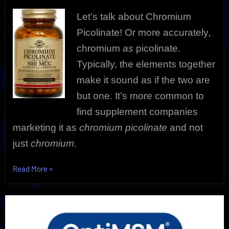
Let’s talk about Chromium
Picolinate! Or more accurately,
chromium
as
picolinate.
Typically, the elements together
make it sound as if the two are
but one.
It’s more common to
find supplement companies
marketing it as
chromium picolinate
and not
just
chromium
.
“Chromium
Read More
»
Picolinate
Secrets
Revealed
|