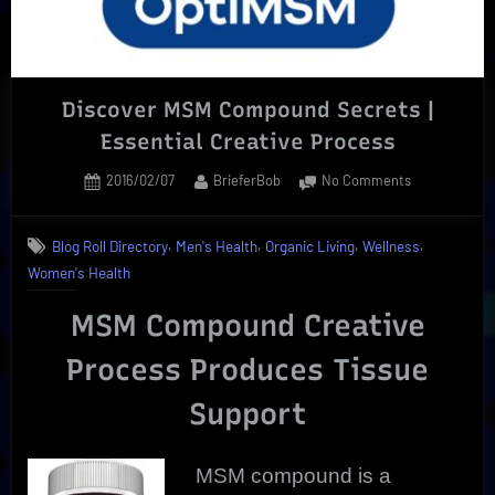
What
To
Know”
Discover MSM Compound Secrets |
Essential Creative Process
Posted
By
on
2016/02/07
BrieferBob
No Comments
on
Discover
MSM
,
,
,
,
Blog Roll Directory
Men's Health
Organic Living
Wellness
Compound
Women's Health
Secrets
|
MSM Compound Creative
Essential
Creative
Process Produces Tissue
Process
Support
MSM compound is a