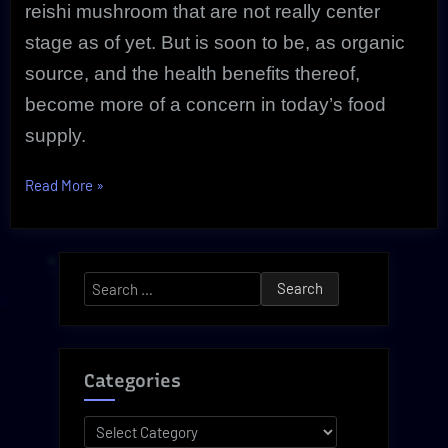
reishi mushroom that are not really center
stage as of yet. But is soon to be, as organic
source, and the health benefits thereof,
become more of a concern in today’s food
supply.
“Powerful
Read More
»
Anti
Inflammatory
Reishi
Search
Secrets
for:
Are
Now
Revealed!”
Categories
Categories