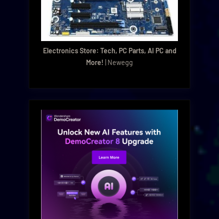
Electronics Store: Tech, PC Parts, AI PC and
More!
| Newegg