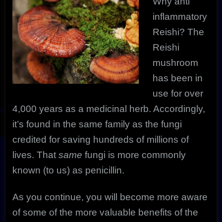
Why anti
inflammatory
Reishi?
The
Reishi
mushroom
has been in
use for over
4,000 years as a medicinal herb. Accordingly,
it’s found in the same family as the fungi
credited for saving hundreds of millions of
lives. That
same
fungi is more commonly
known (to us) as penicillin.
As you continue, you will become more aware
of some of the more valuable benefits of the