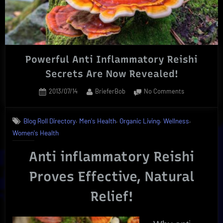
Powerful Anti Inflammatory Reishi
Secrets Are Now Revealed!
Posted
By
on
2013/07/14
BrieferBob
No Comments
on
Powerful
Anti
,
,
,
,
Blog Roll Directory
Men's Health
Organic Living
Wellness
Inflammatory
Women's Health
Reishi
Secrets
Anti inflammatory Reishi
Are
Now
Proves Effective, Natural
Revealed!
Relief!