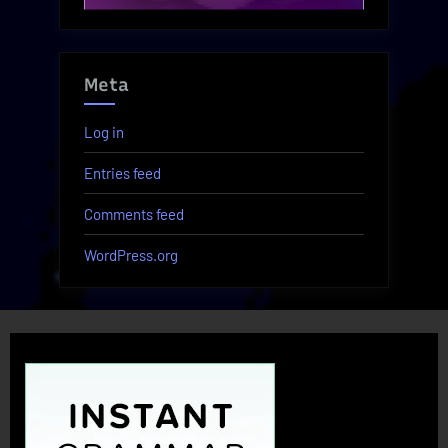
Meta
Log in
Entries feed
Comments feed
WordPress.org