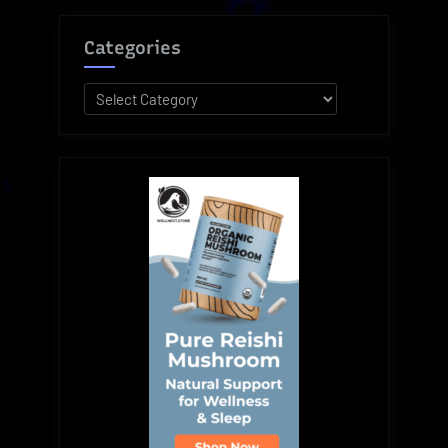
Categories
Categories