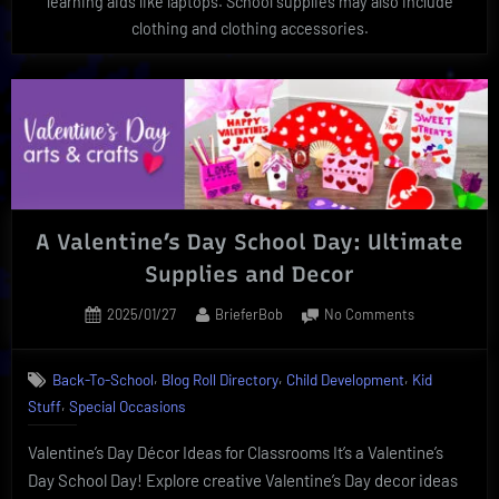
learning aids like laptops. School supplies may also include
clothing and clothing accessories.
A Valentine’s Day School Day: Ultimate
Supplies and Decor
Posted
By
on
2025/01/27
BrieferBob
No Comments
on
A
Valentine’s
,
,
,
Back-To-School
Blog Roll Directory
Child Development
Kid
Day
,
Stuff
Special Occasions
School
Day:
Valentine’s Day Décor Ideas for Classrooms It’s a Valentine’s
Ultimate
Supplies
Day School Day! Explore creative Valentine’s Day decor ideas