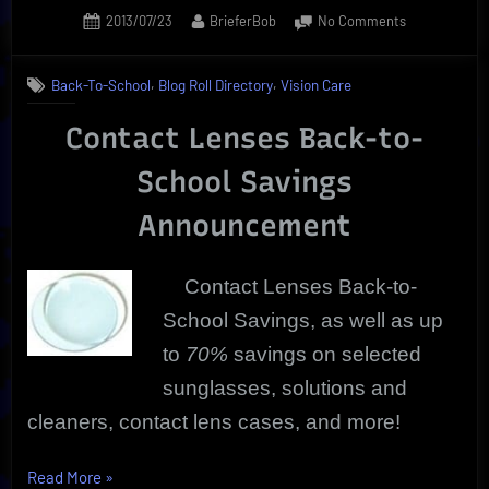
Posted
By
on
2013/07/23
BrieferBob
No Comments
on
Contact
Lenses
,
,
Back-To-School
Blog Roll Directory
Vision Care
Back-
To-
Contact Lenses Back-to-
School
Savings
School Savings
Announcement
Contact Lenses Back-to-
School Savings, as well as up
to
70%
savings on selected
sunglasses, solutions and
cleaners, contact lens cases, and more!
“Contact
Read More
»