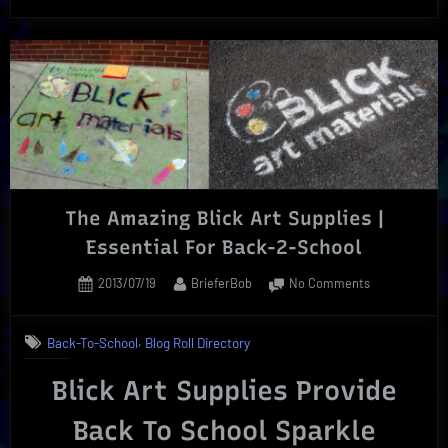
Lenses
Back-
To-
School
Savings”
The Amazing Blick Art Supplies |
Essential For Back-2-School
Posted
By
on
2013/07/19
BrieferBob
No Comments
on
The
Amazing
,
Back-To-School
Blog Roll Directory
Blick
Art
Blick Art Supplies Provide
Supplies
|
Back To School Spar
kle
Essential