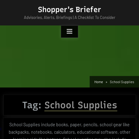
Skip
Shopper's Briefer
to
Advisories, Alerts, Briefings | A Checklist To Consider
content
Home
School Supplies
Tag:
School Supplies
School Supplies include books, paper, pencils, school gear like
backpacks, notebooks, calculators, educational software, other