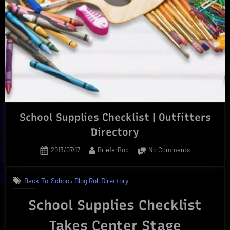
|
Essential
For
Back-
2-
School”
School Supplies Checklist | Outfitters
Directory
Posted
By
on
2013/07/17
BrieferBob
No Comments
on
School
Supplies
,
Back-To-School
Blog Roll Directory
Checklist
|
School Supplies Checklist
Outfitters
Directory
Takes Center Stage