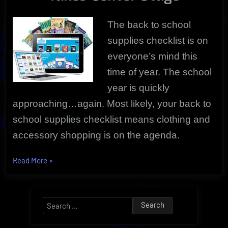
The back to school
supplies checklist is on
everyone’s mind this
time of year. The school
year is quickly
approaching…again. Most likely, your back to
school supplies checklist means clothing and
accessory shopping is on the agenda.
“School
Read More
»
Supplies
Checklist
|
Search
Outfitters
for:
Directory”