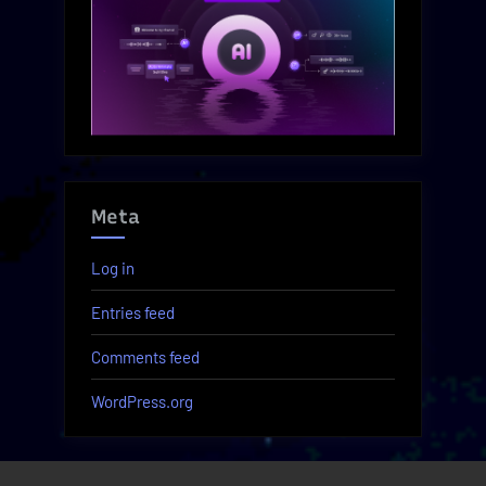
Meta
Log in
Entries feed
Comments feed
WordPress.org