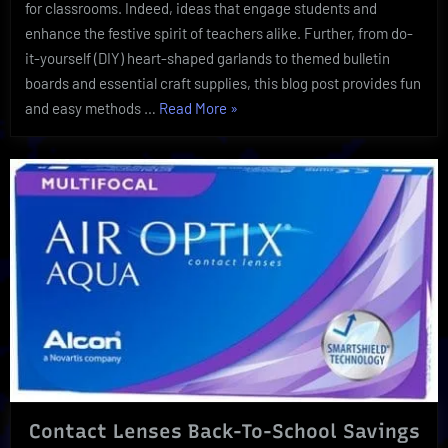
and
for classrooms. Indeed, ideas that engage students and
Decor
enhance the festive spirit of teachers alike. Further, from do-
it-yourself (DIY) heart-shaped garlands to themed bulletin
boards and essential craft supplies, this blog post provides fun
“A
and easy methods …
Read More
»
Valentine’s
Day
School
Day:
Ultimate
Supplies
and
Decor”
Contact Lenses Back-To-School Savings