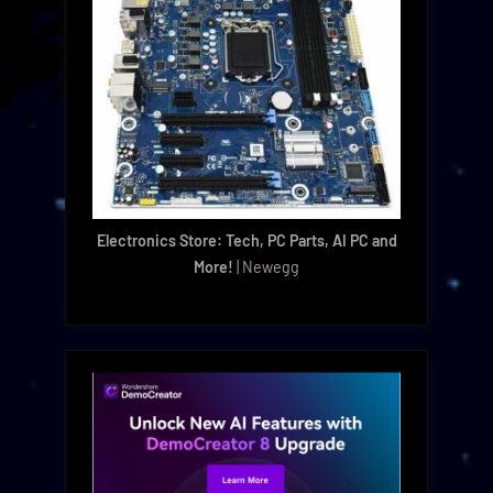
Electronics Store: Tech, PC Parts, AI PC and
More!
| Newegg