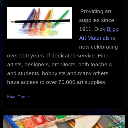
For
Back-
Providing art
2-
School
supplies since
1911, Dick
Blick
Art Materials
is
now celebrating
over 100 years of dedicated service. Fine
artists, designers, architects, both teachers
and students, hobbyists and many others
have access to over 70,000 art supplies.
“The
Read More
»
Amazing
Blick
Art
Supplies