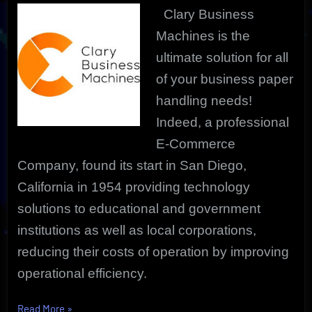
Clary Business
Machines is the
ultimate solution for all
of your business paper
handling needs!
Indeed, a professional
E-Commerce
Company, found its start in San Diego,
California in 1954 providing technology
solutions to educational and government
institutions as well as local corporations,
reducing their costs of operation by improving
operational efficiency.
“The
Read More
»