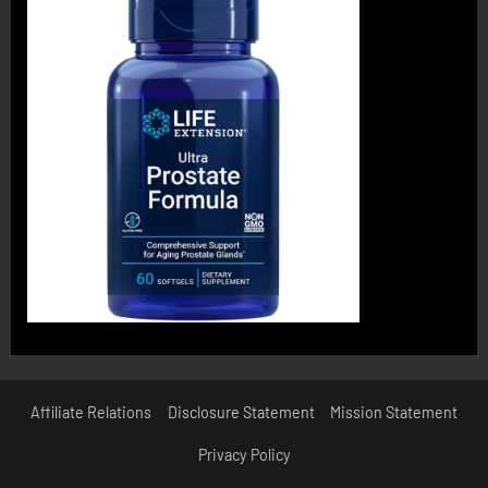
Affiliate Relations
Disclosure Statement
Mission Statement
Privacy Policy