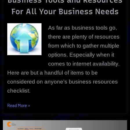
New
For All Your Business Needs
School
Options!
As far as business tools go,
there are plenty of resources
from which to gather multiple
options. Especially when it
comes to internet availability.
Here are but a handful of items to be
considered on anyone’s business resources
checklist.
“Business
Read More
»
Tools
To
Build