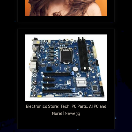
Electronics Store: Tech, PC Parts, AI PC and
More!
| Newegg