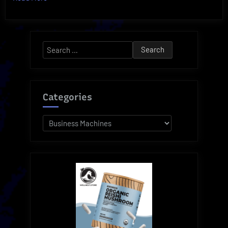
Ultimate
Clary
Business
Search
Machines
for:
for
Paper
Handling!”
Categories
Categories