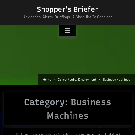
Skip
Shopper's Briefer
to
Advisories, Alerts, Briefings | A Checklist To Consider
content
Home
Career/Jobs/Employment
Business Machines
Category:
Business
Machines
Defined as; a machine (such as a computer or tabulator)