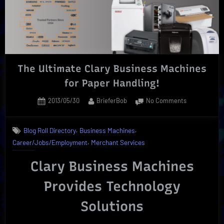
On
|
New
School
Options!”
The Ultimate Clary Business Machines
for Paper Handling!
Posted
By
on
2013/05/30
BrieferBob
No Comments
on
The
Ultimate
,
,
Blog Roll Directory
Business Machines
Clary
,
Career/Jobs/Employment
Merchant Services
Business
Machines
Clary Business Machines
for
Paper
Provides Technology
Handling!
Solutions