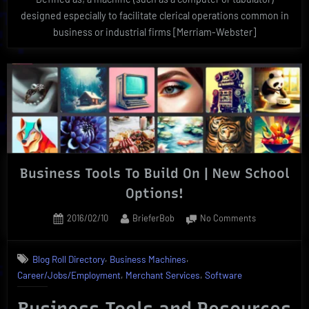
designed especially to facilitate clerical operations common in
business or industrial firms [Merriam-Webster]
Business Tools To Build On | New School
Options!
Posted
By
on
2016/02/10
BrieferBob
No Comments
on
Business
Tools
,
,
Blog Roll Directory
Business Machines
To
,
,
Career/Jobs/Employment
Merchant Services
Software
Build
On
Business Tools and Resources
|