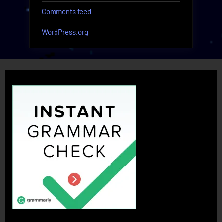
Comments feed
WordPress.org