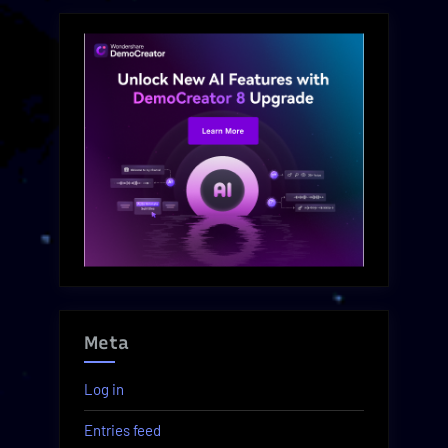
Meta
Log in
Entries feed