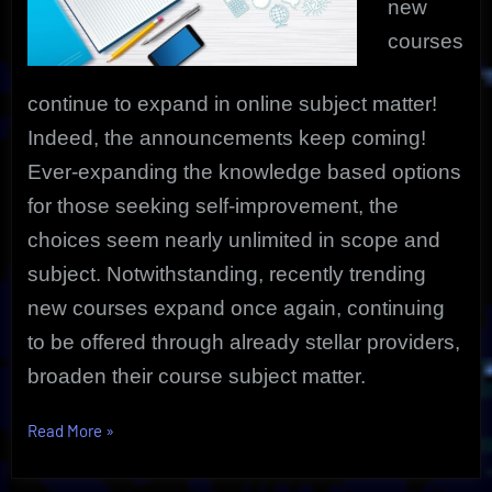
new
courses
continue to expand in online subject matter!
Indeed, the announcements keep coming!
Ever-expanding the knowledge based options
for those seeking self-improvement, the
choices seem nearly unlimited in scope and
subject. Notwithstanding, recently trending
new courses expand once again, continuing
to be offered through already stellar providers,
broaden their course subject matter.
“Popular
Read More
»
Trending
New