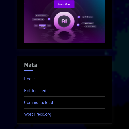
Meta
Log in
Entries feed
Comments feed
WordPress.org