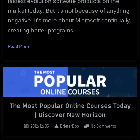
fastest evolution software products on the
market today. But it’s not because of anything
negative. It’s more about Microsoft continually
creating better programs.
“The
Read More
»
Best
Essential
Microsoft
Word
Courses
Are
Online”
The Most Popular Online Courses Today
| Discover New Horizon
Posted
By
on
2012/12/05
BrieferBob
No Comments
on
The
Most