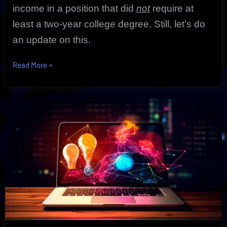
income in a position that did
not
require at
least a two-year college degree. Still, let’s do
an update on this.
“Demand
Read More
»
For
Physical
Therapy
Aide
as
Shocking
Growth
Exposed”