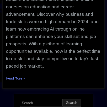
courses on education and career
advancement. Discover why business and
trade skills were in high demand in 2024, and
learn how embracing AI through online
platforms can enhance your skill set and job
prospects. With a plethora of learning
opportunities available, now is the perfect time
to up-skill and stay competitive in today’s fast-
paced job market..
“The
Read More
»
Most
Popular
Online
Search
Courses