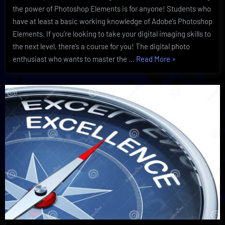
Discovery
the power of Photoshop Elements is for anyone! Students who
have at least a basic working knowledge of Adobe’s Photoshop
Elements. If you’re looking to take your digital imaging skills to
the next level, there’s a course for you! The digital photo
“Powerful
enthusiast who wants to master the …
Read More
»
Photoshop
Elements
Are
Essential
After
Discovery”