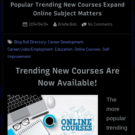
Popular Trending New Courses Expand
Online Subject Matters
Posted
By
on
2014/04/04
BrieferBob
No Comments
on
Popular
Trending
,
,
Blog Roll Directory
Career Development
New
,
,
,
Career/Jobs/Employment
Education
Online Courses
Self
Courses
Expand
Improvement
Online
Subject
Trending New Courses Are
Matters
Now Available!
The
more
popular
trending