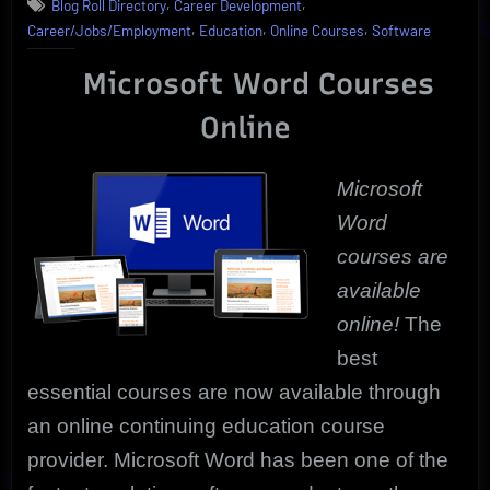
,
,
Blog Roll Directory
Career Development
Essential
,
,
,
Career/Jobs/Employment
Education
Online Courses
Software
Microsoft
Word
Microsoft Word Courses
Courses
Are
Online
Online
Microsoft
Word
courses are
available
online!
The
best
essential courses are n
ow available through
an online continuing education course
provider. Microsoft Word has been one of the