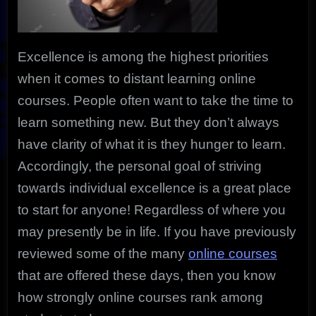
Excellence is among the highest priorities
when it comes to distant learning online
courses. People often want to take the time to
learn something new. But they don’t always
have clarity of what it is they hunger to learn.
Accordingly, the personal goal of striving
towards individual excellence is a great place
to start for anyone! Regardless of where you
may presently be in life. If you have previously
reviewed some of the many
online courses
that are offered these days, then you know
how strongly online courses rank among