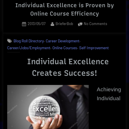
Individual Excellence is Proven by
Online Course Efficiency
Posted
By
on
2013/05/07
BrieferBob
No Comments
on
Individual
Excellence
,
,
Blog Roll Directory
Career Development
is
,
,
Career/Jobs/Employment
Online Courses
Self Improvement
Proven
by
Individual Excellence
Online
Course
Creates Success!
Efficiency
Achieving
Individual