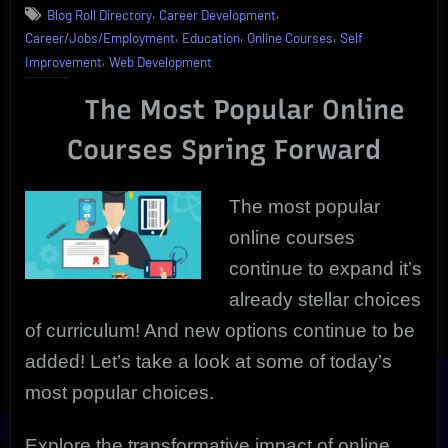
,
,
Blog Roll Directory
Career Development
Popular
,
,
,
Career/Jobs/Employment
Education
Online Courses
Self
Online
,
Courses
Improvement
Web Development
Today
|
The Most Popular Online
Discover
Courses Spring Forward
New
Horizon
The most popular
online courses
continue to expand it’s
already stellar choices
of curriculum! And new options continue to be
added! Let’s take a look at some of today’s
most popular choices.
Explore the transformative impact of online