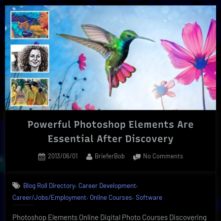
Courses
Expand
Online
Subject
Matters”
Powerful Photoshop Elements Are
Essential After Discovery
Posted
By
on
2013/06/01
BrieferBob
No Comments
on
Powerful
Photoshop
,
,
Blog Roll Directory
Career Development
Elements
,
,
Career/Jobs/Employment
Online Courses
Software
Are
Essential
Photoshop Elements Online Digital Photo Courses Discovering
After