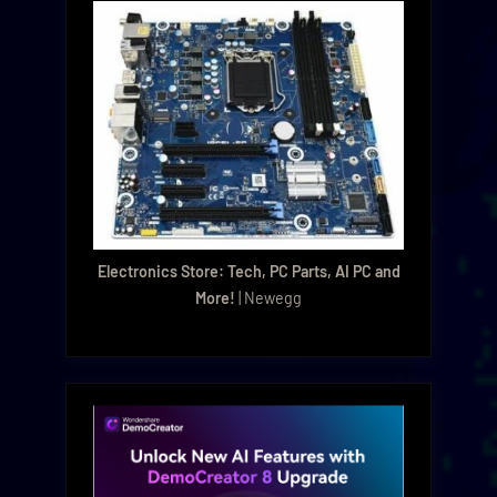
Electronics Store: Tech, PC Parts, AI PC and
More!
| Newegg