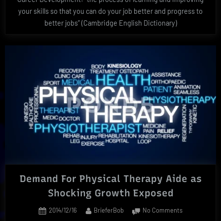
your skills so that you can do your job better and progress to
better jobs” (Cambridge English Dictionary)
Demand For Physical Therapy Aide as
Shocking Growth Exposed
Posted
By
on
2014/12/16
BrieferBob
No Comments
on
Demand