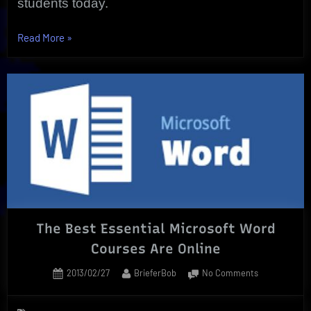
students today.
“Individual
Read More
»
Excellence
is
Proven
by
Online
Course
Efficiency”
The Best Essential Microsoft Word
Courses Are Online
Posted
By
on
2013/02/27
BrieferBob
No Comments
on
The
Best