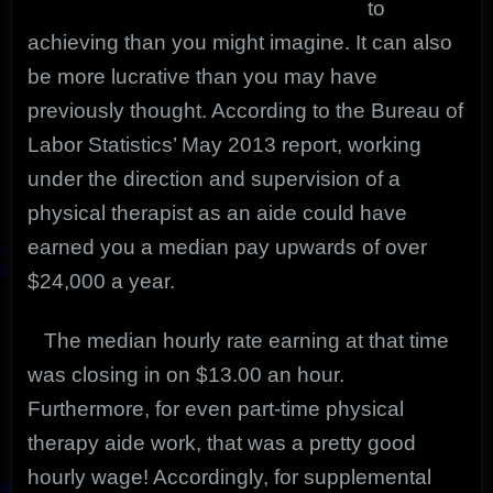
to
achieving than you might imagine. It can also
be more lucrative than you may have
previously thought. According to the Bureau of
Labor Statistics’ May 2013 report, working
under the direction and supervision of a
physical therapist as an aide could have
earned you a median pay upwards of over
$24,000 a year.
The median hourly rate earning at that time
was closing in on $13.00 an hour.
Furthermore, for even part-time physical
therapy aide work, that was a pretty good
hourly wage! Accordingly, for supplemental