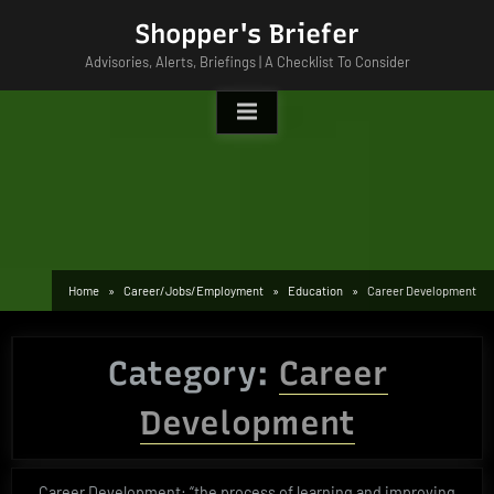
Skip
Shopper's Briefer
to
Advisories, Alerts, Briefings | A Checklist To Consider
content
Home
Career/Jobs/Employment
Education
Career Development
Category:
Career
Development
Career Development: “the process of learning and improving