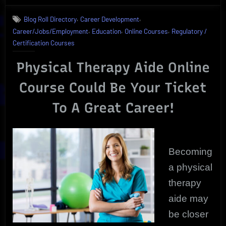
For
,
,
Blog Roll Directory
Career Development
Physical
,
,
,
Career/Jobs/Employment
Education
Online Courses
Regulatory /
Therapy
Aide
Certification Courses
as
Shocking
Physical Therapy Aide Online
Growth
Course Could Be Your Ticket
Exposed
To A Great Career!
Becoming
a physical
therapy
aide may
be closer