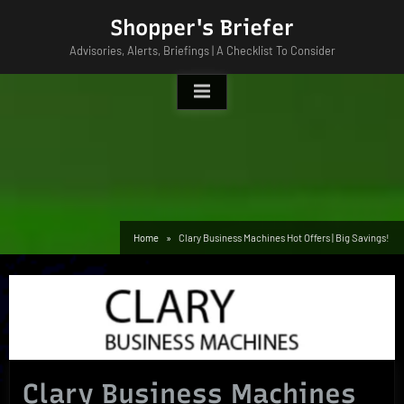
Skip
Shopper's Briefer
to
Advisories, Alerts, Briefings | A Checklist To Consider
content
Home
Clary Business Machines Hot Offers | Big Savings!
Clary Business Machines