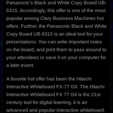
Panasonic’s Black and White Copy Board UB-
5315. Accordingly, this offer is one of the most
popular among Clary Business Machines hot
offers. Further, the Panasonic Black and White
Copy Board UB-5315 is an ideal tool for your
presentations. You can write important notes
on the board, and print them to pass around to
your attendees or save it on your computer for
a later event.
A favorite hot offer has been the Hitachi
Interactive Whiteboard FX-77 GII. The Hitachi
Interactive Whiteboard FX 77 GII is the 21st
century tool for digital learning, it is an
advanced and popular interactive whiteboard.