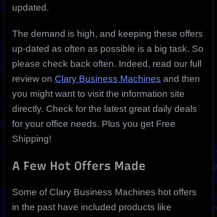
updated.
The demand is high, and keeping these offers
up-dated as often as possible is a big task. So
please check back often. Indeed, read our full
review on
Clary Business Machines
and then
you might want to visit the information site
directly. Check for the latest great daily deals
for your office needs. Plus you get Free
Shipping!
A Few Hot Offers Made
Some of Clary Business Machines hot offers
in the past have included products like