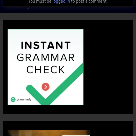
You must be
logged in
to post a comment.