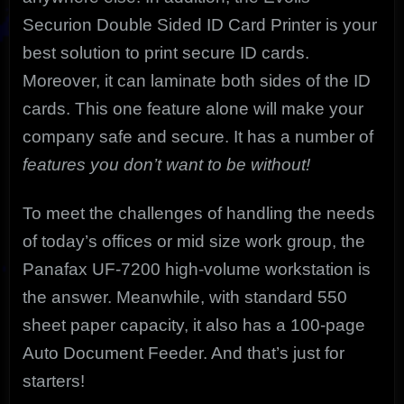
Securion Double Sided ID Card Printer is your
best solution to print secure ID cards.
Moreover, it can laminate both sides of the ID
cards. This one feature alone will make your
company safe and secure. It has a number of
features you don’t want to be without!
To meet the challenges of handling the needs
of today’s offices or mid size work group, the
Panafax UF-7200 high-volume workstation is
the answer. Meanwhile, with standard 550
sheet paper capacity, it also has a 100-page
Auto Document Feeder. And that’s just for
starters!