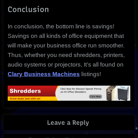
Conclusion
In conclusion, the bottom line is savings!
Savings on all kinds of office equipment that
will make your business office run smoother.
Thus, whether you need shredders, printers,
audio systems or projectors, It’s all found on
Clary Business Machines
listings!
Leave a Reply