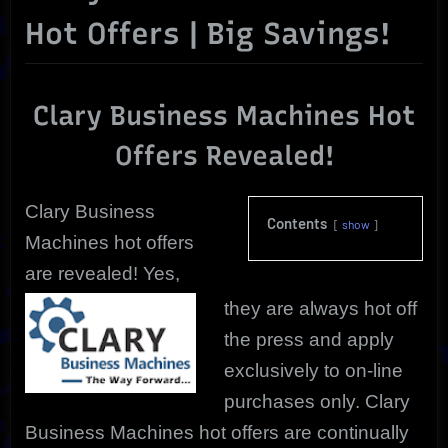
Hot Offers | Big Savings!
Clary Business Machines Hot
Offers Revealed!
Clary Business
Contents
show
Machines hot offers
are revealed! Yes,
they are always hot off
the press and apply
exclusively to on-line
purchases only. Clary
Business Machines hot offers are continually