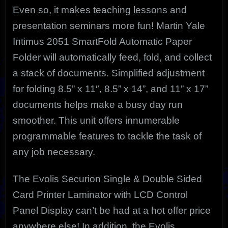
Even so, it makes teaching lessons and
presentation seminars more fun! Martin Yale
Intimus 2051 SmartFold Automatic Paper
Folder will automatically feed, fold, and collect
a stack of documents. Simplified adjustment
for folding 8.5” x 11″, 8.5” x 14”, and 11” x 17”
documents helps make a busy day run
smoother. This unit offers innumerable
programmable features to tackle the task of
any job necessary.
The Evolis Securion Single & Double Sided
Card Printer Laminator with LCD Control
Panel Display can’t be had at a hot offer price
anywhere else! In addition, the Evolis