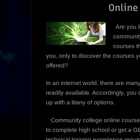
Online
Are you l
community
courses th
you, only to discover the courses y
offered?
In an internet world, there are ma
readily available. Accordingly, you
up with a litany of options.
Community college online course 
to complete high school or get a 
technical training experience requi