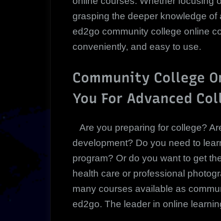
online courses. Whether focusing o
grasping the deeper knowledge of a 
ed2go community college online co
conveniently, and easy to use.
Community College On
You For Advanced Col
Are you preparing for college? Ar
development? Do you need to learn 
program? Or do you want to get th
health care or professional photog
many courses available as communi
ed2go. The leader in online learning