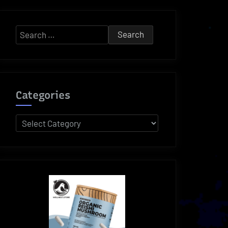
Search
for:
Categories
Categories