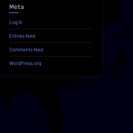
Meta
Log in
Entries feed
Comments feed
WordPress.org