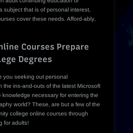
n adult continuing education or
subject that is of personal interest,
urses cover these needs. Afford-ably,
line Courses Prepare
lege Degrees
e you seeking out personal
the ins-and-outs of the latest Microsoft
e knowledge necessary for entering the
raphy world? These, are but a few of the
ty college online courses through
 for adults!