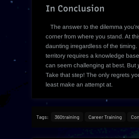
In Conclusion
The answer to the dilemma you’re 
corner from where you stand. At t
daunting irregardless of the timing
territory requires a knowledge bas
can seem challenging at best. But
Take that step! The only regrets you
least make an attempt at.
Tags:
360training
Career Training
Con