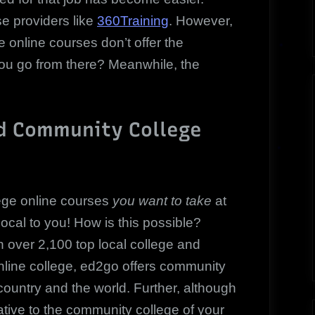
se providers like
360Training
. However,
e online courses don’t offer the
ou go from there? Meanwhile, the
d Community College
ege online courses
you want to take
at
ocal to you! How is this possible?
 over 2,100 top local college and
online college, ed2go offers community
country and the world. Further, although
ative to the community college of your