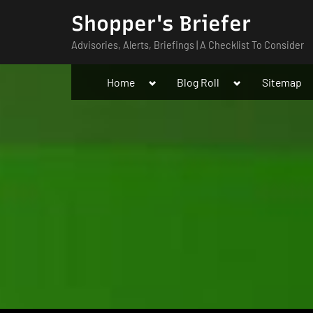
Skip
Shopper's Briefer
to
Advisories, Alerts, Briefings | A Checklist To Consider
content
Toggle
Toggle
Home
Blog Roll
Sitemap
sub-
sub-
menu
menu