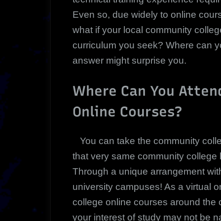
Even so, due widely to online cour
what if your local community colleg
curriculum you seek? Where can y
answer might surprise you.
Where Can You Atten
Online Courses?
You can take the community coll
that very same community college l
Through a unique arrangement with
university campuses! As a virtual 
college online courses around the 
your interest of study may not be n