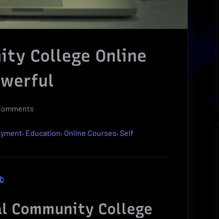
ty College Online
owerful
on
Comments
Essential
,
,
,
oyment
Education
Online Courses
Self
Community
College
Online
Courses
ob
Can
Be
al Community College
Powerful