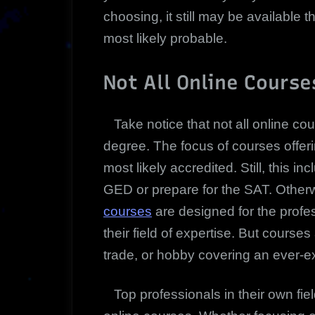
choosing, it still may be available t
most likely probable.
Not All Online Course
Take notice that not all online co
degree. The focus of courses offeri
most likely accredited. Still, this 
GED or prepare for the SAT. Other
courses
are designed for the profe
their field of expertise. But course
trade, or hobby covering an ever-ex
Top professionals in their own fiel