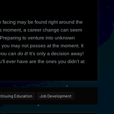
facing may be found right around the
his moment, a career change can seem
. Preparing to venture into unknown
e you may not posses at the moment. It
you can do it!
It’s only a decision away!
’ll ever have are the ones you didn’t at
tinuing Education
Job Development