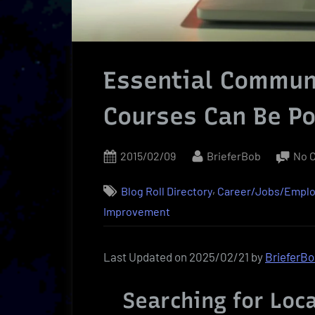
Essential Communi
Courses Can Be P
Posted
By
2015/02/09
BrieferBob
No 
on
,
Blog Roll Directory
Career/Jobs/Empl
Improvement
Last Updated on 2025/02/21 by
BrieferB
Searching for Loc