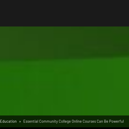
Education
Essential Community College Online Courses Can Be Powerful