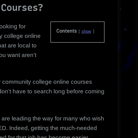
 Courses?
ooking for
Contents
show
 college online
at are local to
ou want aren’t
ny community college online courses
 don’t have to search long before coming
are leading the way for many who wish
GED. Indeed, getting the much-needed
red for that job has become easier.