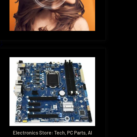
Electronics Store: Tech, PC Parts, AI