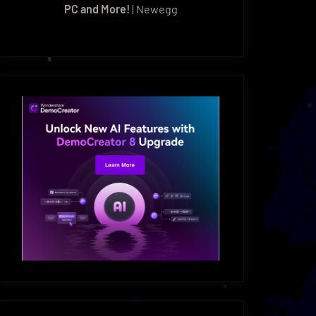
PC and More!
| Newegg