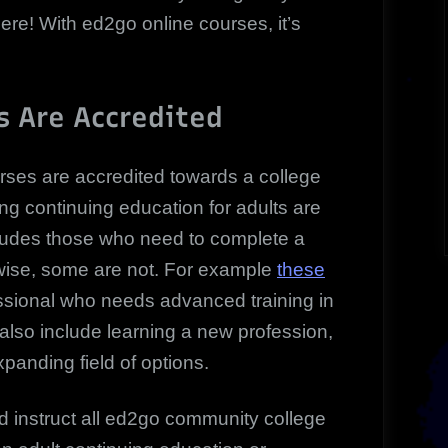
here! With ed2go online courses, it’s
s Are Accredited
urses are accredited towards a college
ng continuing education for adults are
includes those who need to complete a
wise, some are not. For example
these
ssional who needs advanced training in
s also include learning a new profession,
panding field of options.
d instruct all ed2go community college