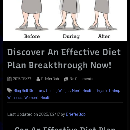
Discover An Effective Diet
Plan Breakthrough Now!
Posted
By
on
2015/03/27
BrieferBob
No Comments
on
Discover
,
,
,
,
Blog Roll Directory
Losing Weight
Men's Health
Organic Living
An
,
Effective
Wellness
Women's Health
Diet
Plan
Last Updated on 2025/02/17 by
BrieferBob
Breakthrough
Now!