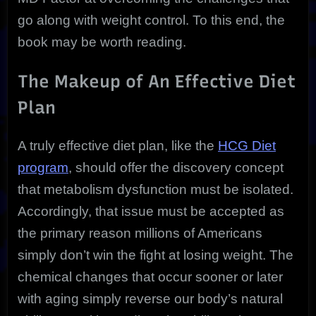
go along with weight control. To this end, the
book may be worth reading.
The Makeup of An Effective Diet
Plan
A truly effective diet plan, like the
HCG Diet
program
, should offer the discovery concept
that metabolism dysfunction must be isolated.
Accordingly, that issue must be accepted as
the primary reason millions of Americans
simply don’t win the fight at losing weight. The
chemical changes that occur sooner or later
with aging simply reverse our body’s natural