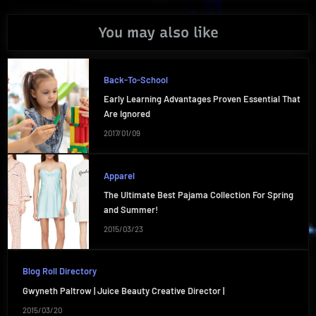
You may also like
Back-To-School
Early Learning Advantages Proven Essential That
Are Ignored
2017/01/09
Apparel
The Ultimate Best Pajama Collection For Spring
and Summer!
2015/03/23
Blog Roll Directory
Gwyneth Paltrow | Juice Beauty Creative Director |
2015/03/20