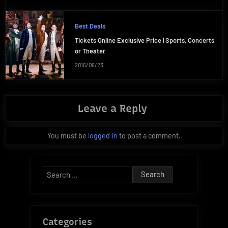
Best Deals
Tickets Online Exclusive Price | Sports, Concerts
or Theater
2016/06/23
Leave a Reply
You must be
logged in
to post a comment.
Search
for:
Categories