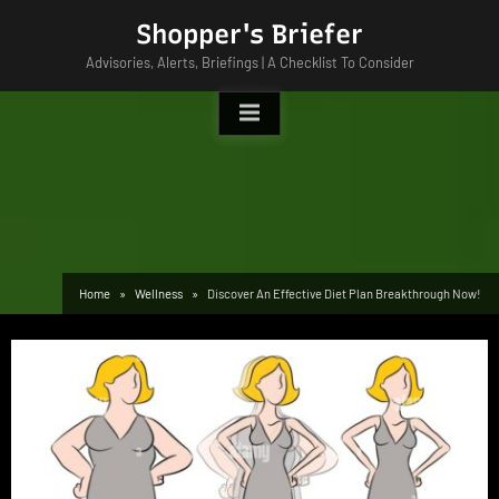
Skip
Shopper's Briefer
to
Advisories, Alerts, Briefings | A Checklist To Consider
content
Home
Wellness
Discover An Effective Diet Plan Breakthrough Now!