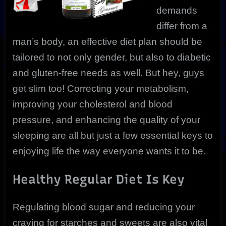
demands
differ from a
man’s body, an effective diet plan should be
tailored to not only gender, but also to diabetic
and gluten-free needs as well. But hey, guys
get slim too! Correcting your metabolism,
improving your cholesterol and blood
pressure, and enhancing the quality of your
sleeping are all but just a few essential keys to
enjoying life the way everyone wants it to be.
Healthy Regular Diet Is Key
Regulating blood sugar and reducing your
craving for starches and sweets are also vital