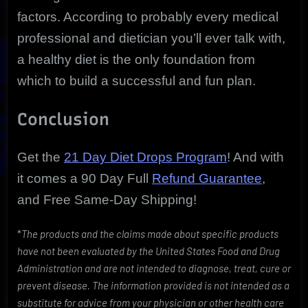
factors. According to probably every medical
professional and dietician you’ll ever talk with,
a healthy diet is the only foundation from
which to build a successful and fun plan.
Conclusion
Get the
21 Day Diet Drops Program
! And with
it comes a 90 Day Full
Refund Guarantee
,
and Free Same-Day Shipping!
*
The products and the claims made about specific products
have not been evaluated by the United States Food and Drug
Administration and are not intended to diagnose, treat, cure or
prevent disease. The information provided is not intended as a
substitute for advice from your physician or other health care