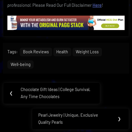
professional.
Please Read Our Full Disclaimer
Here
!
Tags:
Book Reviews
Health
Weight Loss
Well-being
Post
Chocolate Gift Ideas | College Survival,
Previous
❮
navigation
Any Time Chocolates
Post:
Pearl Jewelry | Unique, Exclusive
Next
❯
Quality Pearls
Post: