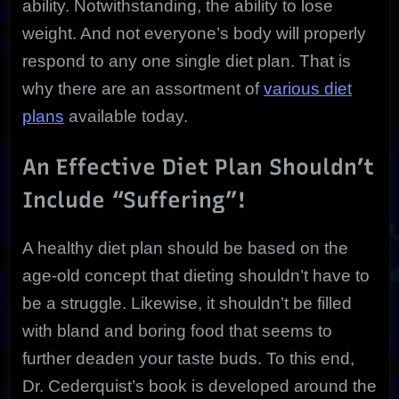
ability. Notwithstanding, the ability to lose
weight. And not everyone’s body will properly
respond to any one single diet plan. That is
why there are an assortment of
various diet
plans
available today.
An Effective Diet Plan Shouldn’t
Include “Suffering”!
A healthy diet plan should be based on the
age-old concept that dieting shouldn’t have to
be a struggle. Likewise, it shouldn’t be filled
with bland and boring food that seems to
further deaden your taste buds. To this end,
Dr. Cederquist’s book is developed around the