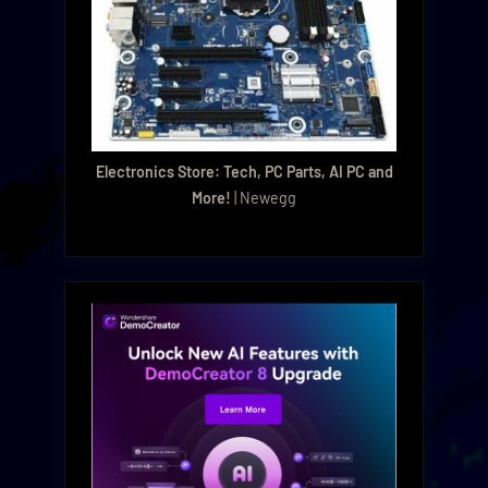
Electronics Store: Tech, PC Parts, AI PC and
More!
| Newegg