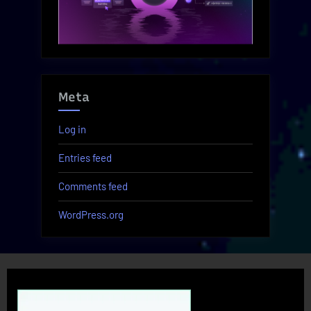
Meta
Log in
Entries feed
Comments feed
WordPress.org