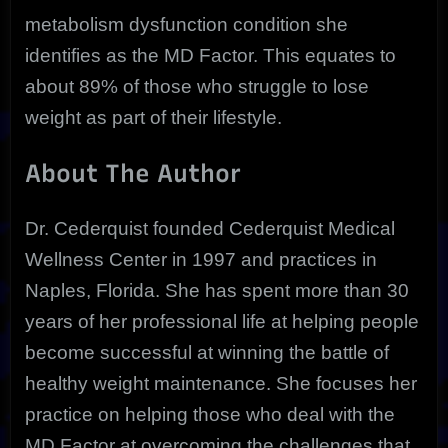
metabolism dysfunction condition she
identifies as the MD Factor. This equates to
about 89% of those who struggle to lose
weight as part of their lifestyle.
About The Author
Dr. Cederquist founded Cederquist Medical
Wellness Center in 1997 and practices in
Naples, Florida. She has spent more than 30
years of her professional life at helping people
become successful at winning the battle of
healthy weight maintenance. She focuses her
practice on helping those who deal with the
MD Factor at overcoming the challenges that