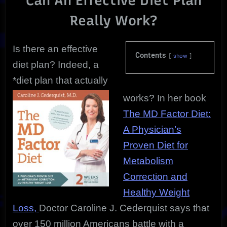
Can An Effective Diet Plan
Really Work?
Is there an effective
Contents
show
diet plan? Indeed, a
*diet plan that actually
works? In her book
The MD Factor Diet:
A Physician’s
Proven Diet for
Metabolism
Correction and
Healthy Weight
Loss,
Doctor Caroline J. Cederquist says that
over 150 million Americans battle with a