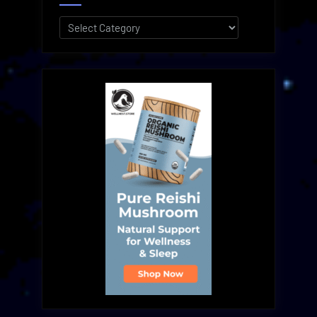
Categories