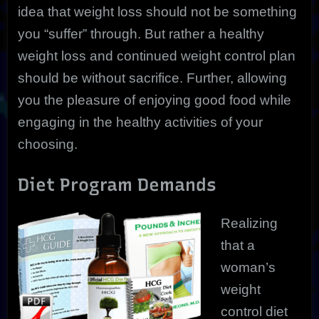
idea that weight loss should not be something
you “suffer” through. But rather a healthy
weight loss and continued weight control plan
should be without sacrifice. Further, allowing
you the pleasure of enjoying good food while
engaging in the healthy activities of your
choosing.
Diet Program Demands
Realizing
that a
woman’s
weight
control diet