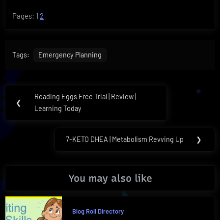
Pages:
1
2
Tags:
Emergency Planning
Post
Reading Eggs Free Trial | Review |
Previous
❮
navigation
Learning Today
Post:
7-KETO DHEA | Metabolism Revving Up
❯
Next
Post:
You may also like
Blog Roll Directory