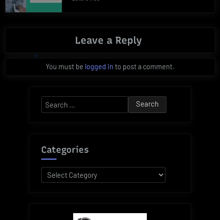
Leave a Reply
You must be
logged in
to post a comment.
Search
for:
Categories
Categories