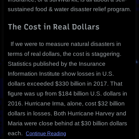
sustained food & water disaster relief program.
The Cost in Real Dollars
If we were to measure natural disasters in
terms of real dollars, the cost is staggering.
Statistics published by the Insurance
Information Institute show losses in U.S.
dollars exceeded $330 billion in 2017. That
figure was up from $184 billion U.S. dollars in
2016. Hurricane Irma, alone, cost $32 billion
dollars in losses. Both Hurricane Harvey and
Maria were close behind at $30 billion dollars
each.
Continue Reading