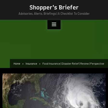
Skip
Shopper's Briefer
to
Advisories, Alerts, Briefings | A Checklist To Consider
content
Home
Insurance
Food Insurance | Disaster Relief | Review | Perspective