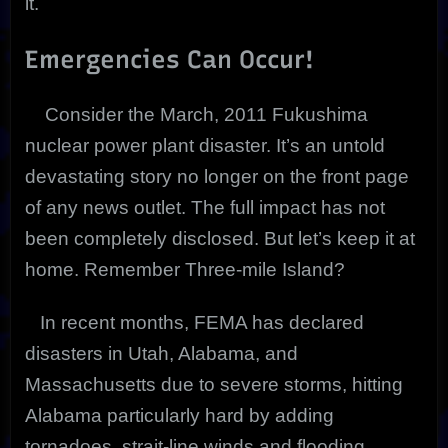
it.
Emergencies Can Occur!
Consider the March, 2011 Fukushima
nuclear power plant disaster. It’s an untold
devastating story no longer on the front page
of any news outlet. The full impact has not
been completely disclosed. But let’s keep it at
home. Remember Three-mile Island?
In recent months, FEMA has declared
disasters in Utah, Alabama, and
Massachusetts due to severe storms, hitting
Alabama particularly hard by adding
tornadoes, strait-line winds and flooding.