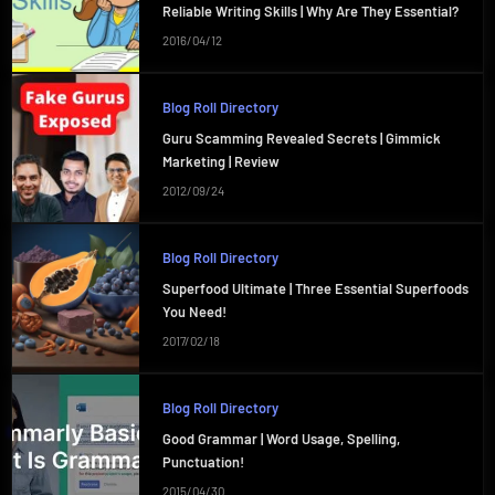
Reliable Writing Skills | Why Are They Essential?
2016/04/12
Blog Roll Directory
Guru Scamming Revealed Secrets | Gimmick
Marketing | Review
2012/09/24
Blog Roll Directory
Superfood Ultimate | Three Essential Superfoods
You Need!
2017/02/18
Blog Roll Directory
Good Grammar | Word Usage, Spelling,
Punctuation!
2015/04/30