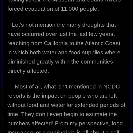
forced evacuation of 11,000 people.
Let’s not mention the many droughts that
have occurred over just the last few years,
reaching from California to the Atlantic Coast,
in which both water and food supplies where
diminished greatly within the communities
directly affected.
Most of all, what isn’t mentioned in NCDC
reports is the impact on people who are left
without food and water for extended periods of
time. They don’t even begin to estimate the
numbers affected! From my perspective, food
Insurance, or a survival kit, is all about a self-