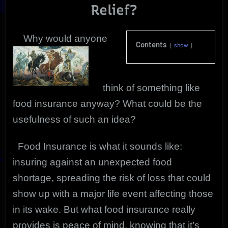
Relief?
Perspective
Why would anyone
Contents
show
think of something like
food
insurance anyway? What could be the
usefulness of such an idea?
Food Insurance is what it sounds like:
insuring against an unexpected food
shortage, spreading the risk of loss that could
show up with a major life event affecting those
in its wake. But what food insurance really
provides is peace of mind, knowing that it’s