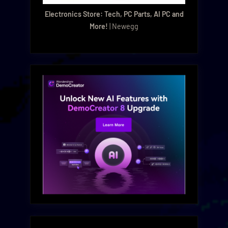
Electronics Store: Tech, PC Parts, AI PC and
More!
| Newegg