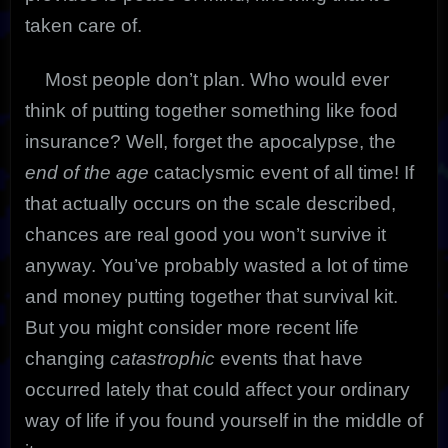
taken care of.
Most people don’t plan. Who would ever
think of putting together something like food
insurance?
Well, forget the apocalypse, the
end of the age
cataclysmic event of all time! If
that actually occurs on the scale described,
chances are real good you won’t survive it
anyway. You’ve probably wasted a lot of time
and money putting together that survival kit.
But you might consider more recent life
changing
catastrophic
events that have
occurred lately that could affect your ordinary
way of life if you found yourself in the middle of