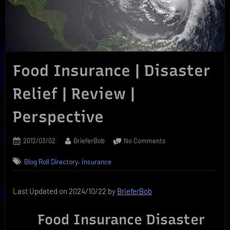
Food Insurance | Disaster
Relief | Review |
Perspective
Posted
By
on
2012/03/02
BrieferBob
No Comments
on
Food
,
Blog Roll Directory
Insurance
Insurance
|
Disaster
Last Updated on 2024/10/22 by
BrieferBob
Relief
|
Food Insurance Disaster
Review
|