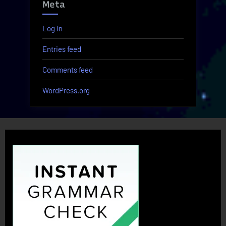
Meta
Log in
Entries feed
Comments feed
WordPress.org