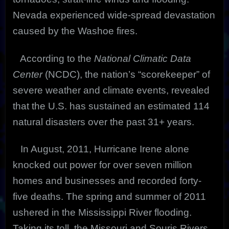
Nevada experienced wide-spread devastation
caused by the Washoe fires.
According to the
National Climatic Data
Center
(NCDC), the nation’s “scorekeeper” of
severe weather and climate events, revealed
that the U.S. has sustained an estimated 114
natural disasters over the past 31+ years.
In August, 2011, Hurricane Irene alone
knocked out power for over seven million
homes and businesses and recorded forty-
five deaths. The spring and summer of 2011
ushered in the Mississippi River flooding.
Taking its toll, the Missouri and Souris Rivers