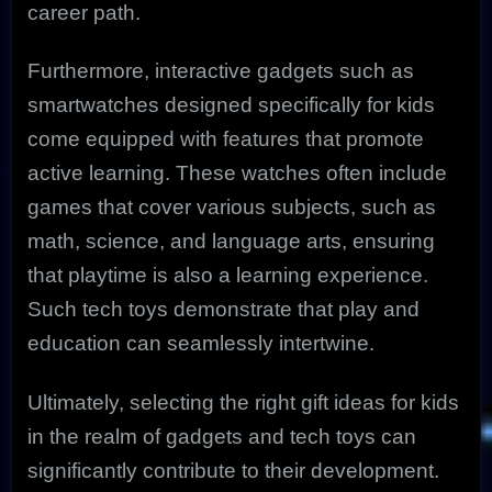
career path.
Furthermore, interactive gadgets such as
smartwatches designed specifically for kids
come equipped with features that promote
active learning. These watches often include
games that cover various subjects, such as
math, science, and language arts, ensuring
that playtime is also a learning experience.
Such tech toys demonstrate that play and
education can seamlessly intertwine.
Ultimately, selecting the right gift ideas for kids
in the realm of gadgets and tech toys can
significantly contribute to their development.