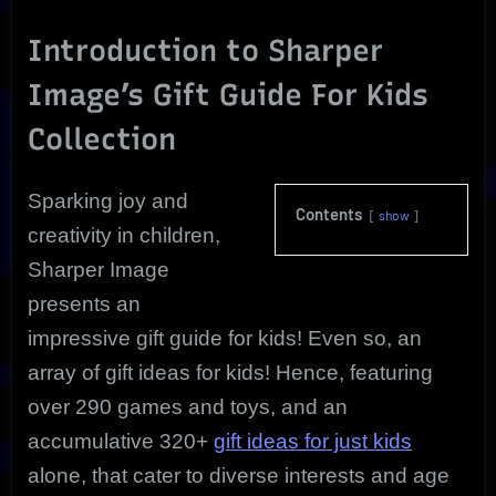
Kids:
Top
Introduction to Sharper
300+
Image’s Gift Guide For Kids
Games
and
Collection
Toys
from
Sharper
Sparking joy and
Image
Contents
show
creativity in children,
Sharper Image
presents an
impressive gift guide for kids! Even so, an
array of gift ideas for kids! Hence, featuring
over 290 games and toys, and an
accumulative 320+
gift ideas for just kids
alone, that cater to diverse interests and age