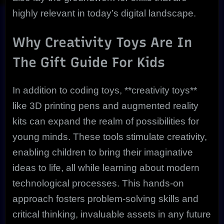
highly relevant in today’s digital landscape.
Why Creativity Toys Are In
The Gift Guide For Kids
In addition to coding toys, **creativity toys**
like 3D printing pens and augmented reality
kits can expand the realm of possibilities for
young minds. These tools stimulate creativity,
enabling children to bring their imaginative
ideas to life, all while learning about modern
technological processes. This hands-on
approach fosters problem-solving skills and
critical thinking, invaluable assets in any future