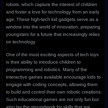
robots, which capture the interest of children
and foster a love for technology from an early
age. These high-tech kid gadgets serve as a
window into the world of innovation, preparing
youngsters for a future that increasingly relies
on technology.
One of the most exciting aspects of tech toys
is their ability to introduce children to
programming and robotics. Many of the
interactive games available encourage kids to
engage with coding concepts, allowing them
to build and control their own robotic creations.
Such educational games are not only fun but
also lay the groundwork for skills that are