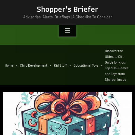
Skip
Shopper's Briefer
to
Advisories, Alerts, Briefings | A Checklist To Consider
content
Discover the
Ultimate Gift
Guide for Kids:
Home
Child Development
Kid Stuff
Educational Toys
Top 300+ Games
and Toys from
Sharper Image