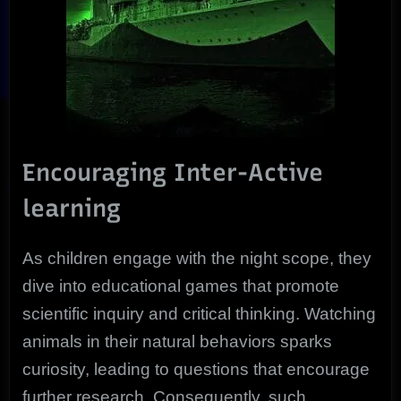
Encouraging Inter-Active
learning
As children engage with the night scope, they
dive into educational games that promote
scientific inquiry and critical thinking. Watching
animals in their natural behaviors sparks
curiosity, leading to questions that encourage
further research. Consequently, such