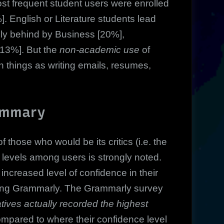
ost frequent student users were enrolled
]. English or Literature students lead
ely behind by Business [20%],
[13%]. But the
non-academic use
of
 things as writing emails, resumes,
ummary
f those who would be its critics (i.e. the
 levels among users is strongly noted.
ncreased level of confidence in their
f using Grammarly. The Grammarly survey
tives actually recorded the highest
mpared to where their confidence level