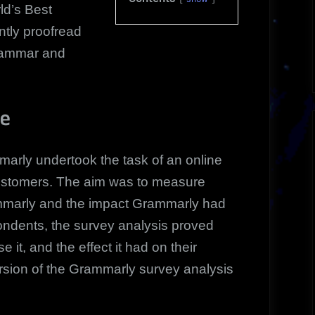
ld’s Best
tly proofread
grammar and
ve
arly undertook the task of an online
customers. The aim was to measure
mmarly and the impact Grammarly had
spondents, the survey analysis proved
e it, and the effect it had on their
version of the Grammarly survey analysis
.