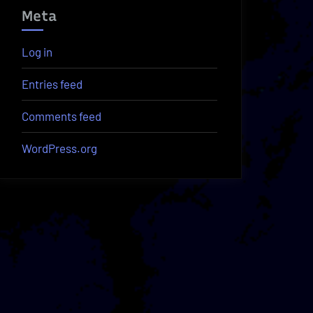
Meta
Log in
Entries feed
Comments feed
WordPress.org