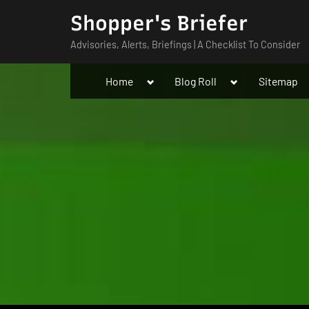
Skip
Shopper's Briefer
to
Advisories, Alerts, Briefings | A Checklist To Consider
content
Toggle
Toggle
Home
Blog Roll
Sitemap
sub-
sub-
menu
menu