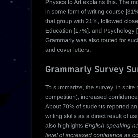
Physics to Art explains this. The m
in some form of writing course [31%
that group with 21%, followed clos
Education [17%], and Psychology 
Grammarly was also touted for such
and cover letters.
Grammarly Survey S
To summarize, the survey, in spite o
competition), increased confidence
About 70% of students reported an i
writing skills as a direct result o
also highlights
English-speaking na
level of increased confidence
as co