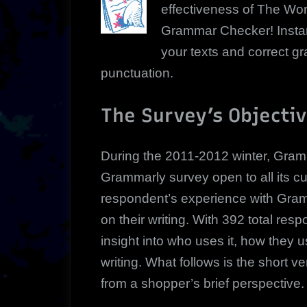
effectiveness of The Wor
Grammar Checker! Instan
your texts and correct 
punctuation.
The Survey’s Objecti
During the 2011-2012 winter, Gramm
Grammarly survey open to all its 
respondent’s experience with Gra
on their writing. With 392 total re
insight into who uses it, how they us
writing. What follows is the short 
from a shopper’s brief perspective