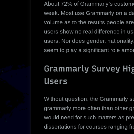
About 72% of Grammarly’s customer
week. Most use Grammarly on a dail
volume as to the results people ar
users show no real difference in u
users. Nor does gender, nationality
seem to play a significant role amo
Grammarly Survey Hig
Users
Without question, the Grammarly 
grammarly more often than other g
would need for such matters as pre
dissertations for courses ranging 