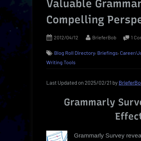
Valuable Grammarl
Compelling Persp
Posted
By
2012/04/12
BrieferBob
1 C
on
,
,
Blog Roll Directory
Briefings
Career/
Writing Tools
Last Updated on 2025/02/21 by
BrieferB
Grammarly Surve
Effec
Grammarly Survey revea