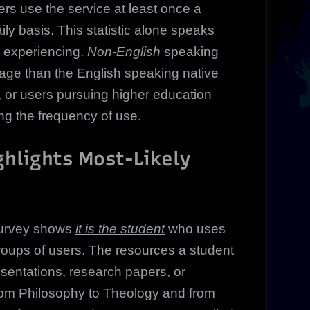
s use the service at least once a
y basis. This statistic alone speaks
e experiencing.
Non-English
speaking
sage than the English speaking native
, or users pursuing higher education
ng the frequency of use.
hlights Most-Likely
survey shows
it is the student
who uses
roups of users. The resources a student
sentations, research papers, or
from Philosophy to Theology and from