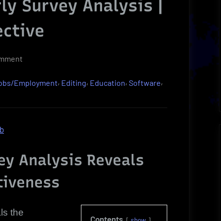
y Survey Analysis |
ective
on
omment
Valuable
,
,
,
,
Jobs/Employment
Editing
Education
Software
Grammarly
Survey
Analysis
|
ob
Compelling
Perspective
y Analysis Reveals
tiveness
ls the
Contents
show