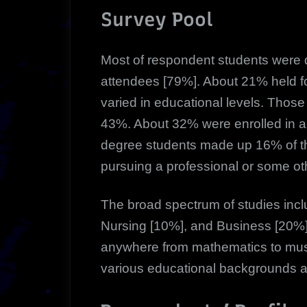
Survey Pool
Most of respondent students were d
attendees [79%]. About 21% held fo
varied in educational levels. Tho
43%. About 32% were enrolled in a
degree students made up 16% of t
pursuing a professional or some ot
The broad spectrum of studies inc
Nursing [10%], and Business [20%]
anywhere from mathematics to musi
various educational backgrounds 