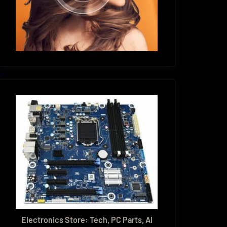
Electronics Store: Tech, PC Parts, AI