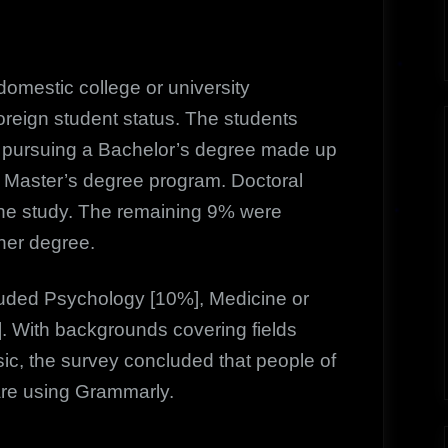
omestic college or university
reign student status. The students
se pursuing a Bachelor’s degree made up
 Master’s degree program. Doctoral
he study. The remaining 9% were
her degree.
luded Psychology [10%], Medicine or
. With backgrounds covering fields
c, the survey concluded that people of
are using Grammarly.