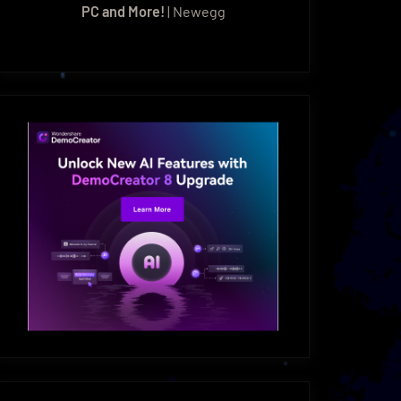
PC and More!
| Newegg