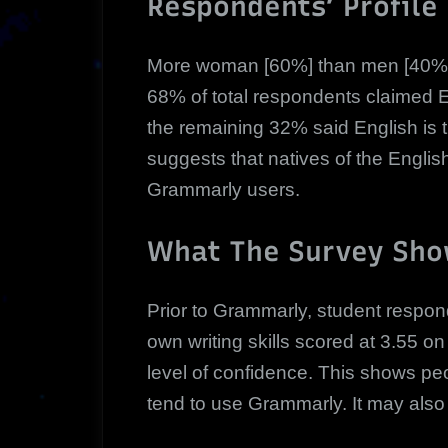
Respondents’ Profile
More woman [60%] than men [40%]
68% of total respondents claimed E
the remaining 32% said English is 
suggests that natives of the Englis
Grammarly users.
What The Survey Sh
Prior to Grammarly, student respond
own writing skills scored at 3.55 o
level of confidence. This shows peo
tend to use Grammarly. It may also 