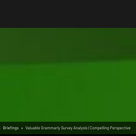
Briefings
Valuable Grammarly Survey Analysis | Compelling Perspective