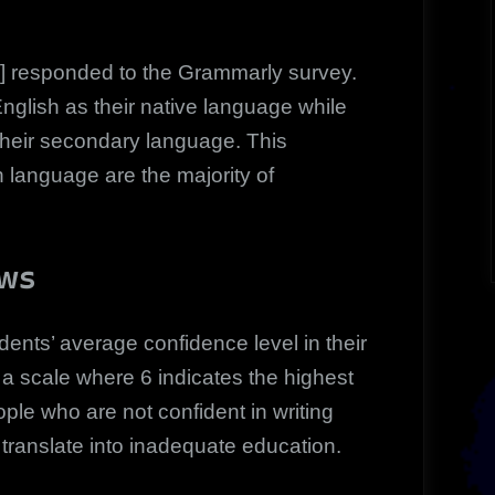
 responded to the Grammarly survey.
nglish as their native language while
their secondary language. This
h language are the majority of
ows
ents’ average confidence level in their
n a scale where 6 indicates the highest
ple who are not confident in writing
translate into inadequate education.