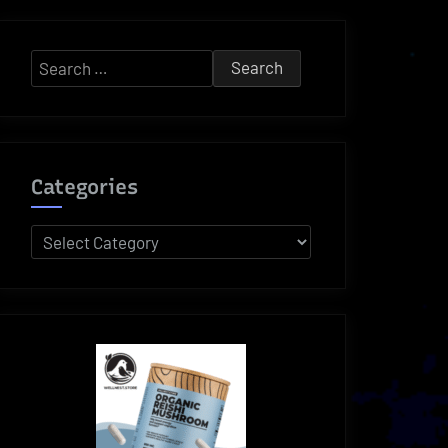
Search
for:
Categories
Categories