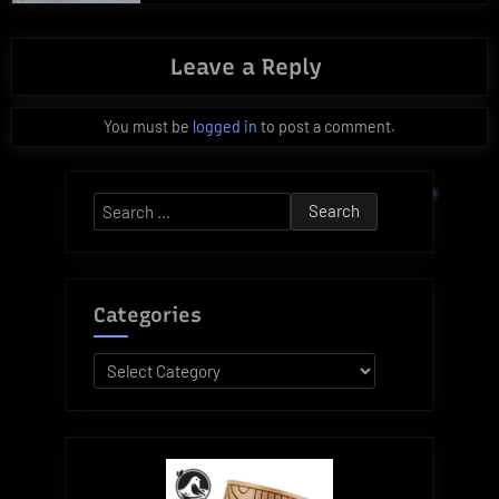
Leave a Reply
You must be
logged in
to post a comment.
Search
for:
Categories
Categories