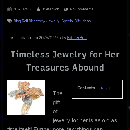
Posted
By
on
2014/02/03
BrieferBob
No Comments
on
Jewelry
,
,
Blog Roll Directory
Jewelry
Special Gift Ideas
For
Her
|
Last Updated on 2025/09/25 by
BrieferBob
Timeless
Keepsake
Timeless Jewelry for Her
Treasures
Treasures Abound
Contents
show
The
gift
of
jewelry for her is as old as
time itself! Furthermore, few things can