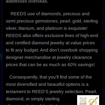
addresses overseas.
REEDS use of diamonds, precious and
semi precious gemstones, pearl, gold, sterling
silver, titanium, and platinum is exquisite!
REEDS also offers exclusive lines of high-end
and certified diamond jewelry at value prices
to fit any budget. And don’t overlook shopping
designer merchandise at jewelry clearance
prices that can be as much as
60%
savings!
Consequently, that you’ll find some of the
most diversified and beautiful options is a
testament to REED’S jewelry selection. Pearl,
diamond, or simply
sterling