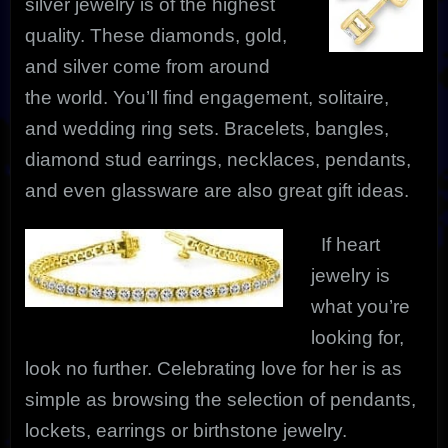
silver jewelry is of the highest
quality. These diamonds, gold,
and silver come from around
the world. You’ll find engagement, solitaire,
and wedding ring sets. Bracelets, bangles,
diamond stud earrings, necklaces, pendants,
and even glassware are also great gift ideas.
If heart
jewelry is
what you’re
looking for,
look no further. Celebrating love for her is as
simple as browsing the selection of pendants,
lockets, earrings or birthstone jewelry.