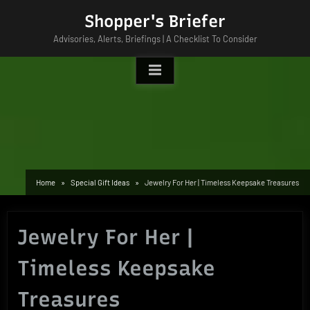
Skip
Shopper's Briefer
to
Advisories, Alerts, Briefings | A Checklist To Consider
content
Home
Special Gift Ideas
Jewelry For Her | Timeless Keepsake Treasures
Jewelry For Her |
Timeless Keepsake
Treasures