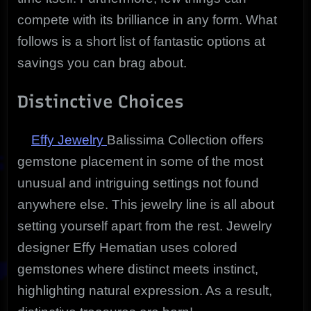
compete with its brilliance in any form. What
follows is a short list of fantastic options at
savings you can brag about.
Distinctive Choices
Effy Jewelry
Balissima Collection offers
gemstone placement in some of the most
unusual and intriguing settings not found
anywhere else. This jewelry line is all about
setting yourself apart from the rest. Jewelry
designer Effy Hematian uses colored
gemstones where distinct meets instinct,
highlighting natural expression. As a result,