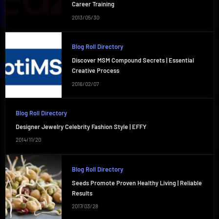
Career Training
2013/05/30
Blog Roll Directory
Discover MSM Compound Secrets | Essential
Creative Process
2016/02/07
Blog Roll Directory
Designer Jewelry Celebrity Fashion Style | EFFY
2014/11/20
Blog Roll Directory
Seeds Promote Proven Healthy Living | Reliable
Results
2017/03/28