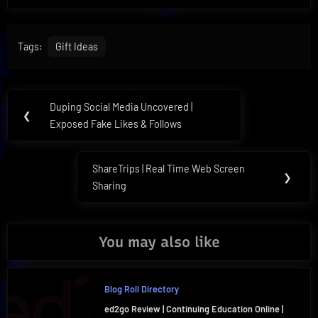
Tags:
Gift Ideas
Post
Duping Social Media Uncovered |
Previous
❮
navigation
Exposed Fake Likes & Follows
Post:
ShareTrips | Real Time Web Screen
Next
❯
Sharing
Post:
You may also like
Blog Roll Directory
ed2go Review | Continuing Education Online |