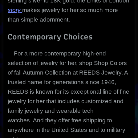
sterling silver to 18K gold, the Links of London
story
makes jewelry for her so much more
than simple adornment.
Contemporary Choices
For a more contemporary high-end
selection of jewelry for her, shop Shop Colors
of fall Autumn Collection at REEDS Jewelry. A
trusted name for generations since 1946,
REEDS is known for its exceptional line of fine
jewelry for her that includes customized and
family jewelry and wearable tech
watches. And they offer free shipping to
anywhere in the United States and to military