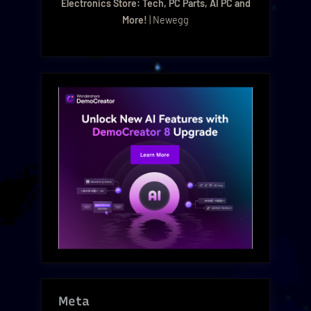
Electronics Store: Tech, PC Parts, AI PC and
More!
| Newegg
Meta