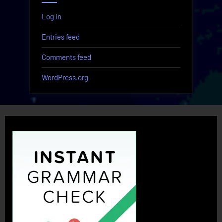
Log in
Entries feed
Comments feed
WordPress.org