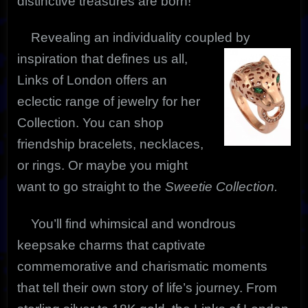
distinctive treasures are born!
Revealing an individuality coupled by
inspiration that defines us
all,
Links of London offers an
eclectic range of jewelry for her
Collection. You can shop
friendship bracelets, necklaces,
or rings. Or maybe you might
want to go straight to the
Sweetie Collection.
You’ll find whimsical and wondrous
keepsake charms that captivate
commemorative and charismatic moments
that tell their own story of life’s journey. From