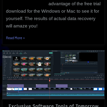
advantage of the free trial
download for the Windows or Mac to see it for
yourself. The results of actual data recovery
will amaze you!
“iPhone
Read More
»
Data
Recovery
|
Free
Trial
|
Wondershare”
Exclusive Software Tools of Tomorrow