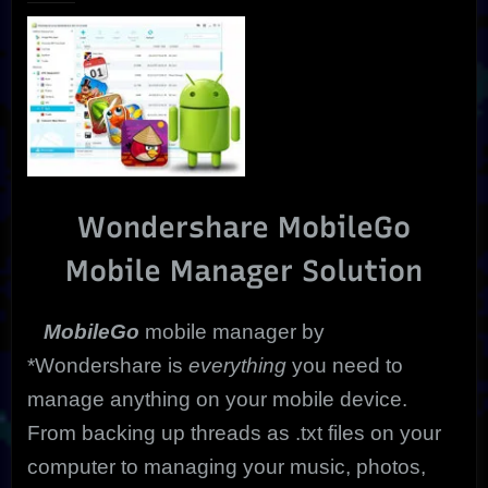
|
Trial”
Ultimate
Mobile
Solution
Wondershare MobileGo
Mobile Manager Solution
MobileGo
mobile manager by
*Wondershare is
everything
you need to
manage anything on your mobile device.
From backing up threads as .txt files on your
computer to managing your music, photos,