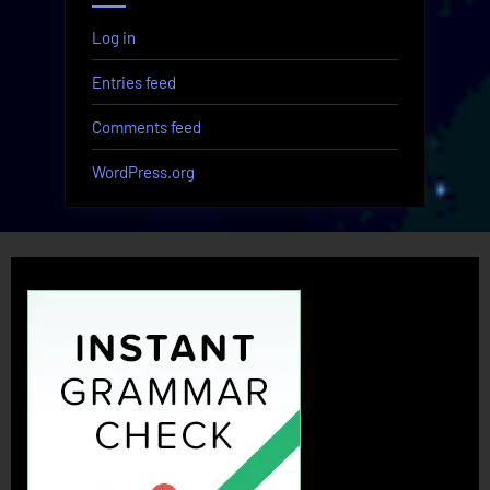
Log in
Entries feed
Comments feed
WordPress.org