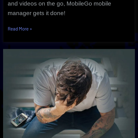
and videos on the go, MobileGo mobile
manager gets it done!
“MobileGo
Read More
»
Mobile
Manager
|
Ultimate
Mobile
Solution”