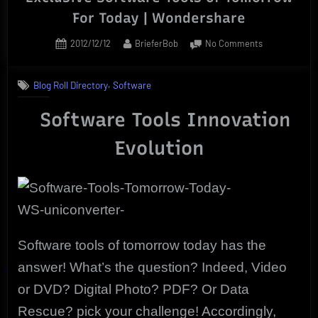
For Today | Wondershare
Posted
By
on
2012/12/12
BrieferBob
No Comments
on
Exclusive
Software
,
Blog Roll Directory
Software
Tools
of
Software Tools Innovation
Tomorrow
For
Evolution
Today
|
Wondershare
Software tools of tomorrow today has the
answer! What’s the question? Indeed, Video
or DVD? Digital Photo? PDF? Or Data
Rescue? pick your challenge! Accordingly,