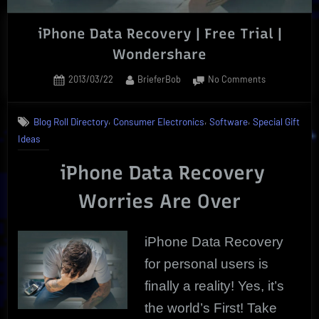
iPhone Data Recovery | Free Trial |
Wondershare
Posted
By
on
2013/03/22
BrieferBob
No Comments
on
iPhone
Data
,
,
,
Blog Roll Directory
Consumer Electronics
Software
Special Gift
Recovery
Ideas
|
Free
iPhone Data Recovery
Trial
|
Worries Are Over
Wondershare
iPhone Data Recovery
for personal users is
finally a reality! Yes, it’s
the world’s First! Take