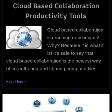
Cloud Based Collaboration
|
Reliable
Productivity Tools
Cloud based collaboration
is reaching new heights!
Why? Because it is what it
is! It’s safe to say that
cloud based collaboration is the newest way
of co-authoring and sharing computer files.
“Cloud
Read More
»
Based
Collaboration
That’s
Essential