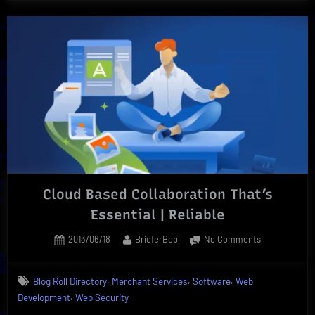
Cloud Based Collaboration That’s
Essential | Reliable
Posted
By
on
2013/06/18
BrieferBob
No Comments
on
Cloud
Based
,
,
,
Blog Roll Directory
Merchant Services
Software
Web
Collaboration
,
Development
Web Security
That’s
Essential