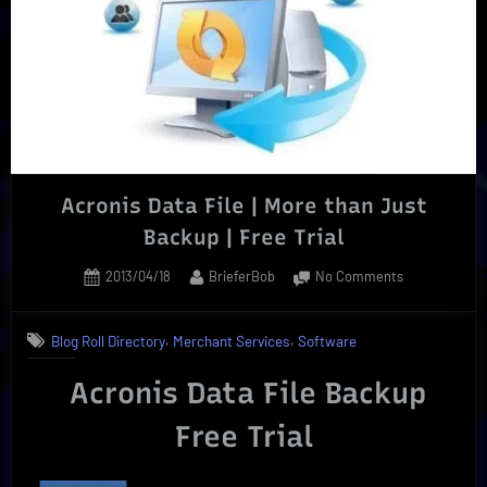
|
Reliable”
Acronis Data File | More than Just
Backup | Free Trial
Posted
By
on
2013/04/18
BrieferBob
No Comments
on
Acronis
Data
,
,
Blog Roll Directory
Merchant Services
Software
File
|
Acronis Data File Backup
More
than
Free Trial
Just
Backup
|