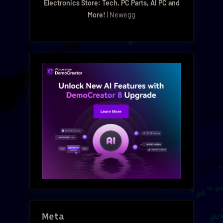
Electronics Store: Tech, PC Parts, AI PC and
More!
| Newegg
Meta