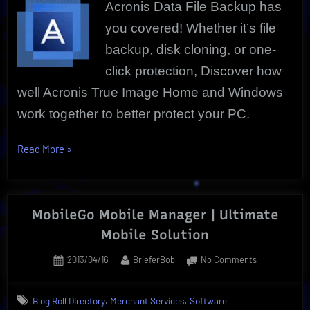
Acronis Data File Backup has
Free
Trial
you covered! Whether it’s file
backup, disk cloning, or one-
click protection, Discover how
well Acronis True Image Home and Windows
work together to better protect your PC.
“Acronis
Read More
»
Data
File
|
MobileGo Mobile Manager | Ultimate
More
Mobile Solution
than
Just
Posted
By
on
2013/04/16
BrieferBob
No Comments
Backup
on
MobileGo
|
Mobile
,
,
Blog Roll Directory
Merchant Services
Software
Manager
Free