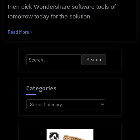
then pick Wondershare software tools of
tomorrow today for the solution.
“Exclusive
Read More
»
Software
Tools
of
Search
Tomorrow
for:
For
Today
|
Categories
Wondershare”
Categories