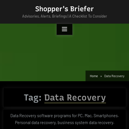
Skip
Shopper's Briefer
to
Advisories, Alerts, Briefings | A Checklist To Consider
content
Home
Data Recovery
Tag:
Data Recovery
Data Recovery software programs for PC, Mac, Smartphones.
Personal data recovery, business system data recovery.