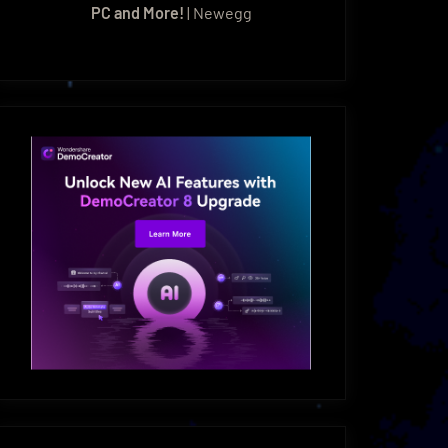
PC and More!
| Newegg