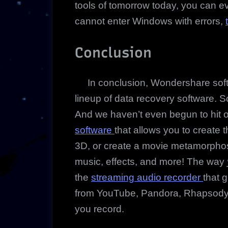
tools of tomorrow today, you can ev
cannot enter Windows with errors,
Conclusion
In conclusion, Wondershare softwa
lineup of data recovery software. S
And we haven’t even begun to hit on
software
that allows you to create 
3D, or create a movie metamorphos
music, effects, and more! The way
the
streaming audio recorder
that 
from YouTube, Pandora, Rhapsody an
you record.