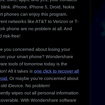
 blink. iPhone, iPhone 5, Droid, Nokia
t phones can enjoy this program.
ent networks like AT&T to Verizon or T-
work phone are no problem at all. And
d risk-free!
you concerned about losing your
 on your smart phone? Wondershare
ware tools of tomorrow today is the
ion! All it takes is
one click to recover all
roid.
Or maybe you’re concerned about
ur old iDevice. No problem!
tly wipes out all personal information
ecoverable. With Wondershare software