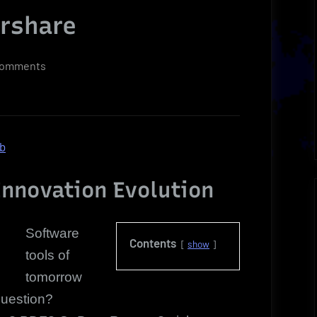
ershare
on
Comments
Exclusive
Software
Tools
of
ob
Tomorrow
For
nnovation Evolution
Today
|
Software
Wondershare
Contents
show
tools of
tomorrow
question?