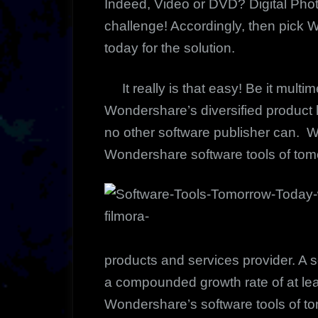
Indeed, Video or DVD? Digital Ph
challenge! Accordingly, then pick 
today for the solution.
It really is that easy! Be it multim
Wondershare’s diversified product l
no other software publisher can. Wh
Wondershare software tools of to
products and services provider. A 
a compounded growth rate of at lea
Wondershare’s software tools of t