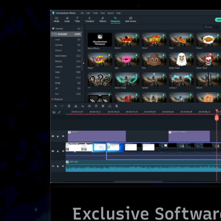
Exclusive Softwar