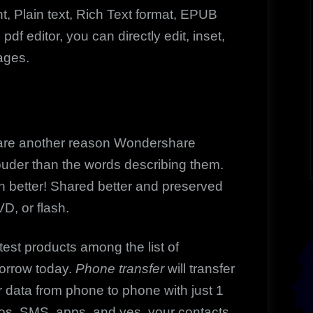
t, Plain text, Rich Text format, EPUB
f editor, you can directly edit, inset,
ages.
 are another reason Wondershare
ouder than the words describing them.
n better! Shared better and preserved
D, or flash.
test products among the list of
orrow today.
Phone transfer
will transfer
er data from phone to phone with just 1
deos, SMS, apps, and yes, your contacts