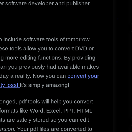
r software developer and publisher.
nclude software tools of tomorrow
se tools allow you to convert DVD or
ng more editing functions. By providing
han you previously had available makes
oday a reality. Now you can
convert your
ity loss!
It’s simply amazing!
enged, pdf tools will help you convert
er formats like Word, Excel, PPT, HTML
ts are safely stored so you can edit
rsion.
Your pdf files are converted to