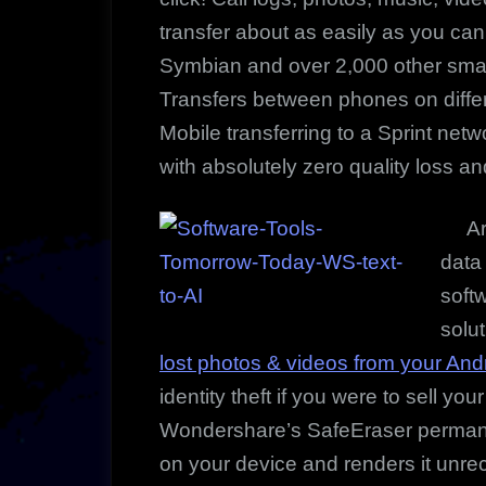
transfer about as easily as you can
Symbian and over 2,000 other smar
Transfers between phones on differ
Mobile transferring to a Sprint net
with absolutely zero quality loss an
Are 
data
soft
solut
lost photos & videos from your And
identity theft if you were to sell yo
Wondershare’s SafeEraser permanen
on your device and renders it unr