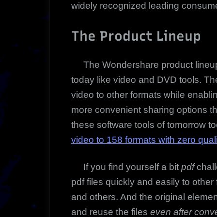
widely recognized leading consume
The Product Lineup
The Wondershare product lineup i
today like video and DVD tools.
The
video to other formats while enabli
more convenient sharing options t
these software tools of tomorrow t
video to 158 formats with zero qual
If you find yourself a bit
pdf
chall
pdf files quickly and easily to oth
and others. And the original elemen
and reuse the files
even after conve