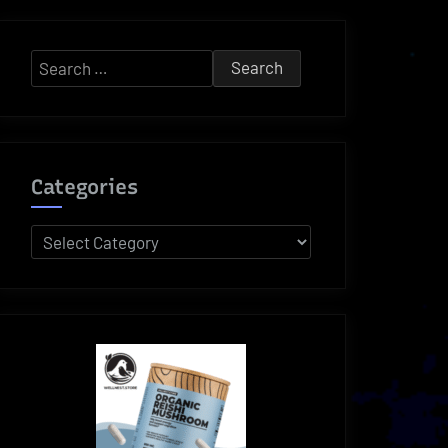
Search
for:
Categories
Categories