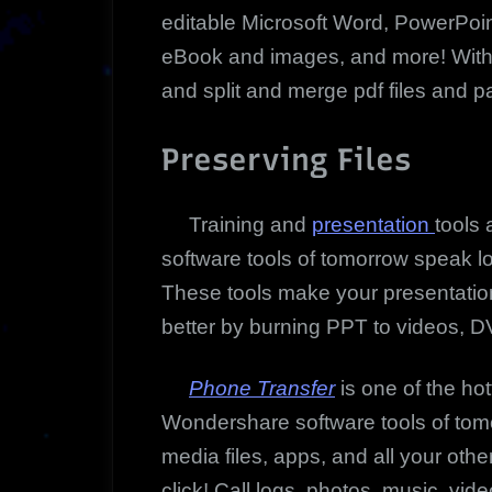
editable Microsoft Word, PowerPoin
eBook and images, and more! With pd
and split and merge pdf files and p
Preserving Files
Training and
presentation
tools
software tools of tomorrow speak l
These tools make your presentatio
better by burning PPT to videos, DV
Phone Transfer
is one of the hot
Wondershare software tools of tom
media files, apps, and all your oth
click! Call logs, photos, music, vi