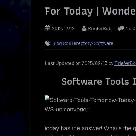
For Today | Wond
Posted
By
2012/12/12
BrieferBob
No 
on
,
Blog Roll Directory
Software
Last Updated on 2025/02/13 by
BrieferB
Software Tools I
today has the answer! What’s the 