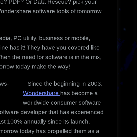
oto? PDF? Or Data Rescue? pick your
Wondershare software tools of tomorrow
edia, PC utility, business or mobile,
ine has it! They have you covered like
en the need for software is in the mix,
morrow today make the way!
Since the beginning in 2003,
Wondershare
has become a
worldwide consumer software
software developer that has experienced
st 100% annually since its launch.
omorrow today has propelled them as a