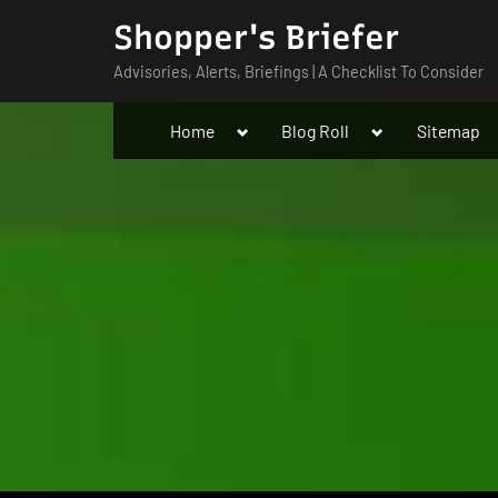
Skip
Shopper's Briefer
to
Advisories, Alerts, Briefings | A Checklist To Consider
content
Toggle
Toggle
Home
Blog Roll
Sitemap
sub-
sub-
menu
menu