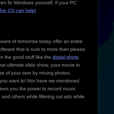
en fix Windows yourself. If your PC
this CD can help!
re of tomorrow today offer an entire
oftware that is sure to more than please.
 the good stuff like the
digital photo
that ultimate slide show, your movie in
e of your own by mixing photos,
you
want to! Nor have we mentioned
gives you the power to record music
d others while filtering out ads while