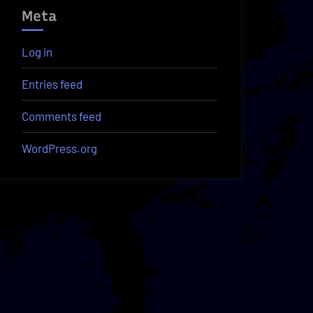
Meta
Log in
Entries feed
Comments feed
WordPress.org