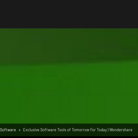
Software
Exclusive Software Tools of Tomorrow For Today | Wondershare