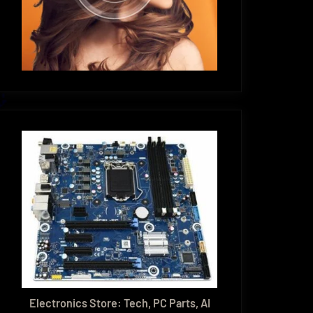
Electronics Store: Tech, PC Parts, AI