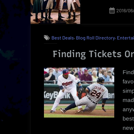
Happening
Now!”
Posted
2016/06
on
,
,
Best Deals
Blog Roll Directory
Enterta
Finding Tickets On
Find
favo
simp
made
anyw
best
new 