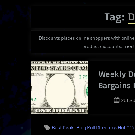
Tag:
D
Discounts places online shoppers with online 
product discounts, free tr
Weekly De
Bargains
Poste
2016/
on
,
,
Best Deals
Blog Roll Directory
Hot Off