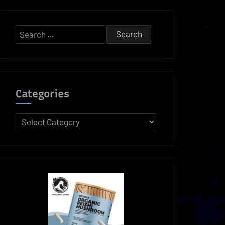
Search
for:
Categories
Categories