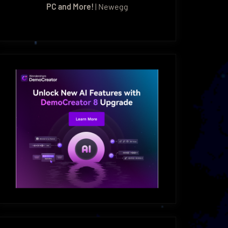
PC and More!
| Newegg