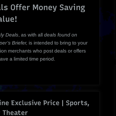
Weekly
ls Offer Money Saving
Bargains
alue!
Happening
Now!
ly Deals
, a
s with all
deals
found on
er’s Briefer,
is intended to bring to your
tion merchants who post deals or offers
have a limited time period.
ine Exclusive Price | Sports,
r Theater