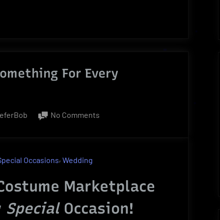
omething For Every
on
ieferBob
No Comments
Costume
Marketplace
|
,
Special Occasions
Wedding
Something
For
Costume Marketplace
Every
y
Special
Occasion!
Occasion!