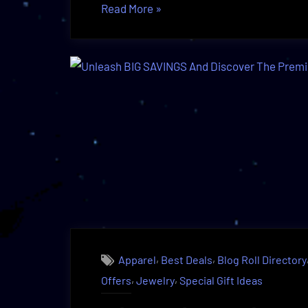
“Exclusive
Read More
»
Discounts
on
Apparel
Defined
|
Discover
The
Truth!”
,
,
Apparel
Best Deals
Blog Roll Directory
,
,
Offers
Jewelry
Special Gift Ideas