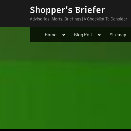
Skip
Shopper's Briefer
to
Advisories, Alerts, Briefings | A Checklist To Consider
content
Toggle
Toggle
Home
Blog Roll
Sitemap
sub-
sub-
menu
menu