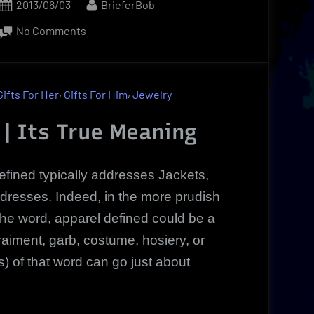
Posted
By
2013/06/03
BrieferBob
on
on
No Comments
Exclusive
Discounts
on
,
,
Gifts For Her
Gifts For Him
Jewelry
Apparel
Defined
 | Its True Meaning
|
Discover
efined typically addresses Jackets,
The
 dresses. Indeed, in the more prudish
Truth!
the word, apparel defined could be a
raiment, garb, costume, hosiery, or
on(s) of that word can go just about