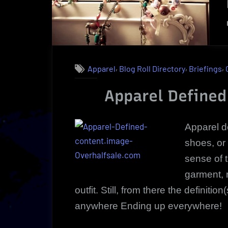
,
,
,
Apparel
Blog Roll Directory
Briefings
Apparel Defined
Apparel d
shoes, or
sense of 
garment, 
outfit. Still, from there the definiti
anywhere Ending up everywhere!