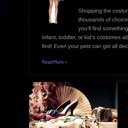
Shopping the costu
thousands of choic
you’ll find something
Infant, toddler, or kid’s costumes 
find! Even your pets can get all de
“Costume
Read More
»
Marketplace
|
Something
For
Every
Occasion!”