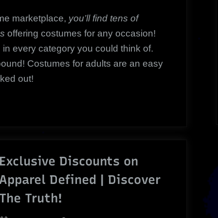
me marketplace,
you’ll find tens of
es
offering costumes for any occasion!
 in every category you could think of.
abound! Costumes for adults are an easy
cked out!
Exclusive Discounts on
Apparel Defined | Discover
The Truth!