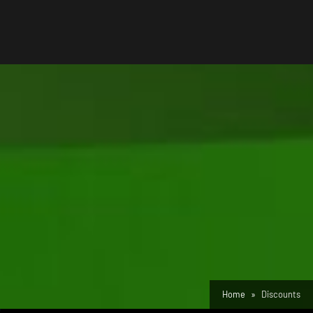
Home
Discounts