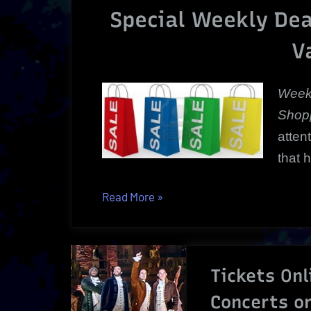
Special Weekly Dea
V
Week
Shopp
atten
that 
“Weekly
Read More
»
Deals
|
Special
Tickets Onl
Weekly
Bargains
Concerts o