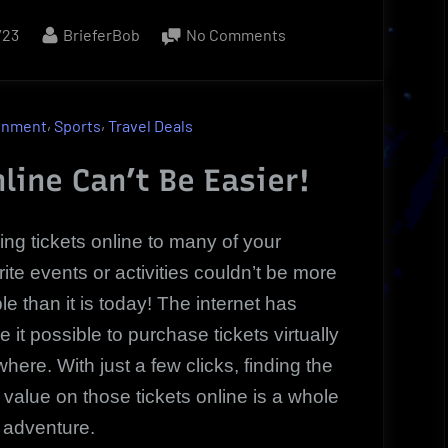
By
on
/23
BrieferBob
No Comments
Tickets
Online
Exclusive
,
,
inment
Sports
Travel Deals
Price
|
line Can’t Be Easier!
Sports,
Concerts
ing tickets online to many of your
or
rite events or activities couldn’t be more
Theater
le than it is today! The internet has
 it possible to purchase tickets virtually
here. With just a few clicks, finding the
 value on those tickets online is a whole
adventure.