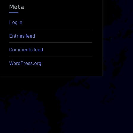
Meta
Log in
Entries feed
Comments feed
WordPress.org