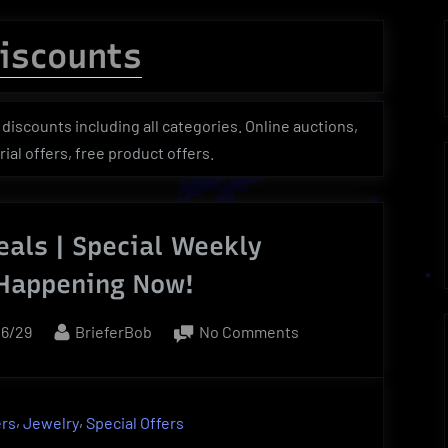
menu
menu
menu
Toggle
sub-
iscounts
menu
Toggle
Toggle
Toggle
sub-
sub-
sub-
menu
menu
menu
discounts including all categories. Online auctions,
ial offers, free product offers.
als | Special Weekly
 Happening Now!
d
By
on
06/29
BrieferBob
No Comments
Weekly
Deals
|
,
,
ers
Jewelry
Special Offers
Special