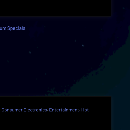
,
,
,
Consumer Electronics
Entertainment
Hot