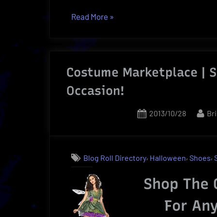
“Tickets
Read More
»
Online
Exclusive
Price
Costume Marketplace | S
|
Sports,
Occasion!
Concerts
or
Posted
By
2013/10/28
Br
Theater”
on
,
,
,
Blog Roll Directory
Halloween
Shoes
Shop The 
For An