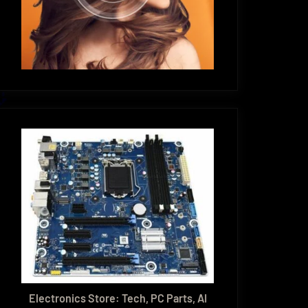
Electronics Store: Tech, PC Parts, AI