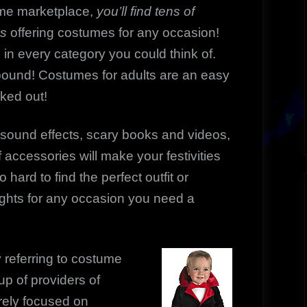
me marketplace,
you’ll find tens of
es
offering costumes for any occasion!
 in every category you could think of.
abound! Costumes for adults are an easy
cked out!
sound effects, scary books and videos,
 accessories will make your festivities
hard to find the perfect outfit or
ghts for any occasion you need a
 referring to costume
up of providers of
rely focused on