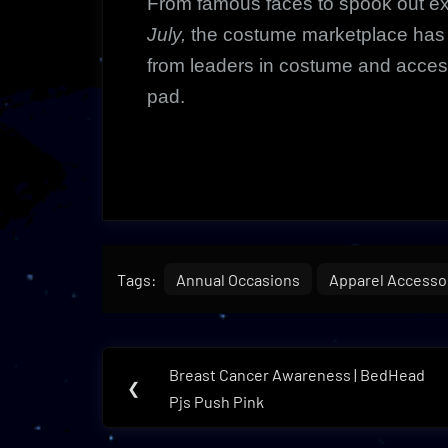
From famous faces to spook out e
July,
the costume marketplace has t
from leaders in costume and acces
pad.
Tags:
Annual Occasions
Apparel Accesso
Post
Breast Cancer Awareness | BedHead
Previous
❮
navigation
Pjs Push Pink
Post: