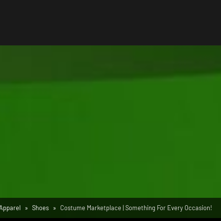
Apparel
Shoes
Costume Marketplace | Something For Every Occasion!