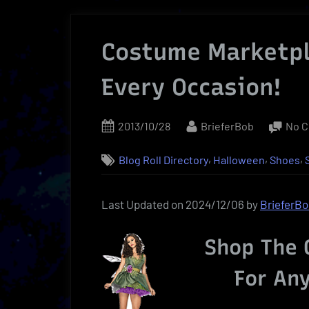
Costume Marketpl
Every Occasion!
Posted
By
2013/10/28
BrieferBob
No 
on
,
,
,
Blog Roll Directory
Halloween
Shoes
Last Updated on 2024/12/06 by
BrieferB
Shop The 
For An