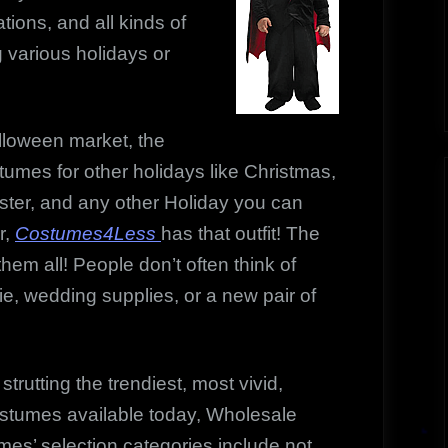
ions, and all kinds of
 various holidays or
alloween market, the
mes for other holidays like Christmas,
aster, and any other Holiday you can
r,
Costumes4Less
has that outfit! The
them all! People don’t often think of
e, wedding supplies, or a new pair of
strutting the trendiest, most vivid,
ostumes available today, Wholesale
es’ selection categories include not