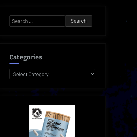
Search
for:
Categories
Categories