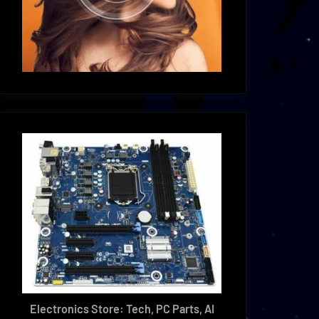
Electronics Store: Tech, PC Parts, AI