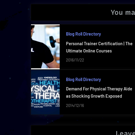
You ma
Blog Roll Directory
Personal Trainer Certification | The
Ultimate Online Courses
2016/11/22
Blog Roll Directory
Demand For Physical Therapy Aide
as Shocking Growth Exposed
2014/12/16
Leave