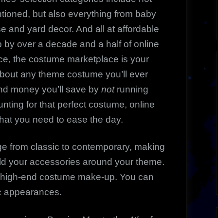
tioned, but also everything from baby
 and yard decor. And all at affordable
 by over a decade and a half of online
nce, the costume marketplace is your
t about any theme costume you’ll ever
nd money you’ll save by
not
running
unting for that perfect costume, online
what you need to ease the day.
e from classic to contemporary, making
ild your accessories around your theme.
o high-end costume make-up. You can
ic appearances.