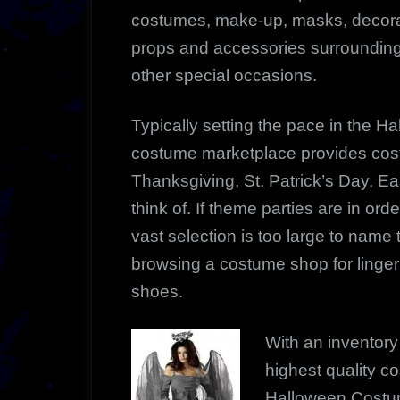
costumes, make-up, masks, decorat
props and accessories surrounding
other special occasions.
Typically setting the pace in the H
costume marketplace provides costu
Thanksgiving, St. Patrick’s Day, E
think of. If theme parties are in orde
vast selection is too large to name 
browsing a costume shop for lingeri
shoes.
With an inventory 
highest quality c
Halloween Costum