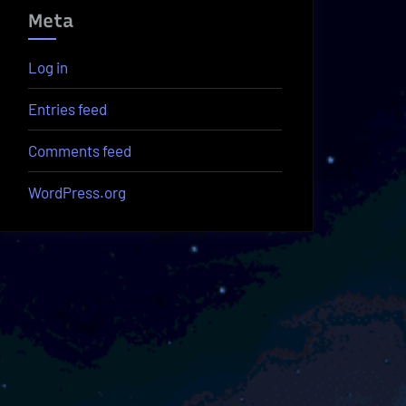
Meta
Log in
Entries feed
Comments feed
WordPress.org