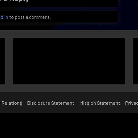
d in
to post a comment.
e Relations
Disclosure Statement
Mission Statement
Privac