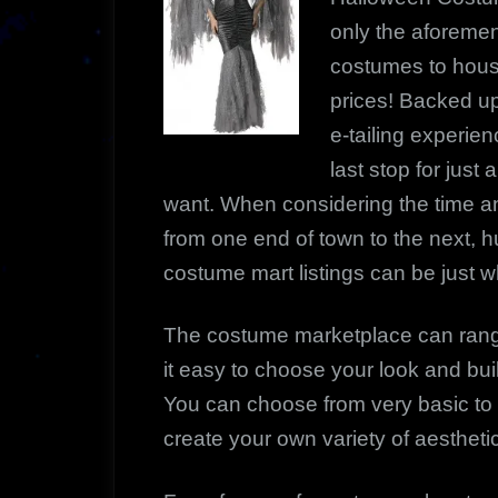
only the aforemen
costumes to house
prices! Backed up
e-tailing experie
last stop for jus
want. When considering the time a
from one end of town to the next, h
costume mart listings can be just 
The costume marketplace can rang
it easy to choose your look and bu
You can choose from very basic t
create your own variety of aesthet