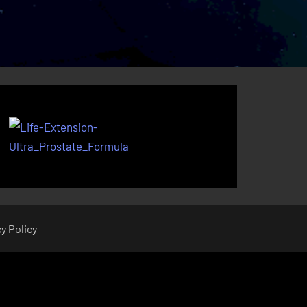
y Policy