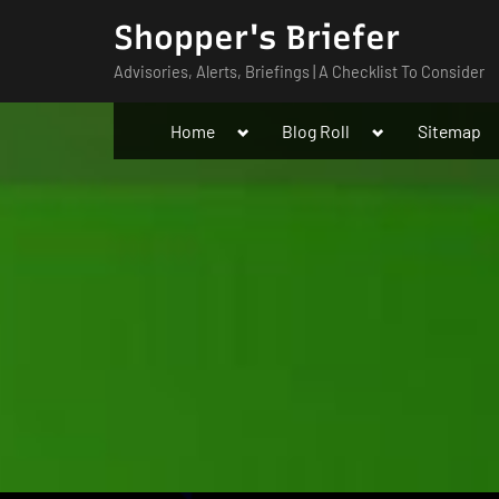
Skip
Shopper's Briefer
to
Advisories, Alerts, Briefings | A Checklist To Consider
content
Toggle
Toggle
Home
Blog Roll
Sitemap
sub-
sub-
menu
menu