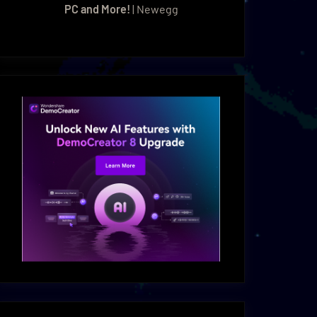
PC and More!
| Newegg