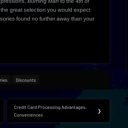
xpressions,
Burning Man
to the
4th of
he great selection you would expect
sories found no further away than your
ries
Discounts
Credit Card Processing Advantages,
Next
❯
Conveniences
Post: