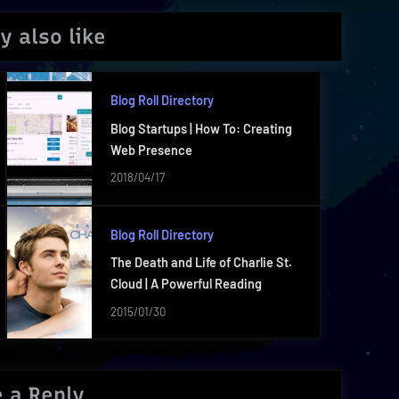
y also like
Blog Roll Directory
Blog Startups | How To: Creating
Web Presence
2018/04/17
Blog Roll Directory
The Death and Life of Charlie St.
Cloud | A Powerful Reading
2015/01/30
 a Reply