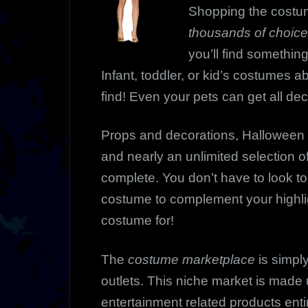
Shopping the costu
thousands of choic
you’ll find something
Infant, toddler, or kid’s costumes 
find! Even your pets can get all de
Props and decorations, Halloween 
and nearly an unlimited selection of
complete. You don’t have to look too 
costume to complement your highli
costume for!
The
costume marketplace
is simply
outlets. This niche market is made 
entertainment related products enti