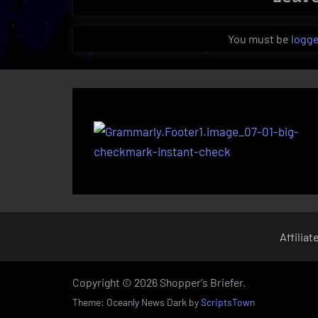
You must be
logge
Affiliat
Copyright © 2026 Shopper's Briefer.
Theme: Oceanly News Dark by
ScriptsTown