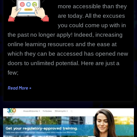
more accessible than they
are today
.
All the excuses
you could come up with in
the past no longer apply! Indeed, increasing
online learning resources and the ease at
which they can be accessed has opened new
doors to unlimited potential. Here are just a
few;
“Learning
Read More
»
Online
Courses
|
Adding
Valuable
Life