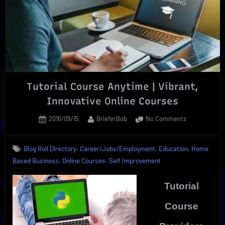
By
360training
Tutorial Course Anytime | Vibrant,
Innovative Online Courses
Posted
By
on
2016/09/15
BrieferBob
No Comments
on
Tutorial
Course
,
,
,
Blog Roll Directory
Career/Jobs/Employment
Education
Home
Anytime
,
,
Based Business
Online Courses
Self Improvement
|
Vibrant,
Innovative
Tutorial
Online
Courses
Course