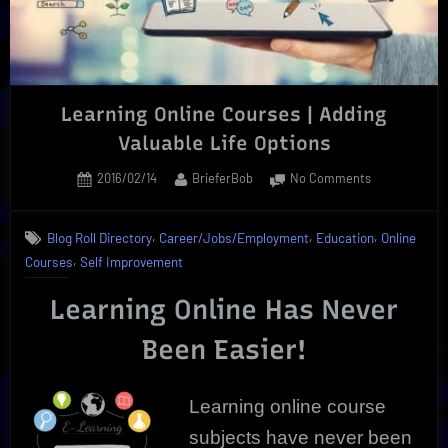
Courses”
Learning Online Courses | Adding
Valuable Life Options
Posted
By
on
2016/02/14
BrieferBob
No Comments
on
Learning
Online
,
,
,
Blog Roll Directory
Career/Jobs/Employment
Education
Online
Courses
,
Courses
Self Improvement
|
Adding
Learning Online Has Never
Valuable
Life
Been Easier!
Options
Learning online
course
subjects have never been