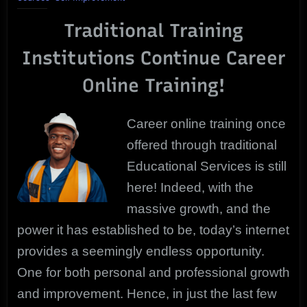
Training
Traditional Training
|
Proven
Institutions Continue Career
Courses
Online Training!
Career online training once
offered through traditional
Educational Services is still
here! Indeed, with the
massive growth, and the
power it has established to be, today’s internet
provides a seemingly endless opportunity.
One for both personal and professional growth
and improvement. Hence, in just the last few