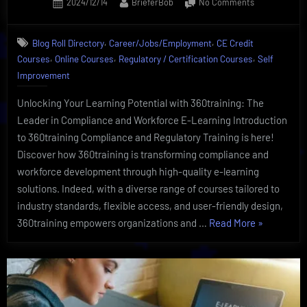
Posted
By
on
2024/12/14
BrieferBob
No Comments
on
Exclusive
Regulatory
,
,
Blog Roll Directory
Career/Jobs/Employment
CE Credit
Training
,
,
,
Courses
Online Courses
Regulatory / Certification Courses
Self
And
Compliance
Improvement
By
360training
Unlocking Your Learning Potential with 360training: The
Leader in Compliance and Workforce E-Learning Introduction
to 360training Compliance and Regulatory Training is here!
Discover how 360training is transforming compliance and
workforce development through high-quality e-learning
solutions. Indeed, with a diverse range of courses tailored to
industry standards, flexible access, and user-friendly design,
“Exclusive
360training empowers organizations and …
Read More
»
Regulatory
Training
And
Compliance