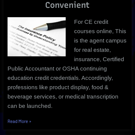
Convenient
For CE credit
courses online, This
is the agent campus
for real estate,
insurance, Certified
Public Accountant or OSHA continuing
education credit credentials. Accordingly,
professions like product display, food &
beverage services, or medical transcription
can be launched.
“CE
Read More
»
Credit