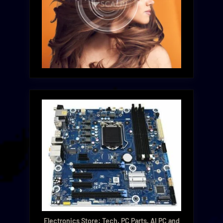
Electronics Store: Tech, PC Parts, AI PC and