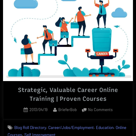
Strategic, Valuable Career Online
Training | Proven Courses
Posted
By
on
2013/04/19
BrieferBob
No Comments
on
Strategic,
Valuable
,
,
,
Blog Roll Directory
Career/Jobs/Employment
Education
Online
Career
,
Courses
Self Improvement
Online