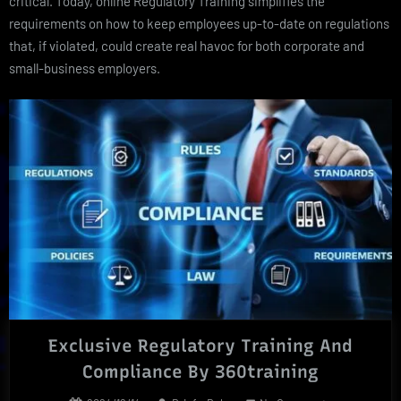
critical. Today, online Regulatory Training simplifies the
requirements on how to keep employees up-to-date on regulations
that, if violated, could create real havoc for both corporate and
small-business employers.
Exclusive Regulatory Training And
Compliance By 360training