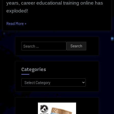
years, career educational training online has
exploded!
“Strategic,
Read More
»
Valuable
Career
Online
Search
Training
for:
|
Proven
Courses”
Categories
Categories