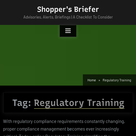
Skip
Shopper's Briefer
to
Advisories, Alerts, Briefings | A Checklist To Consider
content
Home
Regulatory Training
Tag:
Regulatory Training
With regulatory compliance requirements constantly changing,
proper compliance management becomes ever increasingly