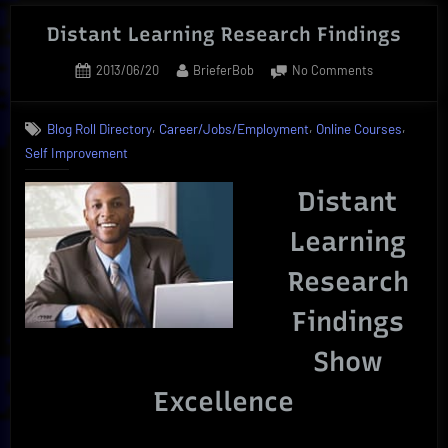
Courses
Online
Distant Learning Research Findings
|
Posted
By
on
2013/06/20
BrieferBob
No Comments
Ultimate
on
Distant
Career
Learning
,
,
,
Builder”
Blog Roll Directory
Career/Jobs/Employment
Online Courses
Research
Self Improvement
Findings
Distant
Learning
Research
Findings
Show
Excellence