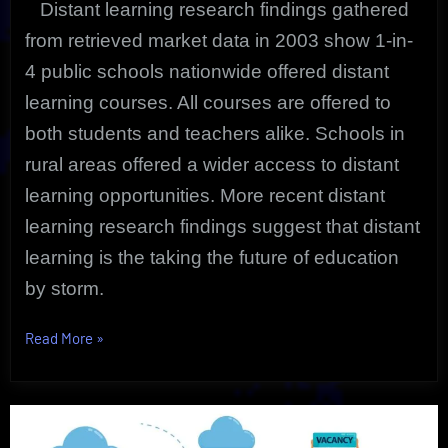
Distant learning research findings gathered
from retrieved market data in 2003 show 1-in-
4 public schools nationwide offered distant
learning courses. All courses are offered to
both students and teachers alike. Schools in
rural areas offered a wider access to distant
learning opportunities. More recent distant
learning research findings suggest that distant
learning is the taking the future of education
by storm.
“Distant
Read More
»
Learning
Research
Findings”