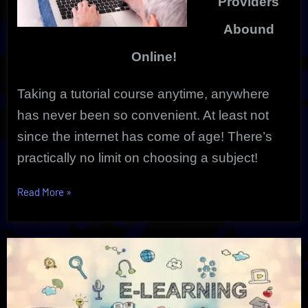
Providers
Abound
Online!
Taking a tutorial course anytime, anywhere
has never been so convenient. At least not
since the internet has come of age!
There’s
practically no limit on choosing a subject!
“Tutorial
Read More
»
Course
Anytime
|
Vibrant,
Innovative
Online