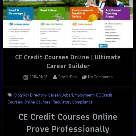
Options”
CE Credit Courses Online | Ultimate
Career Builder
Posted
By
on
2016/01/08
BrieferBob
No Comments
on
CE
Credit
,
,
Blog Roll Directory
Career/Jobs/Employment
CE Credit
Courses
,
,
Courses
Online Courses
Regulatory Compliance
Online
|
CE Credit Courses Online
Ultimate
Career
Prove Professionally
Builder