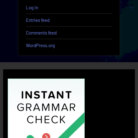
Log in
Entries feed
Comments feed
WordPress.org