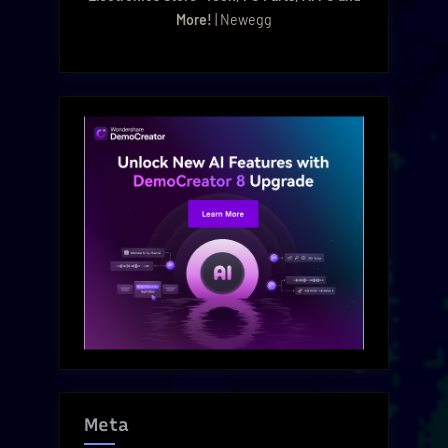
More!
| Newegg
Meta