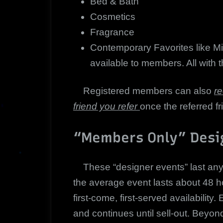
Bed & Bath
Cosmetics
Fragrance
Contemporary Favorites like Mi
available to members. All with th
Registered members can also
re
friend you refer
once the referred fr
“Members Only” Desi
These “designer events” last anywh
the average event lasts about 48 hou
first-come, first-served availabilit
and continues until sell-out. Beyo