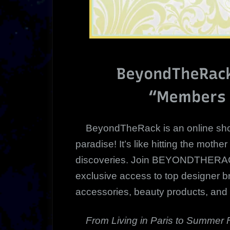
BeyondTheRack
“Members 
BeyondTheRack is an online sho
paradise! It’s like hitting the mother
discoveries. Join BEYONDTHERAC
exclusive access to top designer b
accessories, beauty products, and
From Living in Paris
to Summer 