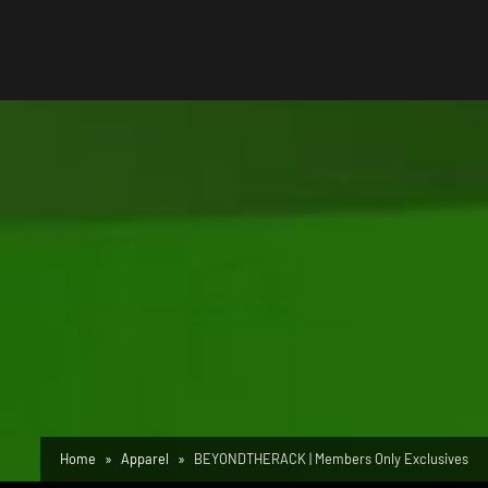
Home
Apparel
BEYONDTHERACK | Members Only Exclusives