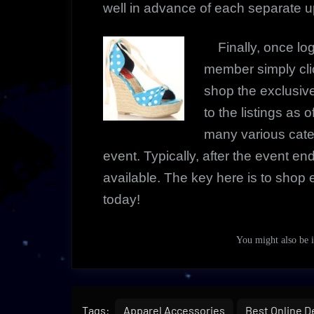
well in advance of each separate 
Finally, once l
member simply cli
shop the exclusi
to the listings as 
many various cate
event. Typically, after the event e
available. The key here is to shop e
today!
You might also be
Tags:
Apparel Accessories
Best Online D