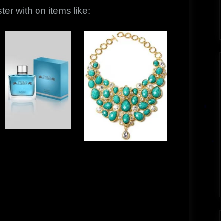
er with on items like: