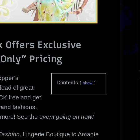
 Offers Exclusive
Only” Pricing
pper’s
Contents
show
 load of great
K free and get
rand fashions,
 more! See the
event going on now!
Fashion,
Lingerie Boutique to Amante