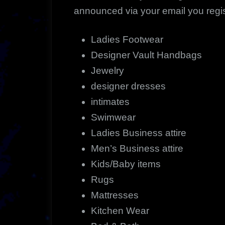
announced via your email you regist
Ladies Footwear
Designer Vault Handbags
Jewelry
designer dresses
intimates
Swimwear
Ladies Business attire
Men’s Business attire
Kids/Baby items
Rugs
Mattresses
Kitchen Wear