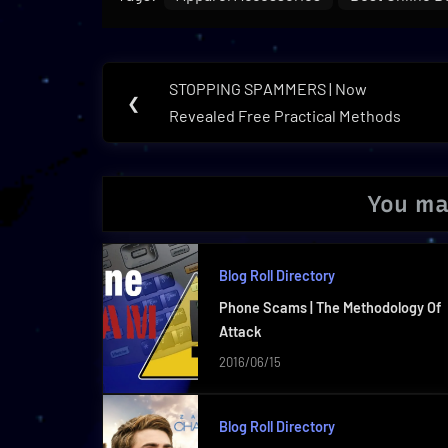
Post
STOPPING SPAMMERS | Now
Previous
❮
navigation
Revealed Free Practical Methods
Post:
You ma
Blog Roll Directory
Phone Scams | The Methodology Of
Attack
2016/06/15
Blog Roll Directory