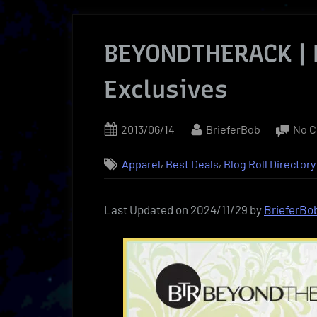
BEYONDTHERACK |
Exclusives
Posted
By
2013/06/14
BrieferBob
No 
on
,
,
Apparel
Best Deals
Blog Roll Directory
Last Updated on 2024/11/29 by
BrieferBo