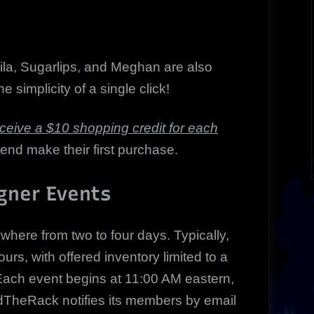
ila, Sugarlips, and Meghan are also
e simplicity of a single click!
ceive a $10 shopping credit for each
iend make their first purchase.
gner Events
ere from two to four days. Typically,
rs, with offered inventory limited to a
y. Each event begins at 11:00 AM eastern,
ndTheRack notifies its members by email