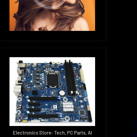
Electronics Store: Tech, PC Parts, AI