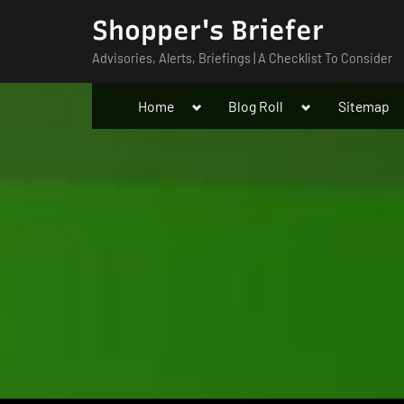
Skip
Shopper's Briefer
to
Advisories, Alerts, Briefings | A Checklist To Consider
content
Toggle
Toggle
Home
Blog Roll
Sitemap
sub-
sub-
menu
menu