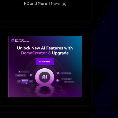
PC and More!
| Newegg