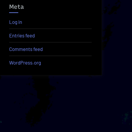
Meta
Log in
Entries feed
Comments feed
WordPress.org