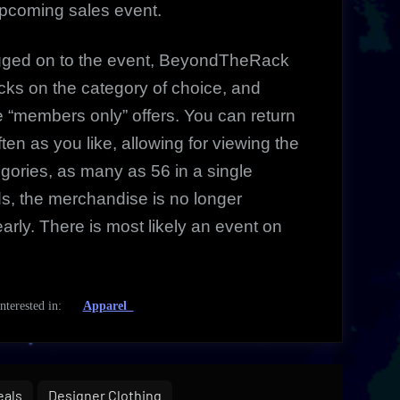
upcoming sales event.
ogged on to the event, BeyondTheRack
cks on the category of choice, and
ve “members only”
offers. You can return
often as you like, allowing for viewing the
gories, as many as 56 in a single
nds, the merchandise is no longer
arly. There is most likely an event on
 interested in:
Apparel
eals
Designer Clothing