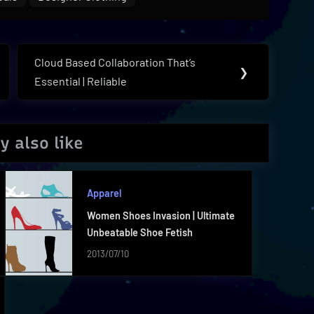
Cloud Based Collaboration That’s
Next
❯
Essential | Reliable
Post:
y also like
Apparel
Women Shoes Invasion | Ultimate
Unbeatable Shoe Fetish
2013/07/10