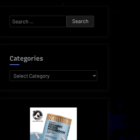
Search
for:
Categories
Categories