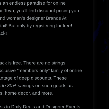
n endless paradise for online
r Teva, you’ll find discount pricing you
and woman’s designer Brands At
ail! But only by registering for free
!
ack!
k is free. There are no strings
clusive “members only” family of online
antage of deep discounts. These
 to 80%
savings on such goods as
es, home decor, and more.
ss to Daily Deals and Designer Events