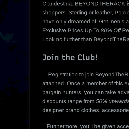
Clandestina, BEYONDTHERACK is a
shoppers. Sterling or leather, Polo o
have only dreamed of. Get men’s 
Exclusive Prices Up To
80% Off
Ret
Look no further than BeyondTheR
Join the Club!
Registration to join BeyondTheRac
attached. Once a member of this ex
bargain hunters, you can take adv
discounts range from
50% upwards
designer brand clothes, accessori
Furthermore, you’ll be given acce