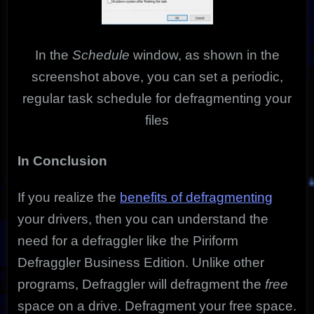
In the
Schedule
window, as shown in the
screenshot above, you can set a periodic,
regular task schedule for defragmenting your
files
In Conclusion
If you realize the
benefits of defragmenting
your drivers, then you can understand the
need for a defraggler like the Piriform
Defraggler Business Edition. Unlike other
programs, Defraggler will defragment the
free
space on a drive. Defragment your free space.