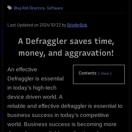
on
Defraggler;
,
Blog Roll Directory
Software
Why
Use
It?
Last Updated on 2024/10/22 by
BrieferBob
Life
Extension!
A Defraggler saves time,
money, and aggravation!
An effective
Contents
show
Defraggler is essential
in today’s high-tech
device driven world.
A
reliable and effective defraggler is essential to
business success in today’s competitive
world. Business success is becoming more