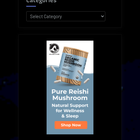
Categories
Categories