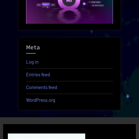
Meta
Log in
Entries feed
Comments feed
WordPress.org