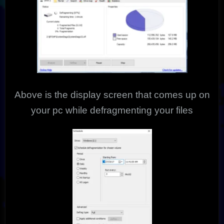
Above is the display screen that comes up on
your pc while defragmenting your files