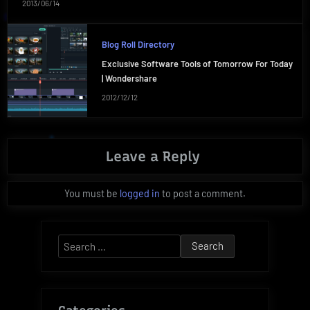
2013/06/14
Blog Roll Directory
Exclusive Software Tools of Tomorrow For Today
| Wondershare
2012/12/12
Leave a Reply
You must be
logged in
to post a comment.
Search
for: