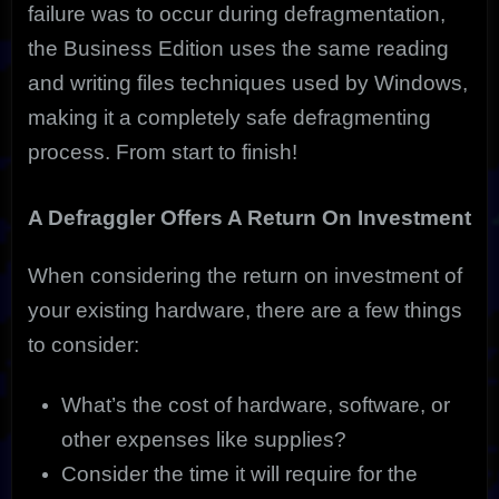
failure was to occur during defragmentation,
the Business Edition uses the same reading
and writing files techniques used by Windows,
making it a completely safe defragmenting
process. From start to finish!
A Defraggler Offers A Return On Investment
When considering the return on investment of
your existing hardware, there are a few things
to consider:
What’s the cost of hardware, software, or
other expenses like supplies?
Consider the time it will require for the