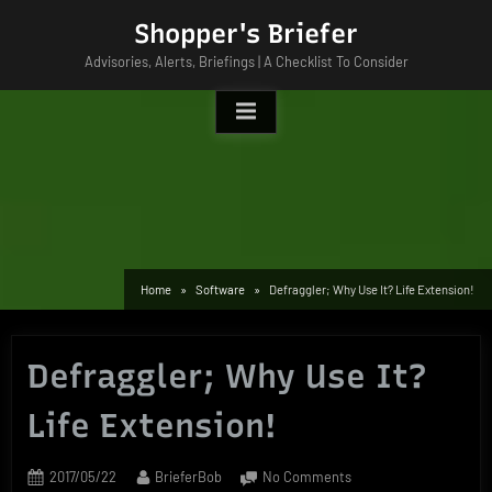
Skip
Shopper's Briefer
to
Advisories, Alerts, Briefings | A Checklist To Consider
content
Home
Software
Defraggler; Why Use It? Life Extension!
Defraggler; Why Use It?
Life Extension!
Posted
By
on
2017/05/22
BrieferBob
No Comments