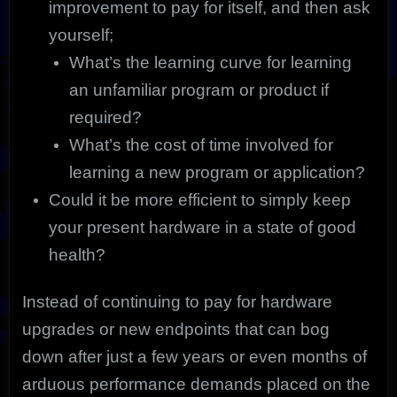
improvement to pay for itself, and then ask
yourself;
What’s the learning curve for learning
an unfamiliar program or product if
required?
What’s the cost of time involved for
learning a new program or application?
Could it be more efficient to simply keep
your present hardware in a state of good
health?
Instead of continuing to pay for hardware
upgrades or new endpoints that can bog
down after just a few years or even months of
arduous performance demands placed on the