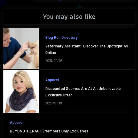
You may also like
Blog Roll Directory
Veterinary Assistant | Discover The Spotlight As |
Online
2015/04/06
Apparel
Discounted Scarves Are At An Unbelievable
Exclusive Offer
2025/01/19
Apparel
BEYONDTHERACK | Members Only Exclusives