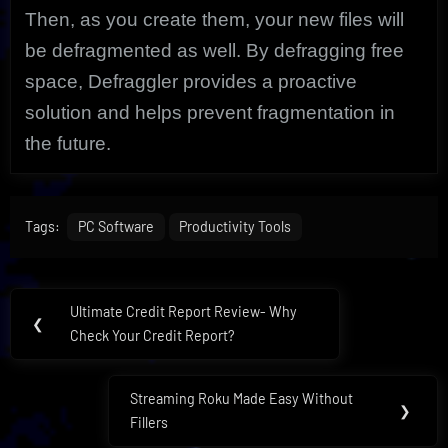
Then, as you create them, your new files will
be defragmented as well. By defragging free
space, Defraggler provides a proactive
solution and helps prevent fragmentation in
the future.
Tags:
PC Software
Productivity Tools
Post
Ultimate Credit Report Review- Why
Previous
❮
navigation
Check Your Credit Report?
Post:
Streaming Roku Made Easy Without
Next
❯
Fillers
Post: