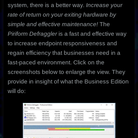
system, there is a better way.
Increase your
rate of return on your exiting hardware by
simple and effective maintenance!
The
Piriform
Defraggler
is a fast and effective way
to increase endpoint responsiveness and
regain efficiency that businesses need in a
fast-paced environment. Click on the
screenshots below to enlarge the view. They
provide in insight of what the Business Edition
will do: