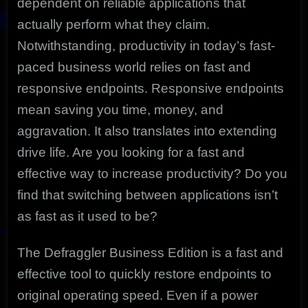
dependent on reliable applications that
actually perform what they claim.
Notwithstanding, productivity in today’s fast-
paced business world relies on fast and
responsive endpoints. Responsive endpoints
mean saving you time, money, and
aggravation. It also translates into extending
drive life. Are you looking for a fast and
effective way to increase productivity? Do you
find that switching between applications isn’t
as fast as it used to be?
The Defraggler Business Edition is a fast and
effective tool to quickly restore endpoints to
original operating speed. Even if a power