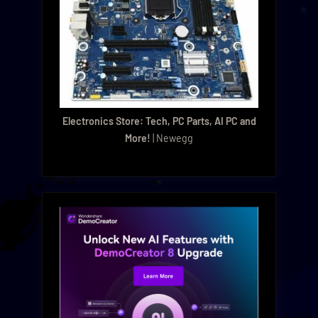
Electronics Store: Tech, PC Parts, AI PC and
More!
| Newegg