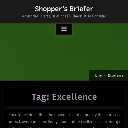
Skip
Shopper's Briefer
to
Advisories, Alerts, Briefings | A Checklist To Consider
content
Home
Excellence
Tag:
Excellence
Excellence describes the unusual talent or quality that surpass
normal, average, or ordinary standards. Excellence is an energy