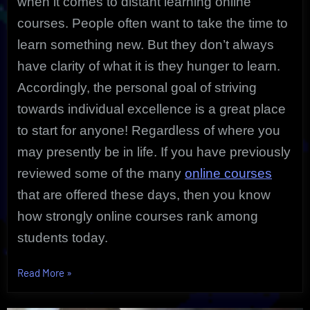
when it comes to distant learning online
courses. People often want to take the time to
learn something new. But they don’t always
have clarity of what it is they hunger to learn.
Accordingly, the personal goal of striving
towards individual excellence is a great place
to start for anyone! Regardless of where you
may presently be in life. If you have previously
reviewed some of the many
online courses
that are offered these days, then you know
how strongly online courses rank among
students today.
“Individual
Read More
»
Excellence
is