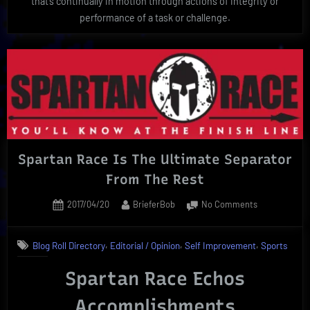
that’s continually in motion through actions of integrity or
performance of a task or challenge.
Spartan Race Is The Ultimate Separator
From The Rest
Posted
By
on
2017/04/20
BrieferBob
No Comments
on
Spartan
Race
,
,
,
Blog Roll Directory
Editorial / Opinion
Self Improvement
Sports
Is
The
Spartan Race Echos
Ultimate
Separator
Accomplishments
From