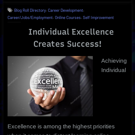
Excellence
,
,
Blog Roll Directory
Career Development
is
,
,
Career/Jobs/Employment
Online Courses
Self Improvement
Proven
by
Individual Excellence
Online
Course
Creates Success!
Efficiency
Achieving
Individual
Excellence is among the highest priorities