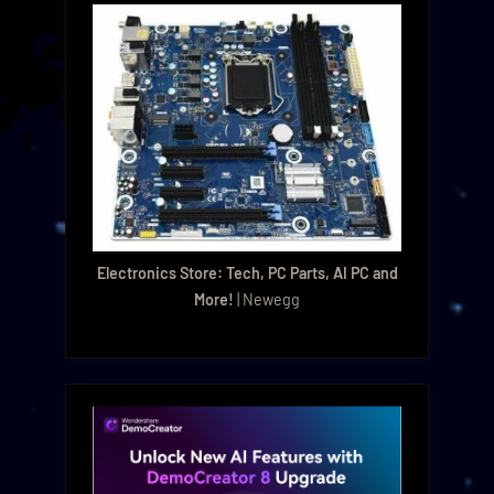
Electronics Store: Tech, PC Parts, AI PC and
More!
| Newegg