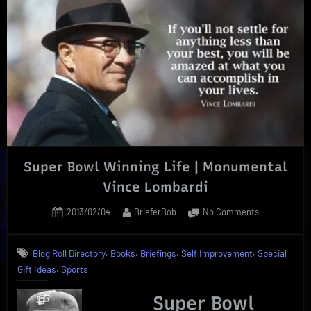
Proven
by
Online
Course
Efficiency”
Super Bowl Winning Life | Monumental
Vince Lombardi
Posted
By
on
2013/02/04
BrieferBob
No Comments
on
Super
Bowl
,
,
,
,
Blog Roll Directory
Books
Briefings
Self Improvement
Special
Winning
,
Gift Ideas
Sports
Life
|
Super Bowl
Monumental