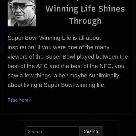
Vince
Winning Life Shines
Lombardi
Through
Super Bowl Winning Life is all about
inspiration! If you were one of the many
viewers of the Super Bowl played between the
best of the AFC and the best of the NFC, you
saw a few things, albeit maybe subliminally,
about living a Super Bowl winning life.
“Super
Read More
»
Bowl
Winning
Life
Search
|