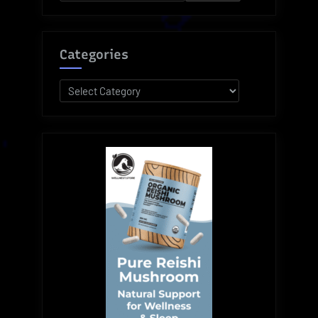
for:
Monumental
Vince
Lombardi”
Categories
Categories