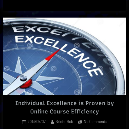
Race
Is
The
Ultimate
Separator
From
The
Rest”
Individual Excellence is Proven by
Online Course Efficiency
Posted
By
on
2013/05/07
BrieferBob
No Comments
on
Individual