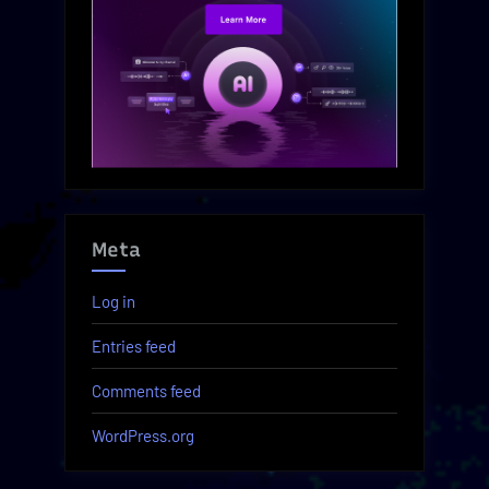
Meta
Log in
Entries feed
Comments feed
WordPress.org