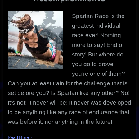
The
Rest
Spartan Race is the
greatest individual
race ever! Nothing
more to say! End of
story! But where do
you go to prove
you’re one of them?
Can you at least train for the challenge that is
set before you? Is Spartan like any other? No!
It’s not! It never will be! It never was developed
to be anything like any race of endurance that
was before it, nor anything in the future!
“Spartan
Read More
»