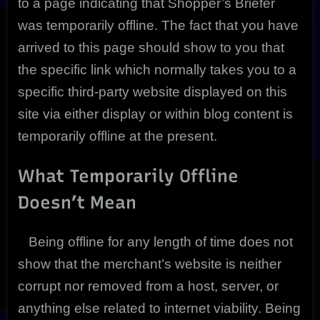
to a page indicating that Shopper’s Briefer
was temporarily offline. The fact that you have
arrived to this page should show to you that
the specific link which normally takes you to a
specific third-party website displayed on this
site via either display or within blog content is
temporarily offline at the present.
What Temporarily Offline
Doesn’t Mean
Being offline for any length of time does not
show that the merchant’s website is neither
corrupt nor removed from a host, server, or
anything else related to internet viability. Being