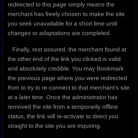
redirected to this page simply means the
merchant has freely chosen to make the site
you seek unavailable for a short time until
changes or adaptations are completed.
Finally, rest assured, the merchant found at
the other end of the link you clicked is valid
and absolutely credible. You may Bookmark
the previous page where you were redirected
from
to try to re-connect to that merchant’s site
at a later time. Once the administrator has
removed the site from a temporarily offline
status, the link will re-activate to direct you
straight to the site you are inquiring.