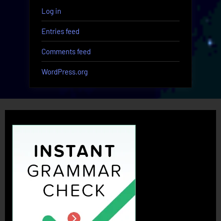
Log in
Entries feed
Comments feed
WordPress.org