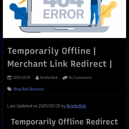
Temporarily Offline |
Merchant Link Redirect |
Posted
By
on
2015/03/16
BrieferBob
No Comments
on
Temporarily
Blog Roll Directory
Offline
|
Merchant
Last Updated on 2025/02/25 by
BrieferBob
Link
Redirect
Temporarily Offline Redirect
|