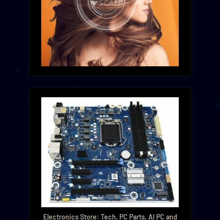
Electronics Store: Tech, PC Parts, AI PC and