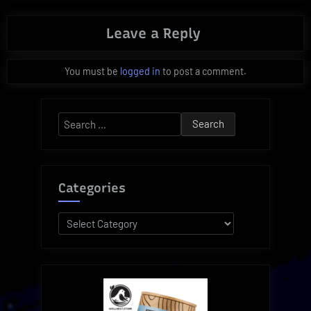
Leave a Reply
You must be
logged in
to post a comment.
Search
for:
Categories
Categories