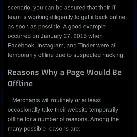
scenario, you can be assured that their IT
team is working diligently to get it back online
as soon as possible. A good example
occurred on January 27, 2015 when
Facebook, Instagram, and Tinder were all
temporarily offline due to suspected hacking.
Reasons Why a Page Would Be
Offline
Merchants will routinely or at least
occasionally take their website temporarily
offline for a number of reasons. Among the
many possible reasons are;