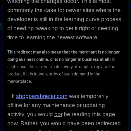
watching the changes occur. This is most
commonly the case for newer sites where the
developer is still in the learning curve process
of needing tweaking to get it right or needing
time to learning the newest software.
This redirect may also mean that the merchant is no longer
doing business online, or is no longer in business at all!
In
such case, this site will make every attempt to replace the
product if it is found worthy of such demand in the
marketplace.
If
shoppersbriefer.com
was temporarily
offline for any maintenance or updating
activity, you would
not
be reading this page
now. Rather, you would have been redirected