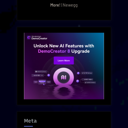
More!
| Newegg
Meta