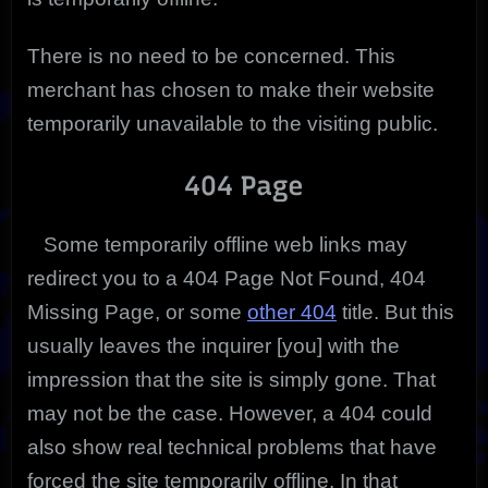
There is no need to be concerned. This
merchant has chosen to make their website
temporarily unavailable to the visiting public.
404 Page
Some temporarily offline web links may
redirect you to a 404 Page Not Found, 404
Missing Page, or some
other 404
title. But this
usually leaves the inquirer [you] with the
impression that the site is simply gone. That
may not be the case. However, a 404 could
also show real technical problems that have
forced the site temporarily offline. In that