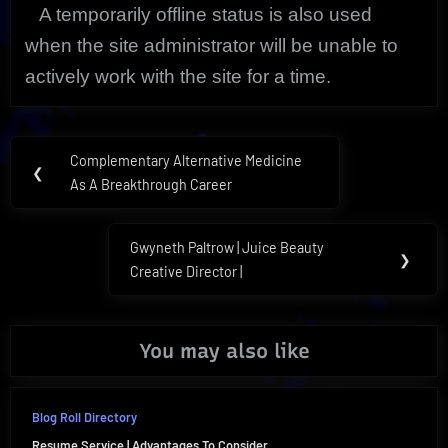
A temporarily offline status is also used
when the site administrator will be unable to
actively work with the site for a time.
Post
Complementary Alternative Medicine
Previous
❮
navigation
As A Breakthrough Career
Post:
Gwyneth Paltrow | Juice Beauty
Next
❯
Creative Director |
Post:
You may also like
Blog Roll Directory
Resume Service | Advantages To Consider