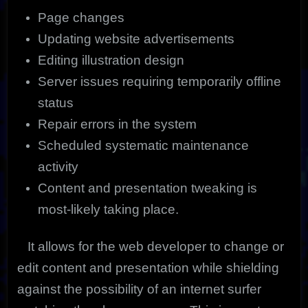
Page changes
Updating website advertisements
Editing illustration design
Server issues requiring temporarily offline
status
Repair errors in the system
Scheduled systematic maintenance
activity
Content and presentation tweaking is
most-likely taking place.
It allows for the web developer to change or
edit content and presentation while shielding
against the possibility of an internet surfer