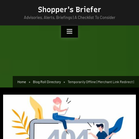
Skip
Shopper's Briefer
to
Advisories, Alerts, Briefings | A Checklist To Consider
content
Home
Blog Roll Directory
Temporarily Offline | Merchant Link Redirect |