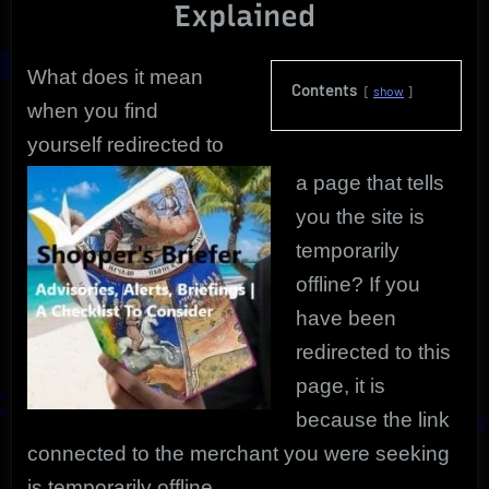
Explained
What does it mean
Contents
show
when you find
yourself redirected to
a page that tells
you the site is
temporarily
offline?
If you
have been
redirected to this
page, it is
because the link
connected to the merchant you were seeking
is temporarily offline.