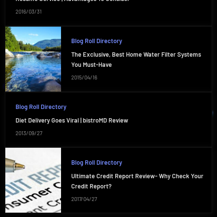
2016/03/31
Blog Roll Directory
The Exclusive, Best Home Water Filter Systems
You Must-Have
2015/04/16
Blog Roll Directory
Diet Delivery Goes Viral | bistroMD Review
2013/09/27
Blog Roll Directory
Ultimate Credit Report Review- Why Check Your
Credit Report?
2017/04/27